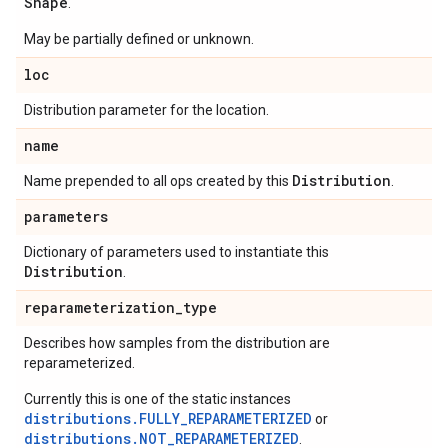
Shape
.
May be partially defined or unknown.
loc
Distribution parameter for the location.
name
Distribution
Name prepended to all ops created by this
.
parameters
Dictionary of parameters used to instantiate this
Distribution
.
reparameterization
_
type
Describes how samples from the distribution are
reparameterized.
Currently this is one of the static instances
distributions.FULLY_REPARAMETERIZED
or
distributions.NOT_REPARAMETERIZED
.