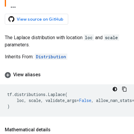
View source on GitHub
The Laplace distribution with location
loc
and
scale
parameters.
Inherits From:
Distribution
View aliases
tf
.
distributions
.
Laplace
(
loc
,
scale
,
validate_args
=
False
,
allow_nan_stats
)
Mathematical details