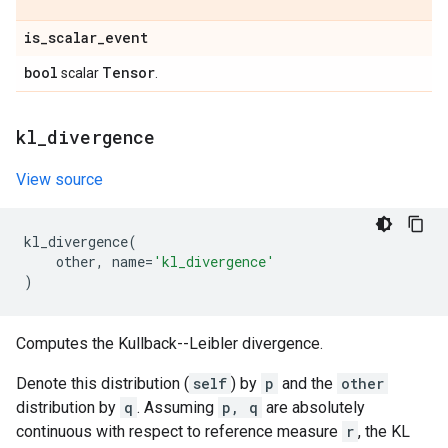
is
_
scalar
_
event
bool
Tensor
scalar
.
kl
_
divergence
View source
kl_divergence
(
other
,
name
=
'kl_divergence'
)
Computes the Kullback--Leibler divergence.
Denote this distribution (
self
) by
p
and the
other
distribution by
q
. Assuming
p, q
are absolutely
continuous with respect to reference measure
r
, the KL