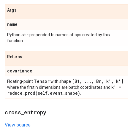
Args
name
str
Python
prepended to names of ops created by this
function.
Returns
covariance
Tensor
[B1
,
.
.
.
,
Bn
,
k'
,
k']
Floating-point
with shape
n
k' =
where the first
dimensions are batch coordinates and
reduce_prod(
self
.
event
_
shape)
.
cross
_
entropy
View source