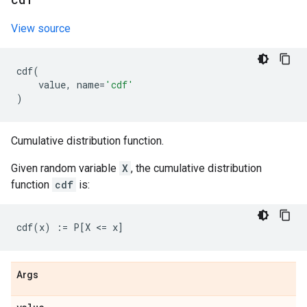
View source
cdf
(
value
,
name
=
'cdf'
)
Cumulative distribution function.
Given random variable
X
, the cumulative distribution
function
cdf
is:
Args