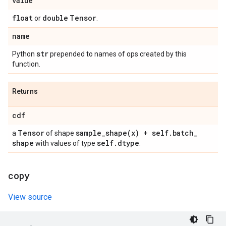
value
float
double
Tensor
or
.
name
str
Python
prepended to names of ops created by this
function.
Returns
cdf
Tensor
sample_shape(
x) + self
.
batch
_
a
of shape
shape
self
.
dtype
with values of type
.
copy
View source