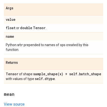
Args
value
float
double
Tensor
or
.
name
str
Python
prepended to names of ops created by this
function.
Returns
Tensor
sample_shape(
x) + self
.
batch
_
shape
of shape
self
.
dtype
with values of type
.
mean
View source