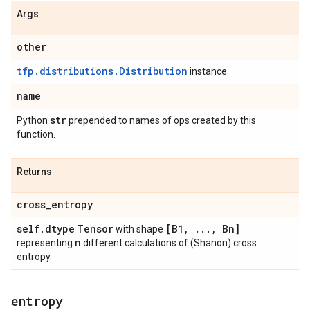
Args
other
tfp.distributions.Distribution
instance.
name
str
Python
prepended to names of ops created by this
function.
Returns
cross
_
entropy
self
.
dtype
Tensor
[B1
,
.
.
.
,
Bn]
with shape
n
representing
different calculations of (Shanon) cross
entropy.
entropy