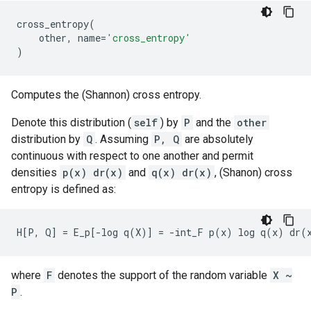
cross_entropy
(
other
,
name
=
'cross_entropy'
)
Computes the (Shannon) cross entropy.
Denote this distribution (
self
) by
P
and the
other
distribution by
Q
. Assuming
P, Q
are absolutely
continuous with respect to one another and permit
densities
p(x) dr(x)
and
q(x) dr(x)
, (Shanon) cross
entropy is defined as:
where
F
denotes the support of the random variable
X ~
P
.