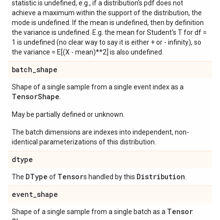
statistic is undefined, e.g., if a distribution's pdf does not
achieve a maximum within the support of the distribution, the
mode is undefined. If the mean is undefined, then by definition
the variance is undefined. E.g. the mean for Student's T for df =
1 is undefined (no clear way to say it is either + or - infinity), so
the variance = E[(X - mean)**2] is also undefined.
batch
_
shape
Shape of a single sample from a single event index as a
Tensor
Shape
.
May be partially defined or unknown.
The batch dimensions are indexes into independent, non-
identical parameterizations of this distribution.
dtype
DType
Tensor
Distribution
The
of
s handled by this
.
event
_
shape
Tensor
Shape of a single sample from a single batch as a