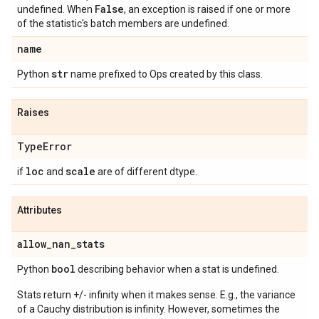
False
undefined. When
, an exception is raised if one or more
of the statistic's batch members are undefined.
name
str
Python
name prefixed to Ops created by this class.
Raises
Type
Error
loc
scale
if
and
are of different dtype.
Attributes
allow
_
nan
_
stats
bool
Python
describing behavior when a stat is undefined.
Stats return +/- infinity when it makes sense. E.g., the variance
of a Cauchy distribution is infinity. However, sometimes the