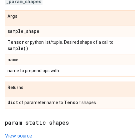
_param_shapes
.
Args
sample
_
shape
Tensor
or python list/tuple. Desired shape of a call to
sample(
)
.
name
name to prepend ops with.
Returns
dict
Tensor
of parameter name to
shapes.
param
_
static
_
shapes
View source