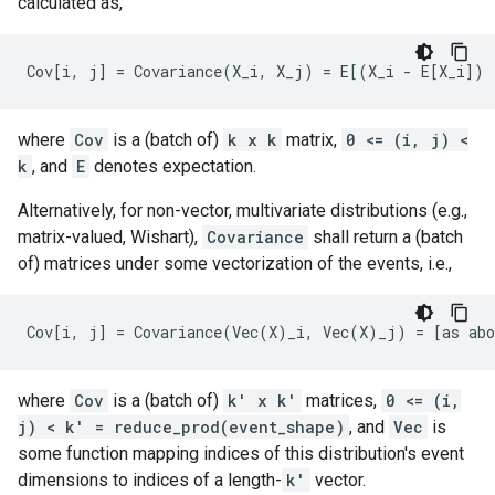
calculated as,
where
Cov
is a (batch of)
k x k
matrix,
0 <= (i, j) <
k
, and
E
denotes expectation.
Alternatively, for non-vector, multivariate distributions (e.g.,
matrix-valued, Wishart),
Covariance
shall return a (batch
of) matrices under some vectorization of the events, i.e.,
where
Cov
is a (batch of)
k' x k'
matrices,
0 <= (i,
j) < k' = reduce_prod(event_shape)
, and
Vec
is
some function mapping indices of this distribution's event
dimensions to indices of a length-
k'
vector.