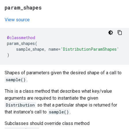
param
_
shapes
View source
@classmethod
param_shapes
(
sample_shape
,
name
=
'DistributionParamShapes'
)
Shapes of parameters given the desired shape of a call to
sample()
.
This is a class method that describes what key/value
arguments are required to instantiate the given
Distribution
so that a particular shape is returned for
that instance's call to
sample()
.
Subclasses should override class method