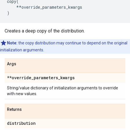
copy
(
**
override_parameters_kwargs
)
Creates a deep copy of the distribution.
Note:
the copy distribution may continue to depend on the original
initialization arguments.
Args
**override
_
parameters
_
kwargs
String/value dictionary of initialization arguments to override
with new values.
Returns
distribution