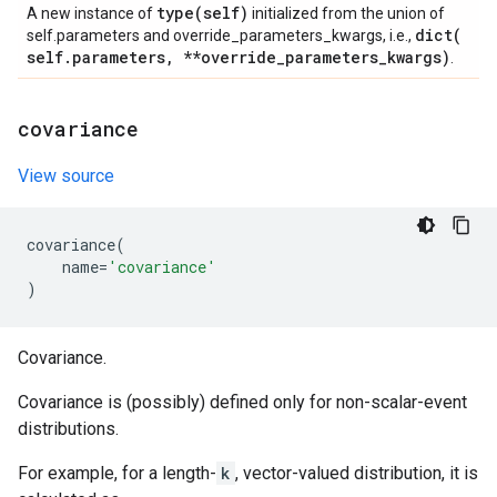
type(
self)
A new instance of
initialized from the union of
dict(
self.parameters and override_parameters_kwargs, i.e.,
self
.
parameters
,
**override
_
parameters
_
kwargs)
.
covariance
View source
covariance
(
name
=
'covariance'
)
Covariance.
Covariance is (possibly) defined only for non-scalar-event
distributions.
For example, for a length-
k
, vector-valued distribution, it is