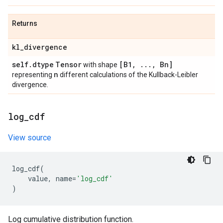
Returns
kl
_
divergence
self
.
dtype
Tensor
[B1
,
.
.
.
,
Bn]
with shape
n
representing
different calculations of the Kullback-Leibler
divergence.
log
_
cdf
View source
log_cdf
(
value
,
name
=
'log_cdf'
)
Log cumulative distribution function.