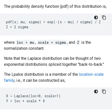
The probability density function (pdf) of this distribution is,
pdf(x; mu, sigma) = exp(-|x - mu| / sigma) / Z

where
loc = mu
,
scale = sigma
, and
Z
is the
normalization constant.
Note that the Laplace distribution can be thought of two
exponential distributions spliced together "back-to-back."
The Lpalce distribution is a member of the
location-scale
family
, i.e., it can be constructed as,
X ~ Laplace(loc=0, scale=1)
