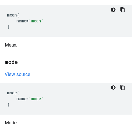
mean
(
name
=
'mean'
)
Mean.
mode
View source
mode
(
name
=
'mode'
)
Mode.