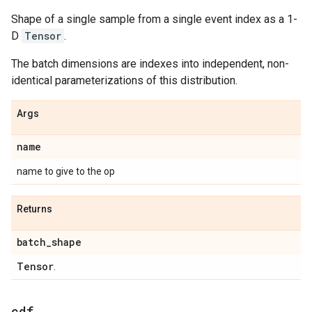
Shape of a single sample from a single event index as a 1-
D
Tensor
.
The batch dimensions are indexes into independent, non-
identical parameterizations of this distribution.
Args
name
name to give to the op
Returns
batch
_
shape
Tensor
.
cdf