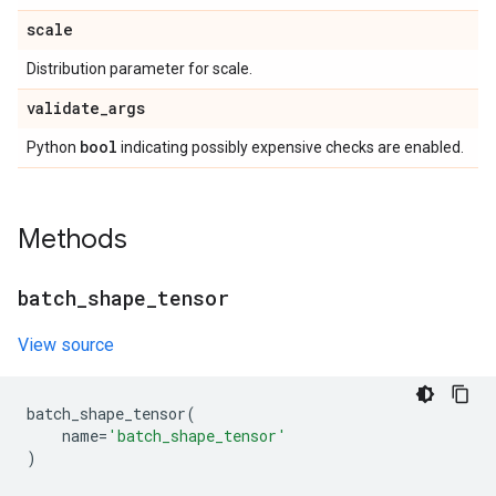
scale
Distribution parameter for scale.
validate
_
args
bool
Python
indicating possibly expensive checks are enabled.
Methods
batch
_
shape
_
tensor
View source
batch_shape_tensor
(
name
=
'batch_shape_tensor'
)