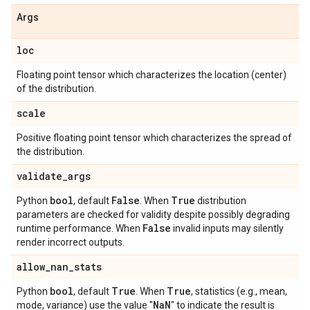
Args
loc
Floating point tensor which characterizes the location (center)
of the distribution.
scale
Positive floating point tensor which characterizes the spread of
the distribution.
validate
_
args
bool
False
True
Python
, default
. When
distribution
parameters are checked for validity despite possibly degrading
False
runtime performance. When
invalid inputs may silently
render incorrect outputs.
allow
_
nan
_
stats
bool
True
True
Python
, default
. When
, statistics (e.g., mean,
Na
N
mode, variance) use the value "
" to indicate the result is