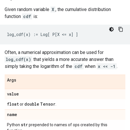
Given random variable
X
, the cumulative distribution
function
cdf
is:
Often, a numerical approximation can be used for
log_cdf(x)
that yields a more accurate answer than
simply taking the logarithm of the
cdf
when
x << -1
.
Args
value
float
double
Tensor
or
.
name
str
Python
prepended to names of ops created by this