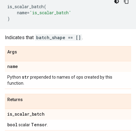
is_scalar_batch
(
name
=
'is_scalar_batch'
)
Indicates that
batch_shape == []
.
Args
name
str
Python
prepended to names of ops created by this
function.
Returns
is
_
scalar
_
batch
bool
Tensor
scalar
.