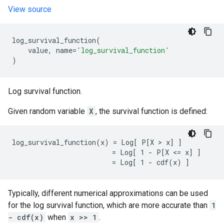
View source
log_survival_function
(
value
,
name
=
'log_survival_function'
)
Log survival function.
Given random variable
X
, the survival function is defined:
log_survival_function(x) = Log[ P[X > x] ]

                         = Log[ 1 - P[X <= x] ]

Typically, different numerical approximations can be used
for the log survival function, which are more accurate than
1
- cdf(x)
when
x >> 1
.