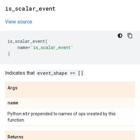
is
_
scalar
_
event
View source
is_scalar_event
(
name
=
'is_scalar_event'
)
Indicates that
event_shape == []
.
Args
name
str
Python
prepended to names of ops created by this
function.
Returns