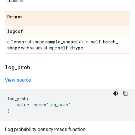
function.
Returns
logcdf
Tensor
sample_shape(
x) + self
.
batch
_
a
of shape
shape
self
.
dtype
with values of type
.
log
_
prob
View source
log_prob
(
value
,
name
=
'log_prob'
)
Log probability density/mass function.