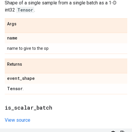
Shape of a single sample from a single batch as a 1-D
int32
Tensor
.
Args
name
name to give to the op
Returns
event
_
shape
Tensor
.
is
_
scalar
_
batch
View source