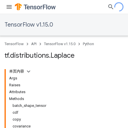
TensorFlow v1.15.0
TensorFlow
API
TensorFlow v1.15.0
Python
tf
.
distributions
.
Laplace
本页内容
Args
Raises
Attributes
Methods
batch_shape_tensor
cdf
copy
covariance