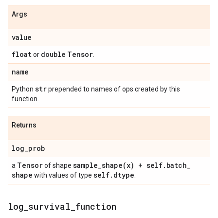
Args
value
float
double
Tensor
or
.
name
str
Python
prepended to names of ops created by this
function.
Returns
log
_
prob
Tensor
sample_shape(
x) + self
.
batch
_
a
of shape
shape
self
.
dtype
with values of type
.
log
_
survival
_
function