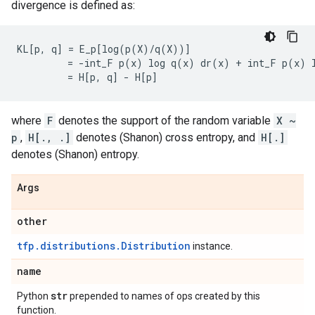
divergence is defined as:
KL[p, q] = E_p[log(p(X)/q(X))]

         = -int_F p(x) log q(x) dr(x) + int_F p(x) l
where
F
denotes the support of the random variable
X ~
p
,
H[., .]
denotes (Shanon) cross entropy, and
H[.]
denotes (Shanon) entropy.
Args
other
tfp.distributions.Distribution
instance.
name
str
Python
prepended to names of ops created by this
function.