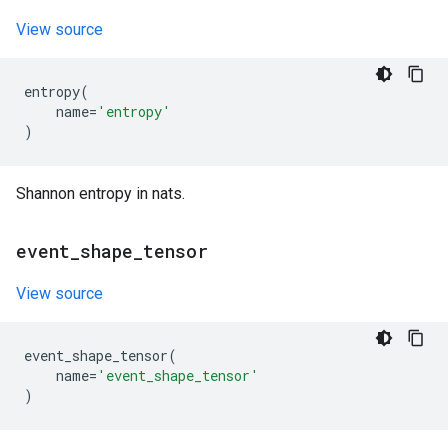
View source
entropy
(
name
=
'entropy'
)
Shannon entropy in nats.
event
_
shape
_
tensor
View source
event_shape_tensor
(
name
=
'event_shape_tensor'
)