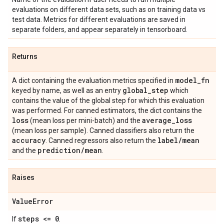
evaluations on different data sets, such as on training data vs
test data. Metrics for different evaluations are saved in
separate folders, and appear separately in tensorboard.
Returns
model
_
fn
A dict containing the evaluation metrics specified in
global
_
step
keyed by name, as well as an entry
which
contains the value of the global step for which this evaluation
was performed. For canned estimators, the dict contains the
loss
average
_
loss
(mean loss per mini-batch) and the
(mean loss per sample). Canned classifiers also return the
accuracy
label
/
mean
. Canned regressors also return the
prediction
/
mean
and the
.
Raises
Value
Error
steps <= 0
If
.