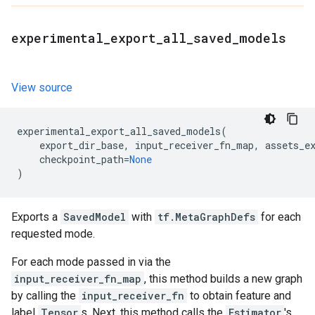
experimental
_
export
_
all
_
saved
_
models
View source
experimental_export_all_saved_models
(
export_dir_base
,
input_receiver_fn_map
,
assets_e
checkpoint_path
=
None
)
Exports a
SavedModel
with
tf.MetaGraphDefs
for each
requested mode.
For each mode passed in via the
input_receiver_fn_map
, this method builds a new graph
by calling the
input_receiver_fn
to obtain feature and
label
Tensor
s. Next, this method calls the
Estimator
's