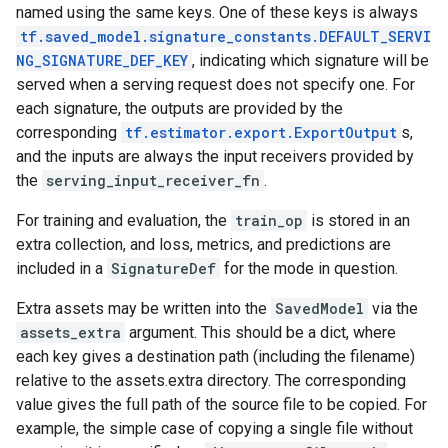
named using the same keys. One of these keys is always
tf.saved_model.signature_constants.DEFAULT_SERVI
NG_SIGNATURE_DEF_KEY
, indicating which signature will be
served when a serving request does not specify one. For
each signature, the outputs are provided by the
corresponding
tf.estimator.export.ExportOutput
s,
and the inputs are always the input receivers provided by
the
serving_input_receiver_fn
.
For training and evaluation, the
train_op
is stored in an
extra collection, and loss, metrics, and predictions are
included in a
SignatureDef
for the mode in question.
Extra assets may be written into the
SavedModel
via the
assets_extra
argument. This should be a dict, where
each key gives a destination path (including the filename)
relative to the assets.extra directory. The corresponding
value gives the full path of the source file to be copied. For
example, the simple case of copying a single file without