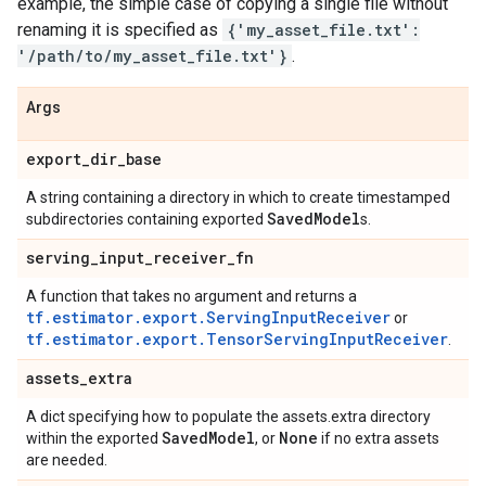
example, the simple case of copying a single file without
renaming it is specified as
{'my_asset_file.txt':
'/path/to/my_asset_file.txt'}
.
Args
export
_
dir
_
base
A string containing a directory in which to create timestamped
Saved
Model
subdirectories containing exported
s.
serving
_
input
_
receiver
_
fn
A function that takes no argument and returns a
tf.estimator.export.ServingInputReceiver
or
tf.estimator.export.TensorServingInputReceiver
.
assets
_
extra
A dict specifying how to populate the assets.extra directory
Saved
Model
None
within the exported
, or
if no extra assets
are needed.