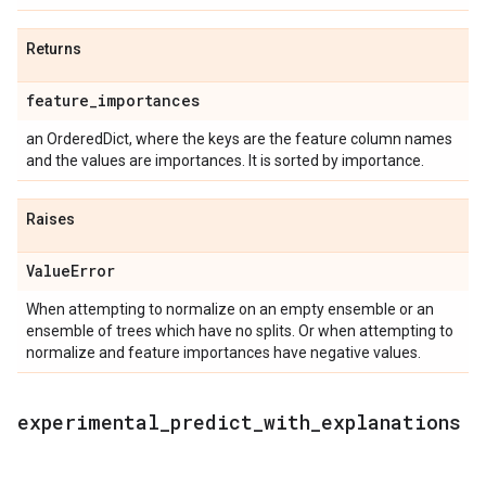
Returns
feature
_
importances
an OrderedDict, where the keys are the feature column names
and the values are importances. It is sorted by importance.
Raises
Value
Error
When attempting to normalize on an empty ensemble or an
ensemble of trees which have no splits. Or when attempting to
normalize and feature importances have negative values.
experimental
_
predict
_
with
_
explanations