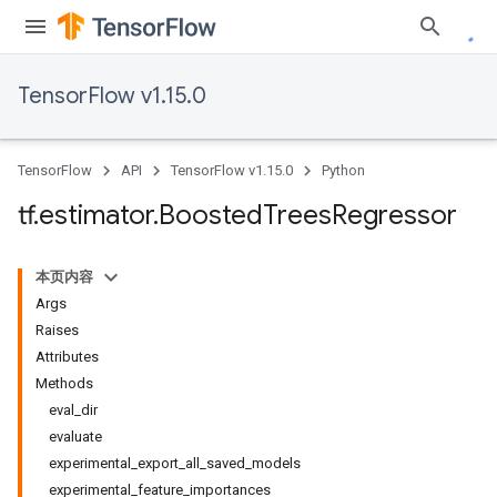
TensorFlow v1.15.0
TensorFlow
API
TensorFlow v1.15.0
Python
tf
.
estimator
.
Boosted
Trees
Regressor
本页内容
Args
Raises
Attributes
Methods
eval_dir
evaluate
experimental_export_all_saved_models
experimental_feature_importances