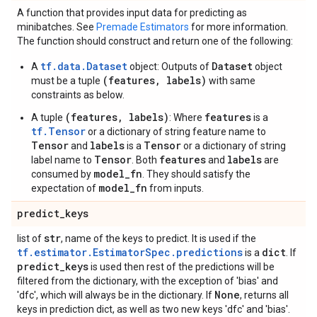
A function that provides input data for predicting as
minibatches. See
Premade Estimators
for more information.
The function should construct and return one of the following:
tf.data.Dataset
Dataset
A
object: Outputs of
object
(features, labels)
must be a tuple
with same
constraints as below.
(features, labels)
features
A tuple
: Where
is a
tf.Tensor
or a dictionary of string feature name to
Tensor
labels
Tensor
and
is a
or a dictionary of string
Tensor
features
labels
label name to
. Both
and
are
model_fn
consumed by
. They should satisfy the
model_fn
expectation of
from inputs.
predict
_
keys
str
list of
, name of the keys to predict. It is used if the
tf.estimator.EstimatorSpec.predictions
dict
is a
. If
predict
_
keys
is used then rest of the predictions will be
filtered from the dictionary, with the exception of 'bias' and
None
'dfc', which will always be in the dictionary. If
, returns all
keys in prediction dict, as well as two new keys 'dfc' and 'bias'.