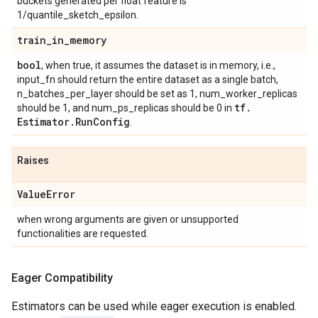
buckets generated per float feature is
1/quantile_sketch_epsilon.
train
_
in
_
memory
bool
, when true, it assumes the dataset is in memory, i.e.,
input_fn should return the entire dataset as a single batch,
n_batches_per_layer should be set as 1, num_worker_replicas
tf
.
should be 1, and num_ps_replicas should be 0 in
Estimator
.
Run
Config
.
Raises
Value
Error
when wrong arguments are given or unsupported
functionalities are requested.
Eager Compatibility
Estimators can be used while eager execution is enabled.