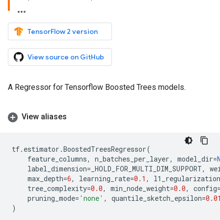
TensorFlow 2 version
View source on GitHub
A Regressor for Tensorflow Boosted Trees models.
View aliases
tf
.
estimator
.
BoostedTreesRegressor
(
feature_columns
,
n_batches_per_layer
,
model_dir
=
label_dimension
=
_HOLD_FOR_MULTI_DIM_SUPPORT
,
we
max_depth
=
6
,
learning_rate
=
0.1
,
l1_regularizatio
tree_complexity
=
0.0
,
min_node_weight
=
0.0
,
config
pruning_mode
=
'none'
,
quantile_sketch_epsilon
=
0.0
)