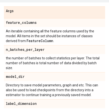
Args
feature
_
columns
An iterable containing all the feature columns used by the
model. All items in the set should be instances of classes
Feature
Column
derived from
.
n
_
batches
_
per
_
layer
the number of batches to collect statistics per layer. The total
number of batches is total number of data divided by batch
size.
model
_
dir
Directory to save model parameters, graph and etc. This can
also be used to load checkpoints from the directory into a
estimator to continue training a previously saved model.
label
_
dimension