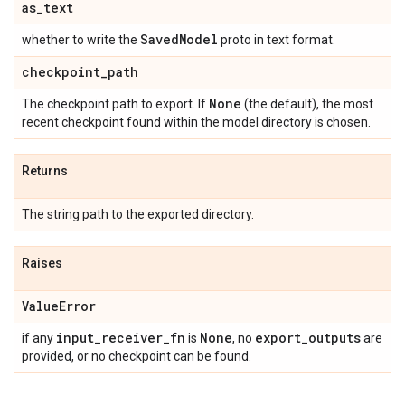
as
_
text
Saved
Model
whether to write the
proto in text format.
checkpoint
_
path
None
The checkpoint path to export. If
(the default), the most
recent checkpoint found within the model directory is chosen.
Returns
The string path to the exported directory.
Raises
Value
Error
input
_
receiver
_
fn
None
export
_
outputs
if any
is
, no
are
provided, or no checkpoint can be found.