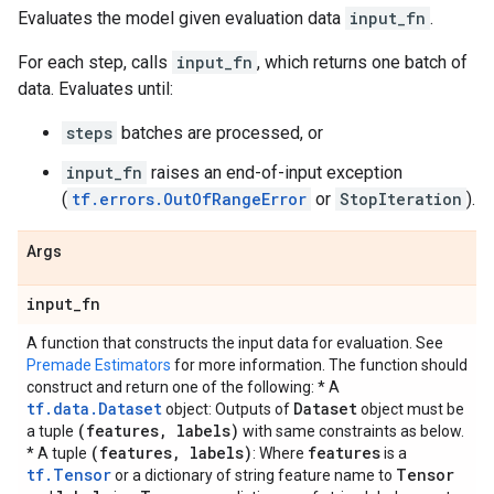
Evaluates the model given evaluation data
input_fn
.
For each step, calls
input_fn
, which returns one batch of
data. Evaluates until:
steps
batches are processed, or
input_fn
raises an end-of-input exception
(
tf.errors.OutOfRangeError
or
StopIteration
).
Args
input
_
fn
A function that constructs the input data for evaluation. See
Premade Estimators
for more information. The function should
construct and return one of the following: * A
tf.data.Dataset
Dataset
object: Outputs of
object must be
(features
,
labels)
a tuple
with same constraints as below.
(features
,
labels)
features
* A tuple
: Where
is a
tf.Tensor
Tensor
or a dictionary of string feature name to