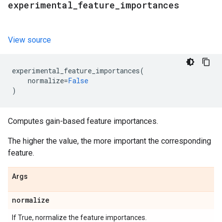
experimental
_
feature
_
importances
View source
experimental_feature_importances
(
normalize
=
False
)
Computes gain-based feature importances.
The higher the value, the more important the corresponding
feature.
Args
normalize
If True, normalize the feature importances.