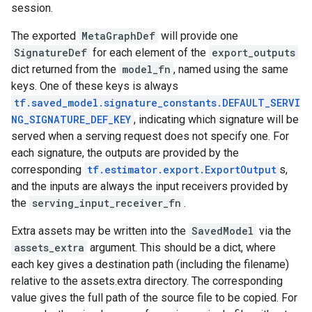
session.
The exported
MetaGraphDef
will provide one
SignatureDef
for each element of the
export_outputs
dict returned from the
model_fn
, named using the same
keys. One of these keys is always
tf.saved_model.signature_constants.DEFAULT_SERVI
NG_SIGNATURE_DEF_KEY
, indicating which signature will be
served when a serving request does not specify one. For
each signature, the outputs are provided by the
corresponding
tf.estimator.export.ExportOutput
s,
and the inputs are always the input receivers provided by
the
serving_input_receiver_fn
.
Extra assets may be written into the
SavedModel
via the
assets_extra
argument. This should be a dict, where
each key gives a destination path (including the filename)
relative to the assets.extra directory. The corresponding
value gives the full path of the source file to be copied. For