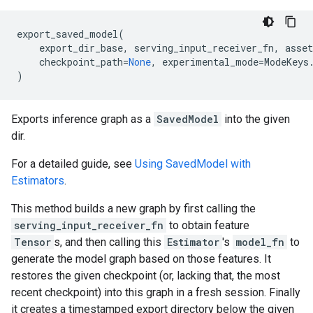
export_saved_model
(
export_dir_base
,
serving_input_receiver_fn
,
asset
checkpoint_path
=
None
,
experimental_mode
=
ModeKeys
)
Exports inference graph as a
SavedModel
into the given
dir.
For a detailed guide, see
Using SavedModel with
Estimators
.
This method builds a new graph by first calling the
serving_input_receiver_fn
to obtain feature
Tensor
s, and then calling this
Estimator
's
model_fn
to
generate the model graph based on those features. It
restores the given checkpoint (or, lacking that, the most
recent checkpoint) into this graph in a fresh session. Finally
it creates a timestamped export directory below the given