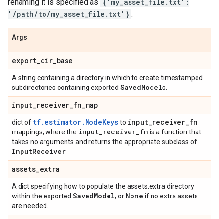
renaming it is specified as
{'my_asset_file.txt':
'/path/to/my_asset_file.txt'}
.
Args
export
_
dir
_
base
A string containing a directory in which to create timestamped
Saved
Model
subdirectories containing exported
s.
input
_
receiver
_
fn
_
map
tf.estimator.ModeKeys
input
_
receiver
_
fn
dict of
to
input
_
receiver
_
fn
mappings, where the
is a function that
takes no arguments and returns the appropriate subclass of
Input
Receiver
.
assets
_
extra
A dict specifying how to populate the assets.extra directory
Saved
Model
None
within the exported
, or
if no extra assets
are needed.