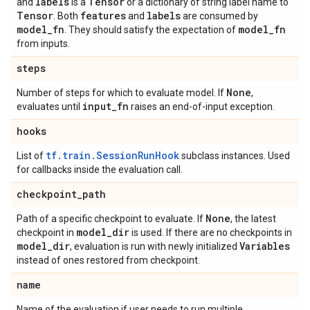
labels
Tensor
and
is a
or a dictionary of string label name to
Tensor
features
labels
. Both
and
are consumed by
model
_
fn
model
_
fn
. They should satisfy the expectation of
from inputs.
steps
None
Number of steps for which to evaluate model. If
,
input
_
fn
evaluates until
raises an end-of-input exception.
hooks
tf.train.SessionRunHook
List of
subclass instances. Used
for callbacks inside the evaluation call.
checkpoint
_
path
None
Path of a specific checkpoint to evaluate. If
, the latest
model
_
dir
checkpoint in
is used. If there are no checkpoints in
model
_
dir
Variables
, evaluation is run with newly initialized
instead of ones restored from checkpoint.
name
Name of the evaluation if user needs to run multiple