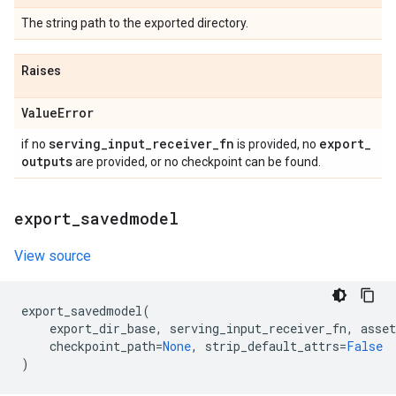
The string path to the exported directory.
Raises
Value
Error
serving
_
input
_
receiver
_
fn
export
_
if no
is provided, no
outputs
are provided, or no checkpoint can be found.
export
_
savedmodel
View source
export_savedmodel
(
export_dir_base
,
serving_input_receiver_fn
,
asset
checkpoint_path
=
None
,
strip_default_attrs
=
False
)