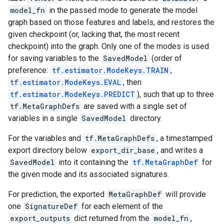
model_fn
in the passed mode to generate the model
graph based on those features and labels, and restores the
given checkpoint (or, lacking that, the most recent
checkpoint) into the graph. Only one of the modes is used
for saving variables to the
SavedModel
(order of
preference:
tf.estimator.ModeKeys.TRAIN
,
tf.estimator.ModeKeys.EVAL
, then
tf.estimator.ModeKeys.PREDICT
), such that up to three
tf.MetaGraphDefs
are saved with a single set of
variables in a single
SavedModel
directory.
For the variables and
tf.MetaGraphDefs
, a timestamped
export directory below
export_dir_base
, and writes a
SavedModel
into it containing the
tf.MetaGraphDef
for
the given mode and its associated signatures.
For prediction, the exported
MetaGraphDef
will provide
one
SignatureDef
for each element of the
export_outputs
dict returned from the
model_fn
,