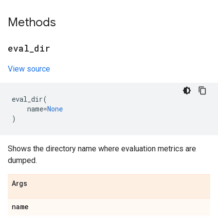
Methods
eval
_
dir
View source
eval_dir
(
name
=
None
)
Shows the directory name where evaluation metrics are
dumped.
Args
name