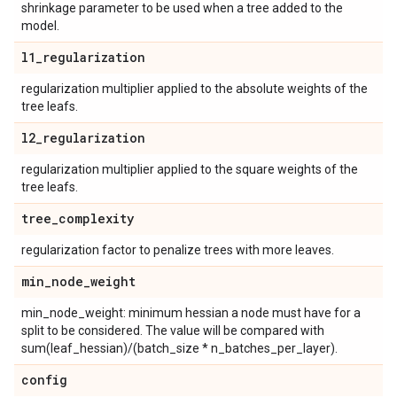
shrinkage parameter to be used when a tree added to the
model.
l1
_
regularization
regularization multiplier applied to the absolute weights of the
tree leafs.
l2
_
regularization
regularization multiplier applied to the square weights of the
tree leafs.
tree
_
complexity
regularization factor to penalize trees with more leaves.
min
_
node
_
weight
min_node_weight: minimum hessian a node must have for a
split to be considered. The value will be compared with
sum(leaf_hessian)/(batch_size * n_batches_per_layer).
config