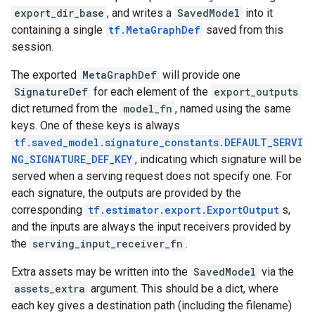
export_dir_base
, and writes a
SavedModel
into it
containing a single
tf.MetaGraphDef
saved from this
session.
The exported
MetaGraphDef
will provide one
SignatureDef
for each element of the
export_outputs
dict returned from the
model_fn
, named using the same
keys. One of these keys is always
tf.saved_model.signature_constants.DEFAULT_SERVI
NG_SIGNATURE_DEF_KEY
, indicating which signature will be
served when a serving request does not specify one. For
each signature, the outputs are provided by the
corresponding
tf.estimator.export.ExportOutput
s,
and the inputs are always the input receivers provided by
the
serving_input_receiver_fn
.
Extra assets may be written into the
SavedModel
via the
assets_extra
argument. This should be a dict, where
each key gives a destination path (including the filename)