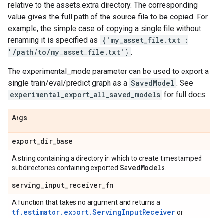
relative to the assets.extra directory. The corresponding
value gives the full path of the source file to be copied. For
example, the simple case of copying a single file without
renaming it is specified as
{'my_asset_file.txt':
'/path/to/my_asset_file.txt'}
.
The experimental_mode parameter can be used to export a
single train/eval/predict graph as a
SavedModel
. See
experimental_export_all_saved_models
for full docs.
Args
export
_
dir
_
base
A string containing a directory in which to create timestamped
Saved
Model
subdirectories containing exported
s.
serving
_
input
_
receiver
_
fn
A function that takes no argument and returns a
tf.estimator.export.ServingInputReceiver
or