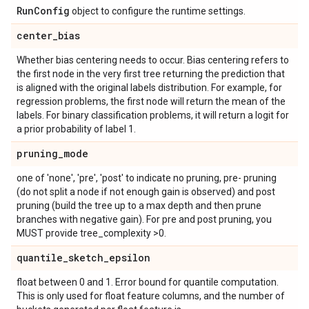
Run
Config
object to configure the runtime settings.
center
_
bias
Whether bias centering needs to occur. Bias centering refers to
the first node in the very first tree returning the prediction that
is aligned with the original labels distribution. For example, for
regression problems, the first node will return the mean of the
labels. For binary classification problems, it will return a logit for
a prior probability of label 1.
pruning
_
mode
one of 'none', 'pre', 'post' to indicate no pruning, pre- pruning
(do not split a node if not enough gain is observed) and post
pruning (build the tree up to a max depth and then prune
branches with negative gain). For pre and post pruning, you
MUST provide tree_complexity >0.
quantile
_
sketch
_
epsilon
float between 0 and 1. Error bound for quantile computation.
This is only used for float feature columns, and the number of