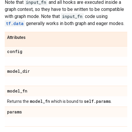
Note that
input_fn
and all hooks are executed inside a
graph context, so they have to be written to be compatible
with graph mode. Note that
input_fn
code using
tf.data
generally works in both graph and eager modes.
Attributes
config
model
_
dir
model
_
fn
model
_
fn
self
.
params
Returns the
which is bound to
.
params