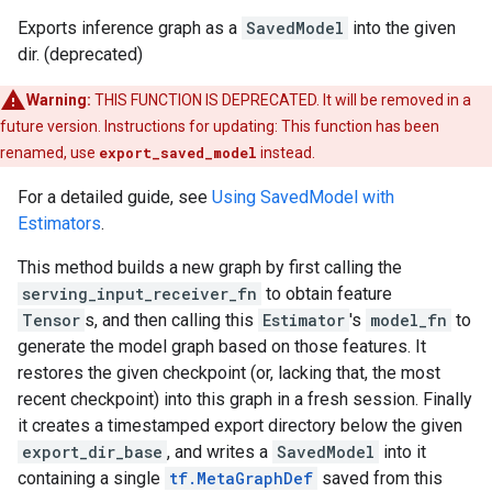
Exports inference graph as a
SavedModel
into the given
dir. (deprecated)
Warning:
THIS FUNCTION IS DEPRECATED. It will be removed in a
future version. Instructions for updating: This function has been
renamed, use
export_saved_model
instead.
For a detailed guide, see
Using SavedModel with
Estimators
.
This method builds a new graph by first calling the
serving_input_receiver_fn
to obtain feature
Tensor
s, and then calling this
Estimator
's
model_fn
to
generate the model graph based on those features. It
restores the given checkpoint (or, lacking that, the most
recent checkpoint) into this graph in a fresh session. Finally
it creates a timestamped export directory below the given
export_dir_base
, and writes a
SavedModel
into it
containing a single
tf.MetaGraphDef
saved from this