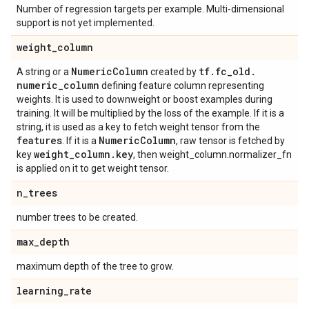
Number of regression targets per example. Multi-dimensional
support is not yet implemented.
weight
_
column
Numeric
Column
tf
.
fc
_
old
.
A string or a
created by
numeric
_
column
defining feature column representing
weights. It is used to downweight or boost examples during
training. It will be multiplied by the loss of the example. If it is a
string, it is used as a key to fetch weight tensor from the
features
Numeric
Column
. If it is a
, raw tensor is fetched by
weight
_
column
.
key
key
, then weight_column.normalizer_fn
is applied on it to get weight tensor.
n
_
trees
number trees to be created.
max
_
depth
maximum depth of the tree to grow.
learning
_
rate