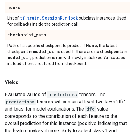
hooks
tf.train.SessionRunHook
List of
subclass instances. Used
for callbacks inside the prediction call.
checkpoint
_
path
None
Path of a specific checkpoint to predict. If
, the latest
model
_
dir
checkpoint in
is used. If there are no checkpoints in
model
_
dir
Variables
, prediction is run with newly initialized
instead of ones restored from checkpoint.
Yields:
Evaluated values of
predictions
tensors. The
predictions
tensors will contain at least two keys 'dfc'
and 'bias' for model explanations. The
dfc
value
corresponds to the contribution of each feature to the
overall prediction for this instance (positive indicating that
the feature makes it more likely to select class 1 and