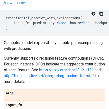
View source
experimental_predict_with_explanations
(
input_fn
,
predict_keys
=
None
,
hooks
=
None
,
checkpoi
)
Computes model explainability outputs per example along
with predictions.
Currently supports directional feature contributions (DFCs).
For each instance, DFCs indicate the aggregate contribution
of each feature. See
https://arxiv.org/abs/1312.1121
and
http://blog.datadive.net/interpreting-random-forests/
for
more details.
Args
input
_
fn