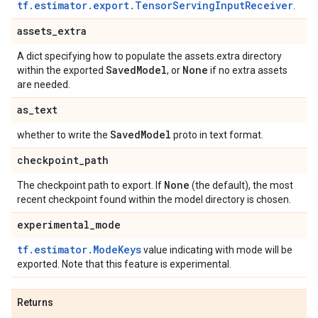
tf.estimator.export.TensorServingInputReceiver
.
assets
_
extra
A dict specifying how to populate the assets.extra directory
Saved
Model
None
within the exported
, or
if no extra assets
are needed.
as
_
text
Saved
Model
whether to write the
proto in text format.
checkpoint
_
path
None
The checkpoint path to export. If
(the default), the most
recent checkpoint found within the model directory is chosen.
experimental
_
mode
tf.estimator.ModeKeys
value indicating with mode will be
exported. Note that this feature is experimental.
Returns