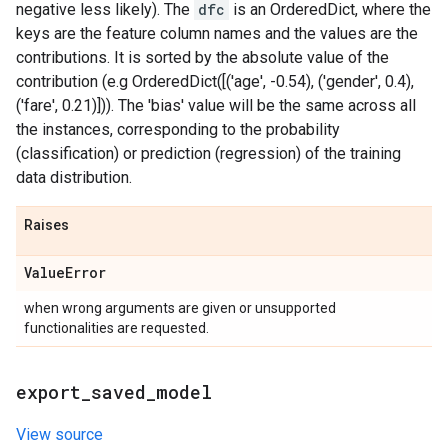
negative less likely). The
dfc
is an OrderedDict, where the
keys are the feature column names and the values are the
contributions. It is sorted by the absolute value of the
contribution (e.g OrderedDict([('age', -0.54), ('gender', 0.4),
('fare', 0.21)])). The 'bias' value will be the same across all
the instances, corresponding to the probability
(classification) or prediction (regression) of the training
data distribution.
Raises
Value
Error
when wrong arguments are given or unsupported
functionalities are requested.
export
_
saved
_
model
View source