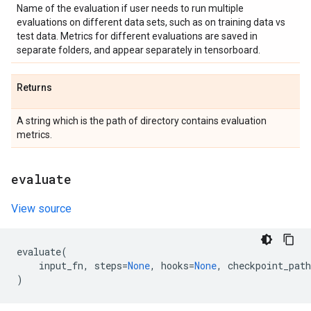
Name of the evaluation if user needs to run multiple
evaluations on different data sets, such as on training data vs
test data. Metrics for different evaluations are saved in
separate folders, and appear separately in tensorboard.
Returns
A string which is the path of directory contains evaluation
metrics.
evaluate
View source
evaluate
(
input_fn
,
steps
=
None
,
hooks
=
None
,
checkpoint_path
)