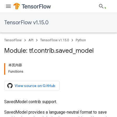
TensorFlow v1.15.0
TensorFlow
API
TensorFlow v1.15.0
Python
Module: tf
.
contrib
.
saved
_
model
本页内容
Functions
View source on GitHub
SavedModel contrib support.
SavedModel provides a language-neutral format to save