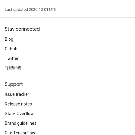
Last updated 2020-10-01 UTC.
Stay connected
Blog
GitHub
Twitter
哔哩哔哩
Support
Issue tracker
Release notes
Stack Overflow
Brand guidelines
Cite TensorFlow