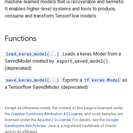
machine-learned models that is recoverable and hermetic.
It enables higher-level systems and tools to produce,
consume and transform TensorFlow models.
Functions
load_keras_model(...)
: Loads a keras Model from a
SavedModel created by
export_saved_model()
.
(deprecated)
save_keras_model(...)
: Exports a
tf.keras.Model
as
a Tensorflow SavedModel. (deprecated)
Except as otherwise noted, the content of this page is licensed under
the
Creative Commons Attribution 4.0 License
, and code samples are
licensed under the
Apache 2.0 License
. For details, see the
Google
Developers Site Policies
. Java is a registered trademark of Oracle
and/or its affiliates.