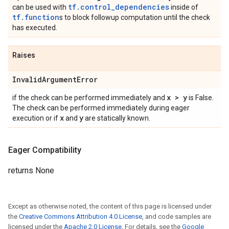
tf.control_dependencies
can be used with
inside of
tf.function
s to block followup computation until the check
has executed.
Raises
Invalid
Argument
Error
x > y
if the check can be performed immediately and
is False.
The check can be performed immediately during eager
x
y
execution or if
and
are statically known.
Eager Compatibility
returns None
Except as otherwise noted, the content of this page is licensed under
the
Creative Commons Attribution 4.0 License
, and code samples are
licensed under the
Apache 2.0 License
. For details, see the
Google