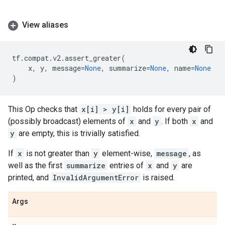
View aliases
tf
.
compat
.
v2
.
assert_greater
(
x
,
y
,
message
=
None
,
summarize
=
None
,
name
=
None
)
This Op checks that
x[i] > y[i]
holds for every pair of
(possibly broadcast) elements of
x
and
y
. If both
x
and
y
are empty, this is trivially satisfied.
If
x
is not greater than
y
element-wise,
message
, as
well as the first
summarize
entries of
x
and
y
are
printed, and
InvalidArgumentError
is raised.
Args