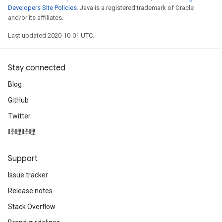
Developers Site Policies
. Java is a registered trademark of Oracle
and/or its affiliates.
Last updated 2020-10-01 UTC.
Stay connected
Blog
GitHub
Twitter
哔哩哔哩
Support
Issue tracker
Release notes
Stack Overflow