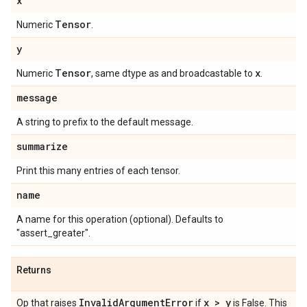
x
Tensor
Numeric
.
y
Tensor
x
Numeric
, same dtype as and broadcastable to
.
message
A string to prefix to the default message.
summarize
Print this many entries of each tensor.
name
A name for this operation (optional). Defaults to
"assert_greater".
Returns
Invalid
Argument
Error
x > y
Op that raises
if
is False. This