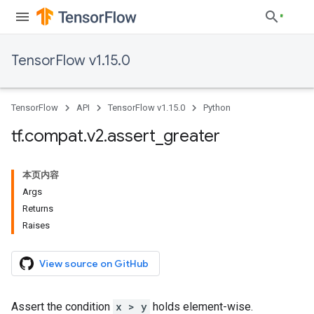
TensorFlow v1.15.0
TensorFlow
API
TensorFlow v1.15.0
Python
tf
.
compat
.
v2
.
assert
_
greater
本页内容
Args
Returns
Raises
View source on GitHub
Assert the condition
x > y
holds element-wise.