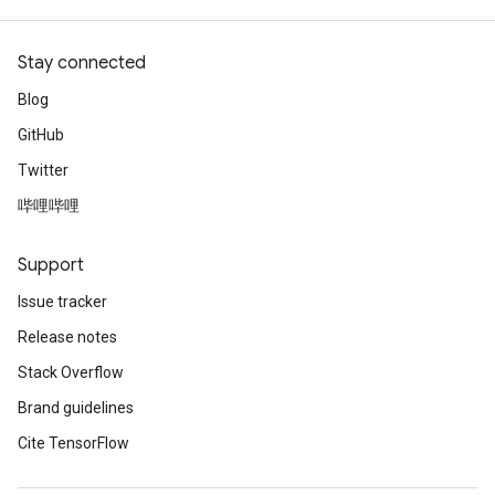
Stay connected
Blog
GitHub
Twitter
哔哩哔哩
Support
Issue tracker
Release notes
Stack Overflow
Brand guidelines
Cite TensorFlow