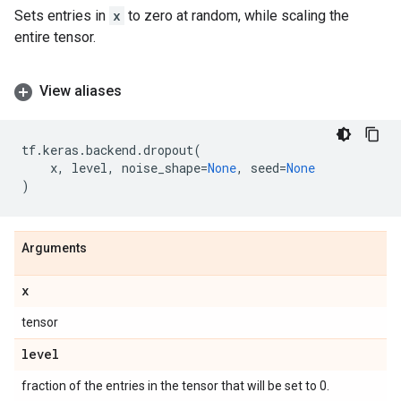
Sets entries in
x
to zero at random, while scaling the
entire tensor.
View aliases
tf
.
keras
.
backend
.
dropout
(
x
,
level
,
noise_shape
=
None
,
seed
=
None
)
Arguments
x
tensor
level
fraction of the entries in the tensor that will be set to 0.