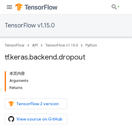
TensorFlow v1.15.0
TensorFlow
API
TensorFlow v1.15.0
Python
tf
.
keras
.
backend
.
dropout
本页内容
Arguments
Returns
TensorFlow 2 version
View source on GitHub