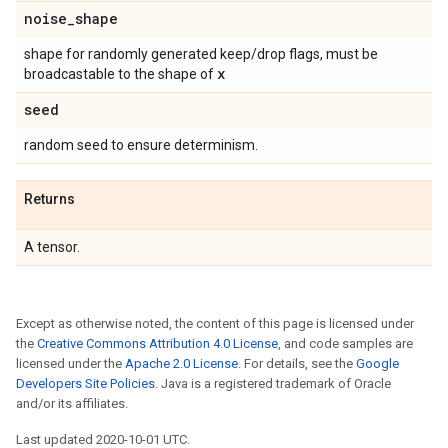
noise
_
shape
shape for randomly generated keep/drop flags, must be
x
broadcastable to the shape of
seed
random seed to ensure determinism.
Returns
A tensor.
Except as otherwise noted, the content of this page is licensed under
the
Creative Commons Attribution 4.0 License
, and code samples are
licensed under the
Apache 2.0 License
. For details, see the
Google
Developers Site Policies
. Java is a registered trademark of Oracle
and/or its affiliates.
Last updated 2020-10-01 UTC.