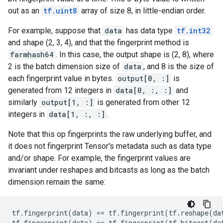
out as an
tf.uint8
array of size 8, in little-endian order.
For example, suppose that
data
has data type
tf.int32
and shape (2, 3, 4), and that the fingerprint method is
farmhash64
. In this case, the output shape is (2, 8), where
2 is the batch dimension size of
data
, and 8 is the size of
each fingerprint value in bytes.
output[0, :]
is
generated from 12 integers in
data[0, :, :]
and
similarly
output[1, :]
is generated from other 12
integers in
data[1, :, :]
.
Note that this op fingerprints the raw underlying buffer, and
it does not fingerprint Tensor's metadata such as data type
and/or shape. For example, the fingerprint values are
invariant under reshapes and bitcasts as long as the batch
dimension remain the same:
tf
.
fingerprint
(
data
)
==
tf
.
fingerprint
(
tf
.
reshape
(
da
tf
.
fingerprint
(
data
)
==
tf
.
fingerprint
(
tf
.
bitcast
(
da