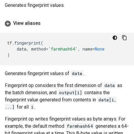
Generates fingerprint values.
View aliases
tf
.
fingerprint
(
data
,
method
=
'farmhash64'
,
name
=
None
)
Generates fingerprint values of
data
.
Fingerprint op considers the first dimension of
data
as
the batch dimension, and
output[i]
contains the
fingerprint value generated from contents in
data[i,
...]
for all
i
.
Fingerprint op writes fingerprint values as byte arrays. For
example, the default method
farmhash64
generates a 64-
bit fingerprint value at a time. This 8-byte value is written