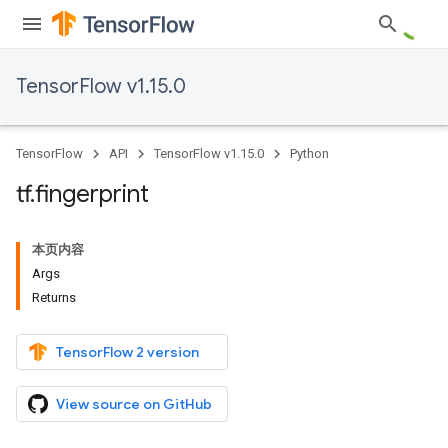
TensorFlow v1.15.0
TensorFlow
API
TensorFlow v1.15.0
Python
tf
.
fingerprint
本页内容
Args
Returns
TensorFlow 2 version
View source on GitHub