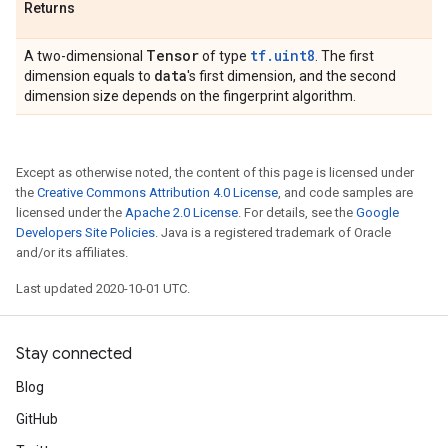
Returns
Tensor
tf.uint8
A two-dimensional
of type
. The first
data
dimension equals to
's first dimension, and the second
dimension size depends on the fingerprint algorithm.
Except as otherwise noted, the content of this page is licensed under
the
Creative Commons Attribution 4.0 License
, and code samples are
licensed under the
Apache 2.0 License
. For details, see the
Google
Developers Site Policies
. Java is a registered trademark of Oracle
and/or its affiliates.
Last updated 2020-10-01 UTC.
Stay connected
Blog
GitHub