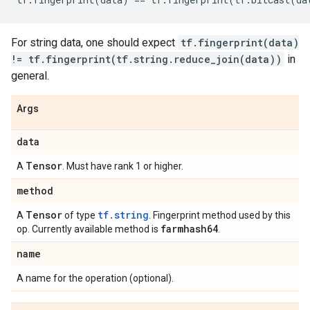
For string data, one should expect
tf.fingerprint(data)
!= tf.fingerprint(tf.string.reduce_join(data))
in
general.
Args
data
Tensor
A
. Must have rank 1 or higher.
method
Tensor
tf.string
A
of type
. Fingerprint method used by this
farmhash64
op. Currently available method is
.
name
A name for the operation (optional).