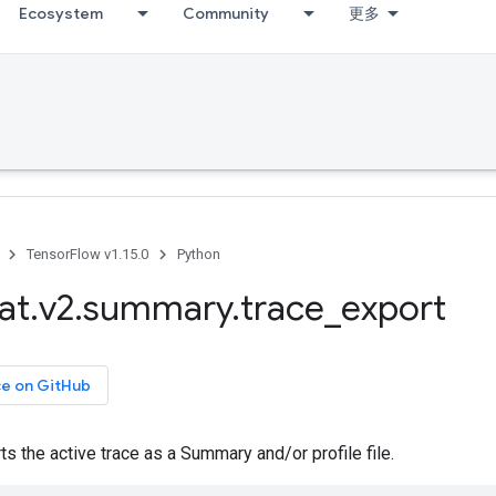
Ecosystem
Community
更多
TensorFlow v1.15.0
Python
at
.
v2
.
summary
.
trace
_
export
ce on GitHub
s the active trace as a Summary and/or profile file.