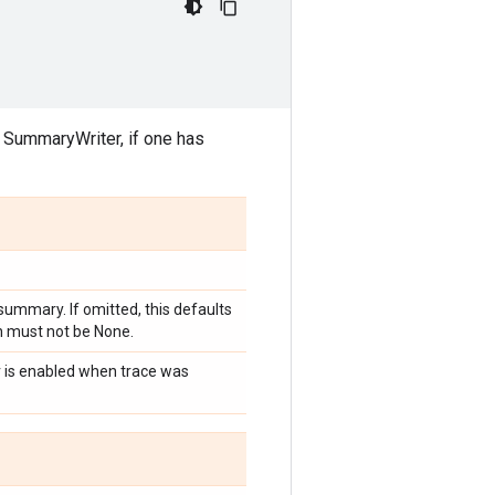
t SummaryWriter, if one has
summary. If omitted, this defaults
h must not be None.
ler is enabled when trace was