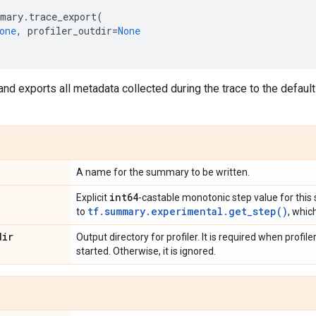
mary
.
trace_export
(
one
,
profiler_outdir
=
None
and exports all metadata collected during the trace to the defaul
A name for the summary to be written.
int64
Explicit
-castable monotonic step value for this 
tf.summary.experimental.get_step()
to
, whic
dir
Output directory for profiler. It is required when profi
started. Otherwise, it is ignored.