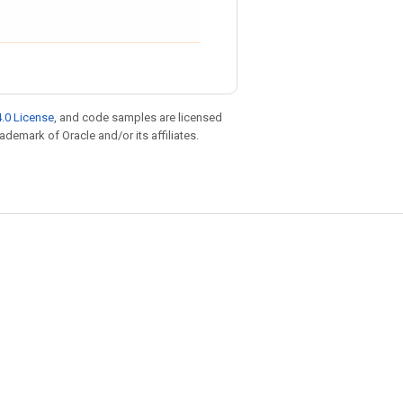
.0 License
, and code samples are licensed
rademark of Oracle and/or its affiliates.