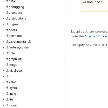
tf
.
data
Value
Error
tf
.
debugging
tf
.
distribute
tf
.
distributions
tf
.
dtypes
tf
.
errors
Except as otherwise noted,
tf
.
estimator
under the
Apache 2.0 Lice
tf
.
experimental
Last updated 2020-10-01 
tf
.
feature
_
column
tf
.
gfile
tf
.
graph
_
util
tf
.
image
Stay connected
tf
.
initializers
Blog
tf
.
io
tf
GitHub
.
keras
tf
.
layers
Twitter
tf
.
linalg
哔哩哔哩
tf
.
lite
tf
.
logging