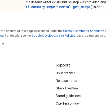
if a default writer exists, but no step was provided and
tf.summary.experimental.get_step()
is None.
 the content of this page is licensed under the
Creative Commons Attribution 4
nse
. For details, see the
Google Developers Site Policies
. Java is a registered t
UTC.
Support
Issue tracker
Release notes
Stack Overflow
Brand guidelines
Cite TensorFlow