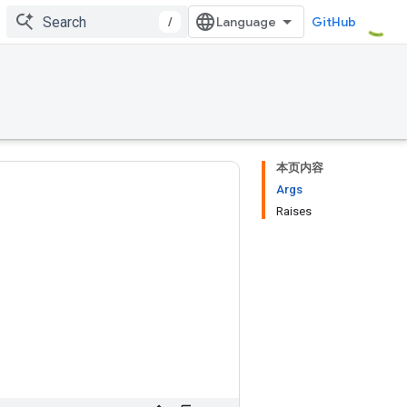
/
GitHub
本页内容
Args
Raises