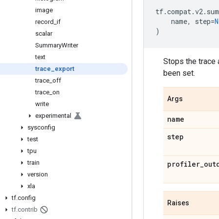
image
tf
.
compat
.
v2
.
sum
name
,
step
=
N
record
_
if
)
scalar
Summary
Writer
text
Stops the trace 
trace
_
export
been set.
trace
_
off
trace
_
on
Args
write
experimental
name
sysconfig
step
test
tpu
train
profiler
_
out
version
xla
tf
.
config
Raises
tf
.
contrib