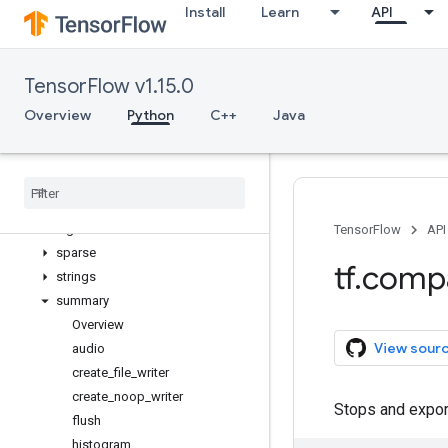
Install
Learn
API
nest
nn
quantization
TensorFlow v1.15.0
queue
ragged
Overview
Python
C++
Java
random
raw
_
ops
saved
_
model
sets
signal
TensorFlow
API
sparse
tf
.
comp
strings
summary
Overview
View sour
audio
create
_
file
_
writer
create
_
noop
_
writer
Stops and export
flush
histogram