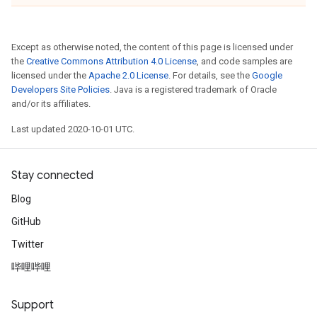
Except as otherwise noted, the content of this page is licensed under
the
Creative Commons Attribution 4.0 License
, and code samples are
licensed under the
Apache 2.0 License
. For details, see the
Google
Developers Site Policies
. Java is a registered trademark of Oracle
and/or its affiliates.
Last updated 2020-10-01 UTC.
Stay connected
Blog
GitHub
Twitter
哔哩哔哩
Support