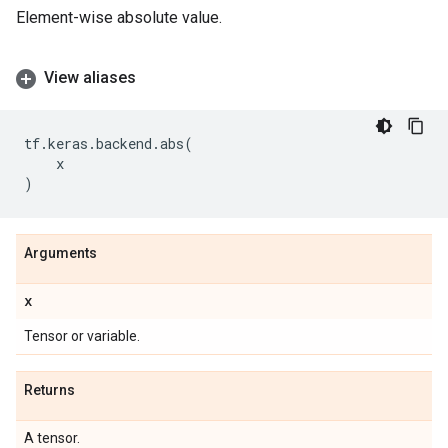
Element-wise absolute value.
View aliases
tf
.
keras
.
backend
.
abs
(
x
)
Arguments
x
Tensor or variable.
Returns
A tensor.