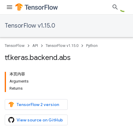
TensorFlow v1.15.0
TensorFlow
API
TensorFlow v1.15.0
Python
tf
.
keras
.
backend
.
abs
本页内容
Arguments
Returns
TensorFlow 2 version
View source on GitHub