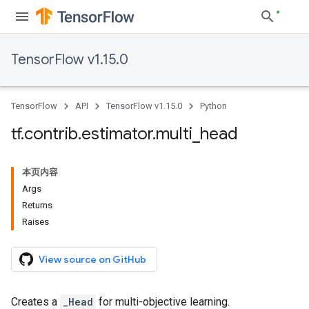
TensorFlow v1.15.0
TensorFlow
API
TensorFlow v1.15.0
Python
tf
.
contrib
.
estimator
.
multi
_
head
本页内容
Args
Returns
Raises
View source on GitHub
Creates a
_Head
for multi-objective learning.