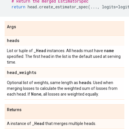
# Return the merged EstimatorSpec
return
head
.
create_estimator_spec
(
...
,
logits
=
logi
Args
heads
_
Head
name
List or tuple of
instances. All heads must have
specified. The first head in the list is the default used at serving
time.
head
_
weights
heads
Optional list of weights, same length as
. Used when
merging losses to calculate the weighted sum of losses from
None
each head. If
, all losses are weighted equally.
Returns
_
Head
A instance of
that merges multiple heads.