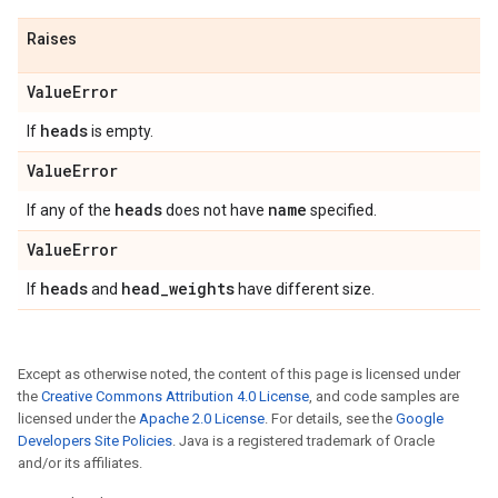
Raises
Value
Error
heads
If
is empty.
Value
Error
heads
name
If any of the
does not have
specified.
Value
Error
heads
head
_
weights
If
and
have different size.
Except as otherwise noted, the content of this page is licensed under
the
Creative Commons Attribution 4.0 License
, and code samples are
licensed under the
Apache 2.0 License
. For details, see the
Google
Developers Site Policies
. Java is a registered trademark of Oracle
and/or its affiliates.