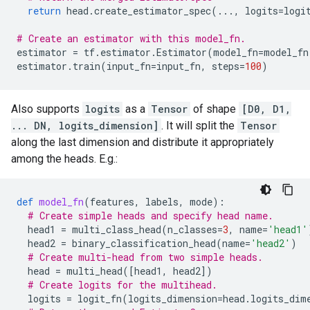
return
head
.
create_estimator_spec
(
...
,
logits
=
logi
# Create an estimator with this model_fn.
estimator
=
tf
.
estimator
.
Estimator
(
model_fn
=
model_fn
estimator
.
train
(
input_fn
=
input_fn
,
steps
=
100
)
Also supports
logits
as a
Tensor
of shape
[D0, D1,
... DN, logits_dimension]
. It will split the
Tensor
along the last dimension and distribute it appropriately
among the heads. E.g.:
def
model_fn
(
features
,
labels
,
mode
):
# Create simple heads and specify head name.
head1
=
multi_class_head
(
n_classes
=
3
,
name
=
'head1'
head2
=
binary_classification_head
(
name
=
'head2'
)
# Create multi-head from two simple heads.
head
=
multi_head
([
head1
,
head2
])
# Create logits for the multihead.
logits
=
logit_fn
(
logits_dimension
=
head
.
logits_dim