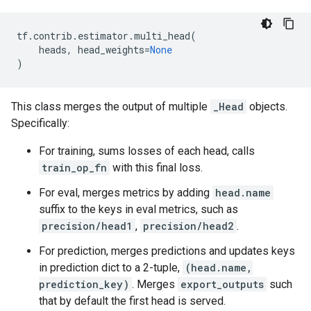
tf
.
contrib
.
estimator
.
multi_head
(
heads
,
head_weights
=
None
)
This class merges the output of multiple
_Head
objects.
Specifically:
For training, sums losses of each head, calls
train_op_fn
with this final loss.
For eval, merges metrics by adding
head.name
suffix to the keys in eval metrics, such as
precision/head1
,
precision/head2
.
For prediction, merges predictions and updates keys
in prediction dict to a 2-tuple,
(head.name,
prediction_key)
. Merges
export_outputs
such
that by default the first head is served.