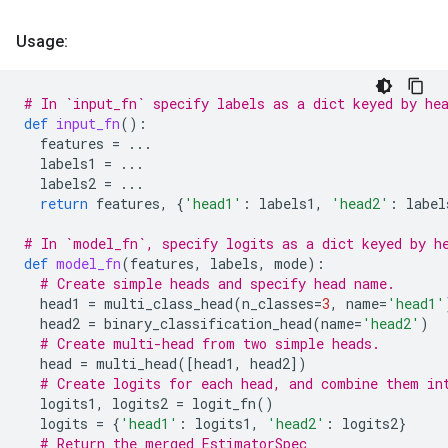
Usage:
# In `input_fn` specify labels as a dict keyed by he
def
input_fn
():
features
=
...
labels1
=
...
labels2
=
...
return
features
,
{
'head1'
:
labels1
,
'head2'
:
label
# In `model_fn`, specify logits as a dict keyed by h
def
model_fn
(
features
,
labels
,
mode
):
# Create simple heads and specify head name.
head1
=
multi_class_head
(
n_classes
=
3
,
name
=
'head1'
head2
=
binary_classification_head
(
name
=
'head2'
)
# Create multi-head from two simple heads.
head
=
multi_head
([
head1
,
head2
])
# Create logits for each head, and combine them in
logits1
,
logits2
=
logit_fn
()
logits
=
{
'head1'
:
logits1
,
'head2'
:
logits2
}
# Return the merged EstimatorSpec