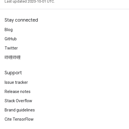
Last updated 2020-10-01 UTC.
Stay connected
Blog
GitHub
Twitter
哔哩哔哩
Support
Issue tracker
Release notes
Stack Overflow
Brand guidelines
Cite TensorFlow