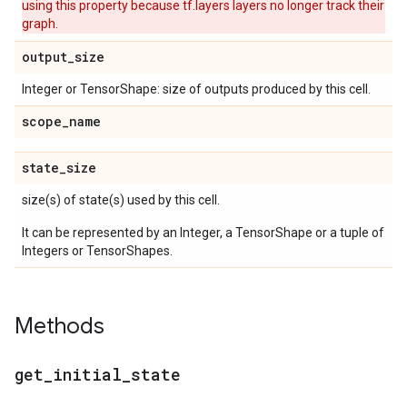
using this property because tf.layers layers no longer track their
graph.
output
_
size
Integer or TensorShape: size of outputs produced by this cell.
scope
_
name
state
_
size
size(s) of state(s) used by this cell.
It can be represented by an Integer, a TensorShape or a tuple of
Integers or TensorShapes.
Methods
get
_
initial
_
state