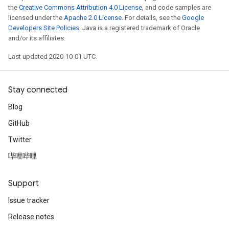
the
Creative Commons Attribution 4.0 License
, and code samples are
licensed under the
Apache 2.0 License
. For details, see the
Google
Developers Site Policies
. Java is a registered trademark of Oracle
and/or its affiliates.
Last updated 2020-10-01 UTC.
Stay connected
Blog
GitHub
Twitter
哔哩哔哩
Support
Issue tracker
Release notes