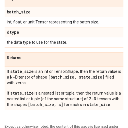
batch
_
size
int, float, or unit Tensor representing the batch size.
dtype
the data type to use for the state.
Returns
state
_
size
If
is an int or TensorShape, then the return value is
N-D
[batch
_
size
,
state
_
size]
a
tensor of shape
filled
with zeros.
state_size
If
is a nested list or tuple, then the return value is a
2-D
nested list or tuple (of the same structure) of
tensors with
[batch_size, s]
state_size
the shapes
for each s in
.
Except as otherwise noted, the content of this page is licensed under