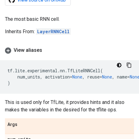
View source on GitHub
The most basic RNN cell.
Inherits From:
LayerRNNCell
View aliases
tf
.
lite
.
experimental
.
nn
.
TfLiteRNNCell
(
num_units
,
activation
=
None
,
reuse
=
None
,
name
=
Non
)
This is used only for TfLite, it provides hints and it also
makes the variables in the desired for the tflite ops.
Args