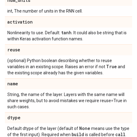
num
_
units
int, The number of units in the RNN cell.
activation
tanh
Nonlinearity to use. Default:
. It could also be string that is
within Keras activation function names.
reuse
(optional) Python boolean describing whether to reuse
True
variables in an existing scope. Raises an error if not
and
the existing scope already has the given variables.
name
String, the name of the layer. Layers with the same name will
share weights, but to avoid mistakes we require reuse=True in
such cases.
dtype
None
Default dtype of the layer (default of
means use the type
build
call
of the first input). Required when
is called before
.