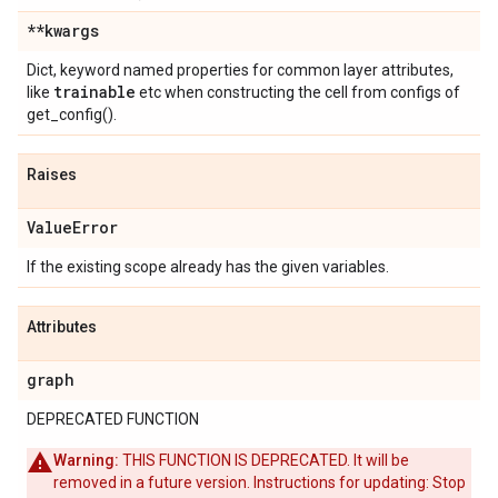
**kwargs
Dict, keyword named properties for common layer attributes,
trainable
like
etc when constructing the cell from configs of
get_config().
Raises
Value
Error
If the existing scope already has the given variables.
Attributes
graph
DEPRECATED FUNCTION
Warning:
THIS FUNCTION IS DEPRECATED. It will be
removed in a future version. Instructions for updating: Stop