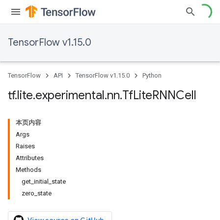
TensorFlow v1.15.0
TensorFlow
API
TensorFlow v1.15.0
Python
tf
.
lite
.
experimental
.
nn
.
Tf
Lite
RNNCell
本页内容
Args
Raises
Attributes
Methods
get_initial_state
zero_state