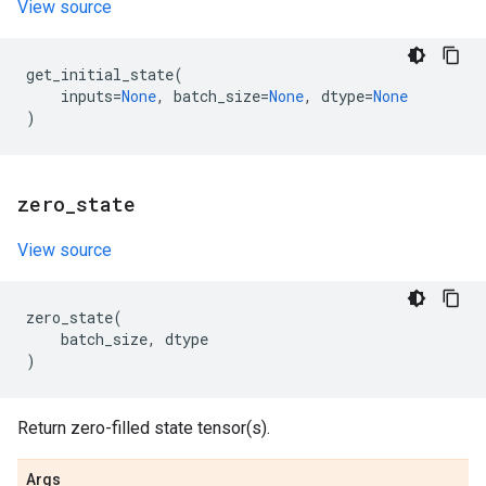
View source
get_initial_state
(
inputs
=
None
,
batch_size
=
None
,
dtype
=
None
)
zero
_
state
View source
zero_state
(
batch_size
,
dtype
)
Return zero-filled state tensor(s).
Args