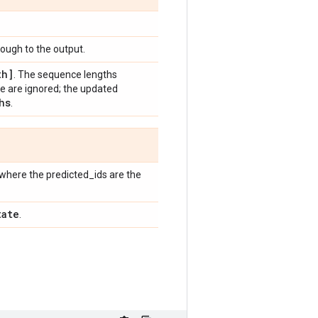
ugh to the output.
th]
. The sequence lengths
 are ignored; the updated
hs
.
where the predicted_ids are the
tate
.