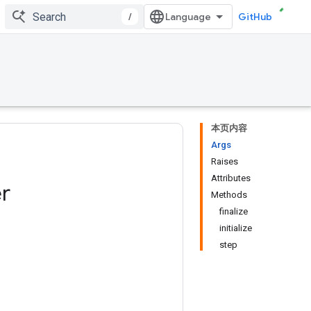
/
GitHub
本页内容
Args
Raises
Attributes
r
Methods
finalize
initialize
step