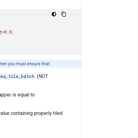
t
=
0.0
,
 then you must ensure that:
seq.tile_batch
(NOT
pper is equal to
alue containing properly tiled