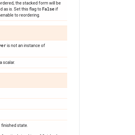
rdered, the stacked form will be
False
d as is. Set this flag to
if
menable to reordering.
yer
is not an instance of
a scalar.
finished state.