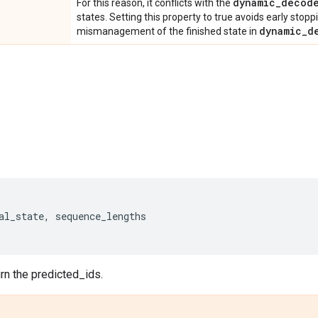
dynamic_decod
For this reason, it conflicts with the
states. Setting this property to true avoids early stop
dynamic_d
mismanagement of the finished state in
al_state
,
sequence_lengths
urn the predicted_ids.