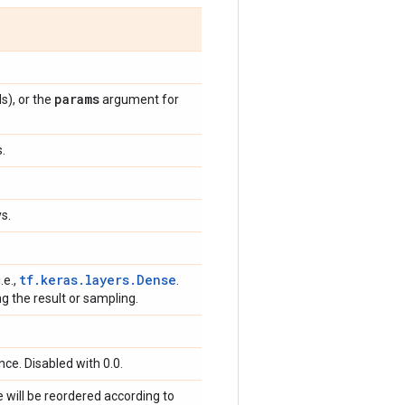
params
s), or the
argument for
s.
s.
tf.keras.layers.Dense
 i.e.,
.
ng the result or sampling.
ce. Disabled with 0.0.
e will be reordered according to