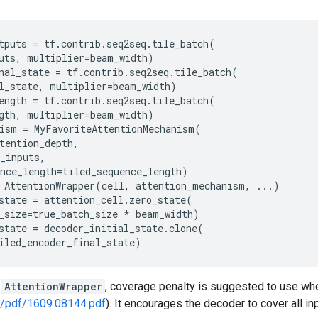
tputs
=
tf
.
contrib
.
seq2seq
.
tile_batch
(
uts
,
multiplier
=
beam_width
)
nal_state
=
tf
.
contrib
.
seq2seq
.
tile_batch
(
l_state
,
multiplier
=
beam_width
)
ength
=
tf
.
contrib
.
seq2seq
.
tile_batch
(
gth
,
multiplier
=
beam_width
)
ism
=
MyFavoriteAttentionMechanism
(
tention_depth
,
_inputs
,
nce_length
=
tiled_sequence_length
)
AttentionWrapper
(
cell
,
attention_mechanism
,
...
)
state
=
attention_cell
.
zero_state
(
_size
=
true_batch_size
*
beam_width
)
state
=
decoder_initial_state
.
clone
(
iled_encoder_final_state
)
h
AttentionWrapper
, coverage penalty is suggested to use w
rg/pdf/1609.08144.pdf
). It encourages the decoder to cover all in