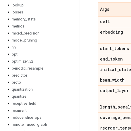
lookup
Args
losses
memory
_
stats
cell
metrics
embedding
mixed
_
precision
model
_
pruning
nn
start
_
tokens
opt
end
_
token
optimizer
_
v2
periodic
_
resample
initial
_
state
predictor
beam
_
width
proto
quantization
output
_
layer
quantize
receptive
_
field
length
_
penal
recurrent
coverage
_
pen
reduce
_
slice
_
ops
remote
_
fused
_
graph
reorder
_
tens