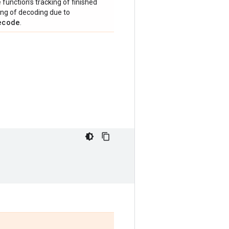
e
function's tracking of finished
ping of decoding due to
ecode
.