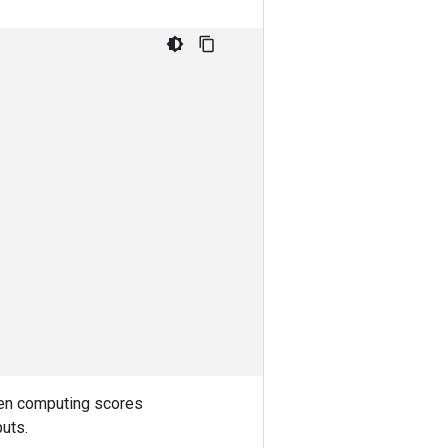
hen computing scores
puts.