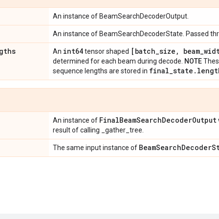
An instance of BeamSearchDecoderOutput.
An instance of BeamSearchDecoderState. Passed thro
gths
int64
[batch
_
size
,
beam
_
wid
An
tensor shaped
determined for each beam during decode.
NOTE
These
final
_
state
.
lengt
sequence lengths are stored in
Final
Beam
Search
Decoder
Output
An instance of
result of calling _gather_tree.
Beam
Search
Decoder
S
The same input instance of