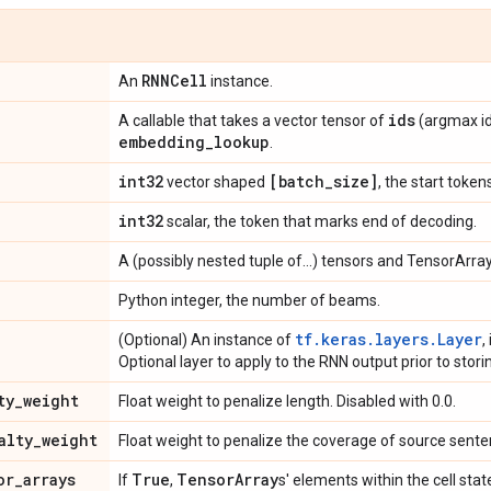
RNNCell
An
instance.
ids
A callable that takes a vector tensor of
(argmax id
embedding
_
lookup
.
int32
[batch
_
size]
vector shaped
, the start token
int32
scalar, the token that marks end of decoding.
A (possibly nested tuple of...) tensors and TensorArray
Python integer, the number of beams.
tf.keras.layers.Layer
(Optional) An instance of
,
Optional layer to apply to the RNN output prior to stori
ty
_
weight
Float weight to penalize length. Disabled with 0.0.
alty
_
weight
Float weight to penalize the coverage of source senten
or
_
arrays
True
Tensor
Array
If
,
s' elements within the cell stat