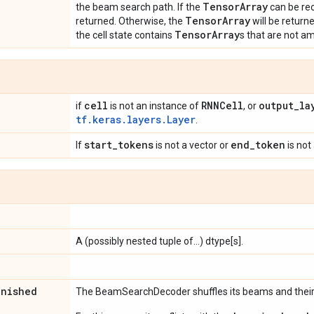
Tensor
Array
the beam search path. If the
can be reo
Tensor
Array
returned. Otherwise, the
will be returne
Tensor
Array
the cell state contains
s that are not a
cell
RNNCell
output
_
la
if
is not an instance of
, or
tf.keras.layers.Layer
.
start
_
tokens
end
_
token
If
is not a vector or
is not 
A (possibly nested tuple of...) dtype[s].
inished
The BeamSearchDecoder shuffles its beams and their 