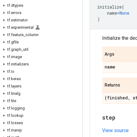
tf
.
dtypes
initialize
(
name
=
None
tf
.
errors
)
tf
.
estimator
tf
.
experimental
tf
.
feature
_
column
Initialize the de
tf
.
gfile
tf
.
graph
_
util
Args
tf
.
image
tf
.
initializers
name
tf
.
io
tf
.
keras
Returns
tf
.
layers
tf
.
linalg
(finished
,
st
tf
.
lite
tf
.
logging
tf
.
lookup
step
tf
.
losses
View source
tf
.
manip