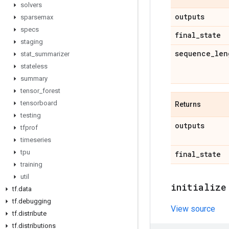
solvers
outputs
sparsemax
specs
final
_
state
staging
sequence
_
len
stat
_
summarizer
stateless
summary
tensor
_
forest
tensorboard
Returns
testing
outputs
tfprof
timeseries
tpu
final
_
state
training
util
initialize
tf
.
data
tf
.
debugging
View source
tf
.
distribute
tf
.
distributions