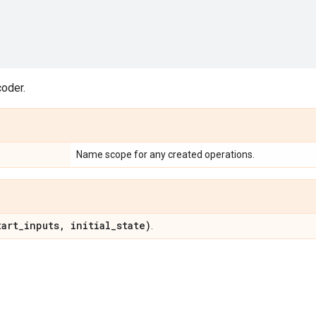
coder.
Name scope for any created operations.
art
_
inputs
,
initial
_
state)
.