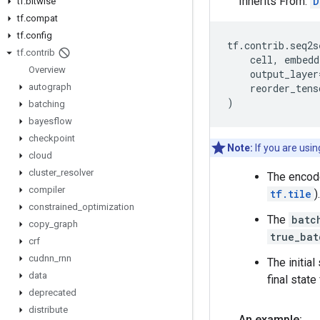
Inherits From:
D
tf
.
bitwise
tf
.
compat
tf
.
config
tf
.
contrib
.
seq2s
tf
.
contrib
cell
,
embedd
Overview
output_layer
autograph
reorder_tens
)
batching
bayesflow
checkpoint
Note:
If you are usi
cloud
cluster
_
resolver
The encode
compiler
tf.tile
).
constrained
_
optimization
The
batc
copy
_
graph
true_bat
crf
cudnn
_
rnn
The initial
data
final state
deprecated
distribute
An example: