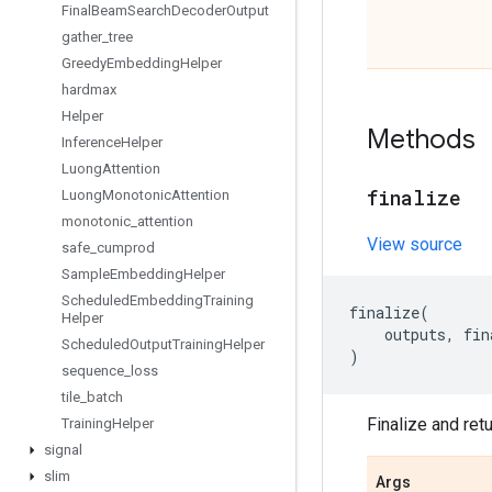
Final
Beam
Search
Decoder
Output
gather
_
tree
Greedy
Embedding
Helper
hardmax
Helper
Methods
Inference
Helper
Luong
Attention
finalize
Luong
Monotonic
Attention
monotonic
_
attention
View source
safe
_
cumprod
Sample
Embedding
Helper
Scheduled
Embedding
Training
finalize
(
Helper
outputs
,
fin
Scheduled
Output
Training
Helper
)
sequence
_
loss
tile
_
batch
Finalize and ret
Training
Helper
signal
slim
Args