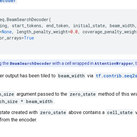
ecoder
eq
.
BeamSearchDecoder
(
ing
,
start_tokens
,
end_token
,
initial_state
,
beam_width
,
=
None
,
length_penalty_weight
=
0.0
,
coverage_penalty_weigh
or_arrays
=
True
ng the
BeamSearchDecoder
with a cell wrapped in
AttentionWrapper
,
r output has been tiled to
beam_width
via
tf.contrib.seq2
h_size
argument passed to the
zero_state
method of this wra
ch_size * beam_width
.
 state created with
zero_state
above contains a
cell_state
v
 from the encoder.