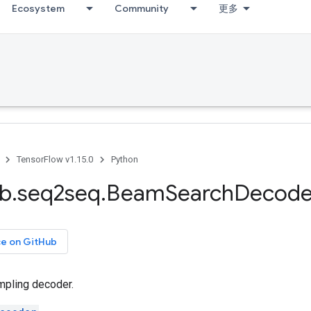
Ecosystem
Community
更多
TensorFlow v1.15.0
Python
ib
.
seq2seq
.
Beam
Search
Decode
ce on GitHub
pling decoder.