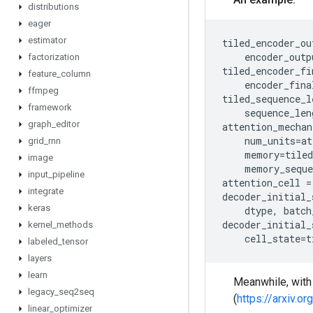
distributions
eager
estimator
tiled_encoder_ou
encoder_outp
factorization
tiled_encoder_fi
feature
_
column
encoder_fina
ffmpeg
tiled_sequence_l
framework
sequence_len
graph
_
editor
attention_mechan
num_units
=
at
grid
_
rnn
memory
=
tiled
image
memory_seque
input
_
pipeline
attention_cell
=
integrate
decoder_initial_
keras
dtype
,
batch
decoder_initial_
kernel
_
methods
cell_state
=
t
labeled
_
tensor
layers
learn
Meanwhile, wit
legacy
_
seq2seq
(
https://arxiv.o
linear
_
optimizer