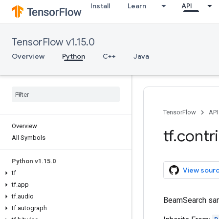
Install
Learn
API
TensorFlow v1.15.0
Overview
Python
C++
Java
TensorFlow
API
Overview
tf
.
contr
All Symbols
Python v1
.
15
.
0
View sour
tf
tf
.
app
tf
.
audio
BeamSearch sam
tf
.
autograph