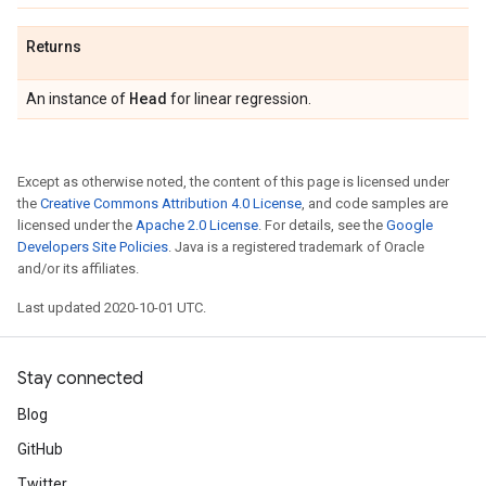
Returns
Head
An instance of
for linear regression.
Except as otherwise noted, the content of this page is licensed under
the
Creative Commons Attribution 4.0 License
, and code samples are
licensed under the
Apache 2.0 License
. For details, see the
Google
Developers Site Policies
. Java is a registered trademark of Oracle
and/or its affiliates.
Last updated 2020-10-01 UTC.
Stay connected
Blog
GitHub
Twitter