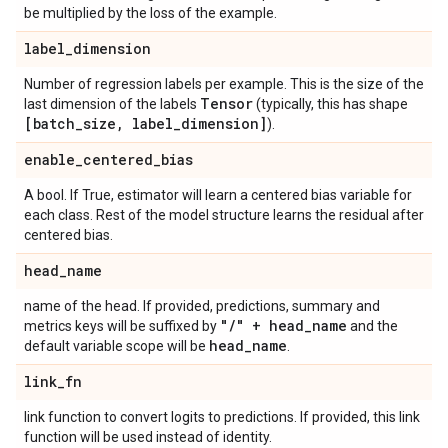
be multiplied by the loss of the example.
label
_
dimension
Number of regression labels per example. This is the size of the
Tensor
last dimension of the labels
(typically, this has shape
[batch
_
size
,
label
_
dimension]
).
enable
_
centered
_
bias
A bool. If True, estimator will learn a centered bias variable for
each class. Rest of the model structure learns the residual after
centered bias.
head
_
name
name of the head. If provided, predictions, summary and
"
/
" + head
_
name
metrics keys will be suffixed by
and the
head
_
name
default variable scope will be
.
link
_
fn
link function to convert logits to predictions. If provided, this link
function will be used instead of identity.