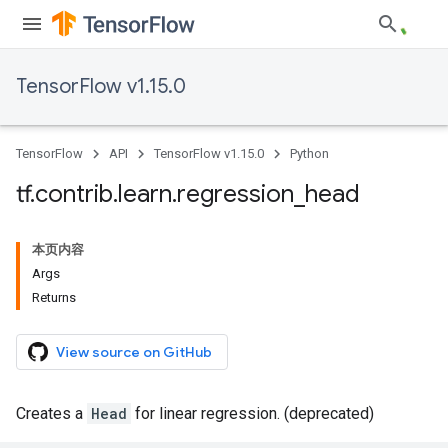
TensorFlow v1.15.0
TensorFlow
API
TensorFlow v1.15.0
Python
tf
.
contrib
.
learn
.
regression
_
head
本页内容
Args
Returns
View source on GitHub
Creates a
Head
for linear regression. (deprecated)