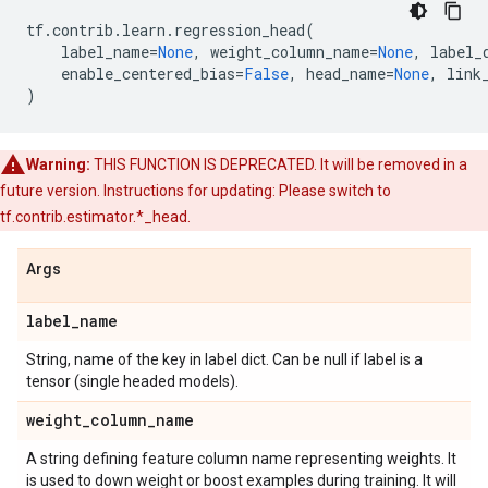
tf
.
contrib
.
learn
.
regression_head
(
label_name
=
None
,
weight_column_name
=
None
,
label_
enable_centered_bias
=
False
,
head_name
=
None
,
link
)
Warning:
THIS FUNCTION IS DEPRECATED. It will be removed in a
future version. Instructions for updating: Please switch to
tf.contrib.estimator.*_head.
Args
label
_
name
String, name of the key in label dict. Can be null if label is a
tensor (single headed models).
weight
_
column
_
name
A string defining feature column name representing weights. It
is used to down weight or boost examples during training. It will