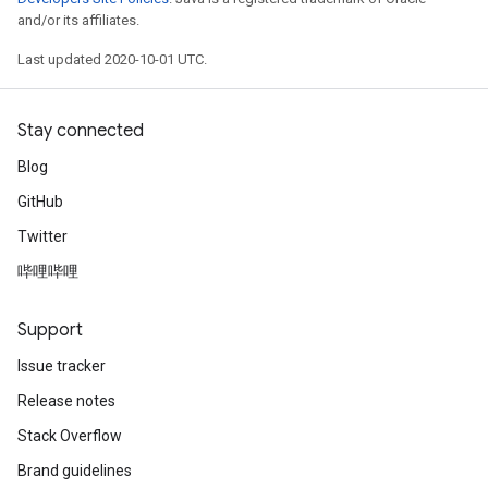
and/or its affiliates.
Last updated 2020-10-01 UTC.
Stay connected
Blog
GitHub
Twitter
哔哩哔哩
Support
Issue tracker
Release notes
Stack Overflow
Brand guidelines