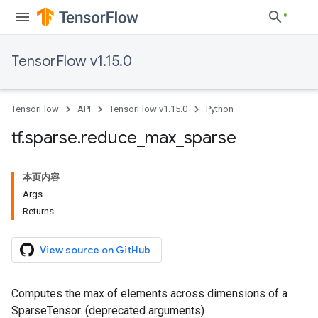
TensorFlow v1.15.0
TensorFlow
API
TensorFlow v1.15.0
Python
tf
.
sparse
.
reduce
_
max
_
sparse
本页内容
Args
Returns
View source on GitHub
Computes the max of elements across dimensions of a
SparseTensor. (deprecated arguments)