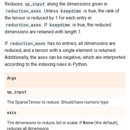
Reduces
sp_input
along the dimensions given in
reduction_axes
. Unless
keepdims
is true, the rank of
the tensor is reduced by 1 for each entry in
reduction_axes
. If
keepdims
is true, the reduced
dimensions are retained with length 1.
If
reduction_axes
has no entries, all dimensions are
reduced, and a tensor with a single element is returned.
Additionally, the axes can be negative, which are interpreted
according to the indexing rules in Python.
Args
sp
_
input
The SparseTensor to reduce. Should have numeric type.
axis
None
The dimensions to reduce; list or scalar. If
(the default),
reduces all dimensions.