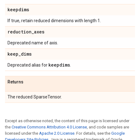
keepdims
If true, retain reduced dimensions with length 1.
reduction
_
axes
Deprecated name of axis.
keep
_
dims
keepdims
Deprecated alias for
.
Returns
The reduced SparseTensor.
Except as otherwise noted, the content of this page is licensed under
the
Creative Commons Attribution 4.0 License
, and code samples are
licensed under the
Apache 2.0 License
. For details, see the
Google
Developers Site Policies
. Java is a registered trademark of Oracle