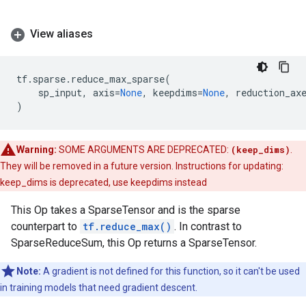
View aliases
tf
.
sparse
.
reduce_max_sparse
(
sp_input
,
axis
=
None
,
keepdims
=
None
,
reduction_ax
)
Warning:
SOME ARGUMENTS ARE DEPRECATED:
(keep_dims)
.
They will be removed in a future version. Instructions for updating:
keep_dims is deprecated, use keepdims instead
This Op takes a SparseTensor and is the sparse
counterpart to
tf.reduce_max()
. In contrast to
SparseReduceSum, this Op returns a SparseTensor.
Note:
A gradient is not defined for this function, so it can't be used
in training models that need gradient descent.