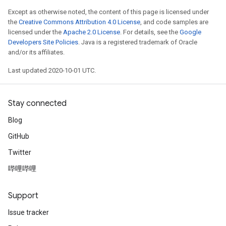
Except as otherwise noted, the content of this page is licensed under
the
Creative Commons Attribution 4.0 License
, and code samples are
licensed under the
Apache 2.0 License
. For details, see the
Google
Developers Site Policies
. Java is a registered trademark of Oracle
and/or its affiliates.
Last updated 2020-10-01 UTC.
Stay connected
Blog
GitHub
Twitter
哔哩哔哩
Support
Issue tracker