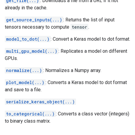
get_file(...)
: Downloads a file from a URL if it not
already in the cache.
get_source_inputs(...)
: Returns the list of input
tensors necessary to compute
tensor
.
model_to_dot(...)
: Convert a Keras model to dot format.
multi_gpu_model(...)
: Replicates a model on different
GPUs.
normalize(...)
: Normalizes a Numpy array.
plot_model(...)
: Converts a Keras model to dot format
and save to a file.
serialize_keras_object(...)
to_categorical(...)
: Converts a class vector (integers)
to binary class matrix.