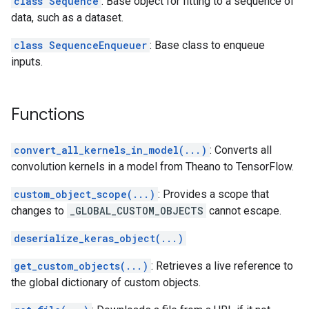
class Sequence
: Base object for fitting to a sequence of
data, such as a dataset.
class SequenceEnqueuer
: Base class to enqueue
inputs.
Functions
convert_all_kernels_in_model(...)
: Converts all
convolution kernels in a model from Theano to TensorFlow.
custom_object_scope(...)
: Provides a scope that
changes to
_GLOBAL_CUSTOM_OBJECTS
cannot escape.
deserialize_keras_object(...)
get_custom_objects(...)
: Retrieves a live reference to
the global dictionary of custom objects.