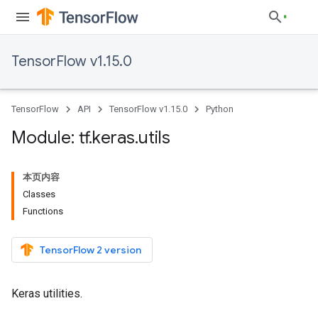
TensorFlow v1.15.0
TensorFlow
API
TensorFlow v1.15.0
Python
Module: tf
.
keras
.
utils
本页内容
Classes
Functions
TensorFlow 2 version
Keras utilities.