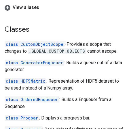
View aliases
Classes
class CustomObjectScope
: Provides a scope that
changes to
_GLOBAL_CUSTOM_OBJECTS
cannot escape.
class GeneratorEnqueuer
: Builds a queue out of a data
generator.
class HDF5Matrix
: Representation of HDF5 dataset to
be used instead of a Numpy array.
class OrderedEnqueuer
: Builds a Enqueuer from a
Sequence.
class Progbar
: Displays a progress bar.