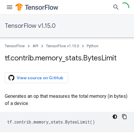
TensorFlow v1.15.0
TensorFlow
API
TensorFlow v1.15.0
Python
tf
.
contrib
.
memory
_
stats
.
Bytes
Limit
View source on GitHub
Generates an op that measures the total memory (in bytes)
of a device.
tf
.
contrib
.
memory_stats
.
BytesLimit
()