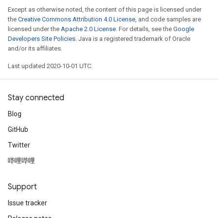
Except as otherwise noted, the content of this page is licensed under
the
Creative Commons Attribution 4.0 License
, and code samples are
licensed under the
Apache 2.0 License
. For details, see the
Google
Developers Site Policies
. Java is a registered trademark of Oracle
and/or its affiliates.
Last updated 2020-10-01 UTC.
Stay connected
Blog
GitHub
Twitter
哔哩哔哩
Support
Issue tracker