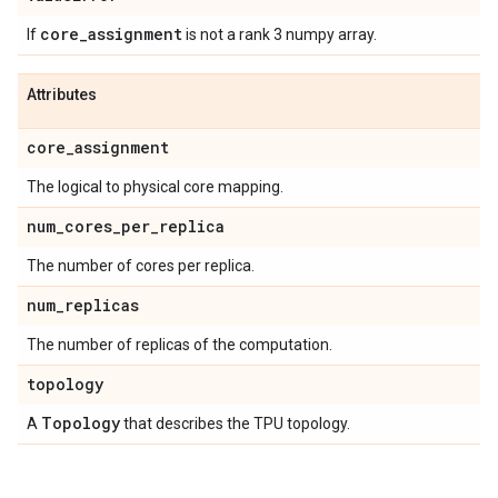
core
_
assignment
If
is not a rank 3 numpy array.
Attributes
core
_
assignment
The logical to physical core mapping.
num
_
cores
_
per
_
replica
The number of cores per replica.
num
_
replicas
The number of replicas of the computation.
topology
Topology
A
that describes the TPU topology.