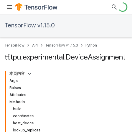
TensorFlow v1.15.0
TensorFlow
API
TensorFlow v1.15.0
Python
tf
.
tpu
.
experimental
.
Device
Assignment
本页内容
Args
Raises
Attributes
Methods
build
coordinates
host_device
lookup_replicas