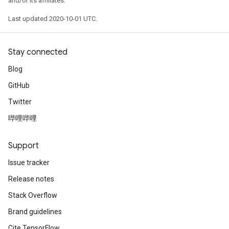
and/or its affiliates.
Last updated 2020-10-01 UTC.
Stay connected
Blog
GitHub
Twitter
哔哩哔哩
Support
Issue tracker
Release notes
Stack Overflow
Brand guidelines
Cite TensorFlow