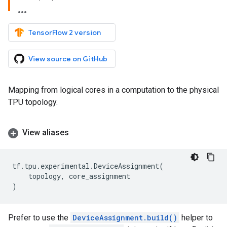
TensorFlow 2 version
View source on GitHub
Mapping from logical cores in a computation to the physical
TPU topology.
View aliases
tf
.
tpu
.
experimental
.
DeviceAssignment
(
topology
,
core_assignment
)
Prefer to use the
DeviceAssignment.build()
helper to