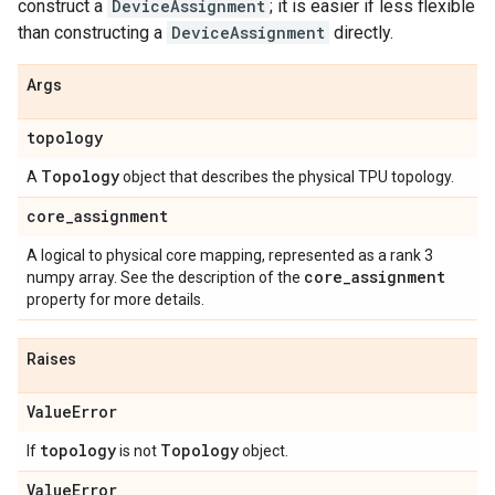
construct a
DeviceAssignment
; it is easier if less flexible
than constructing a
DeviceAssignment
directly.
Args
topology
Topology
A
object that describes the physical TPU topology.
core
_
assignment
A logical to physical core mapping, represented as a rank 3
core
_
assignment
numpy array. See the description of the
property for more details.
Raises
Value
Error
topology
Topology
If
is not
object.
Value
Error