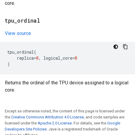
core.
tpu
_
ordinal
View source
tpu_ordinal
(
replica
=
0
,
logical_core
=
0
)
Returns the ordinal of the TPU device assigned to a logical
core.
Except as otherwise noted, the content of this page is licensed under
the
Creative Commons Attribution 4.0 License
, and code samples are
licensed under the
Apache 2.0 License
. For details, see the
Google
Developers Site Policies
. Java is a registered trademark of Oracle