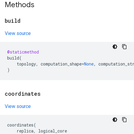
Methods
build
View source
@staticmethod
build
(
topology
,
computation_shape
=
None
,
computation_st
)
coordinates
View source
coordinates
(
replica
,
logical_core