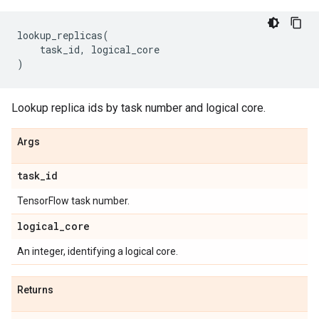
lookup_replicas
(
task_id
,
logical_core
)
Lookup replica ids by task number and logical core.
Args
task
_
id
TensorFlow task number.
logical
_
core
An integer, identifying a logical core.
Returns