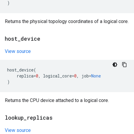
)
Returns the physical topology coordinates of a logical core.
host
_
device
View source
host_device
(
replica
=
0
,
logical_core
=
0
,
job
=
None
)
Returns the CPU device attached to a logical core.
lookup
_
replicas
View source