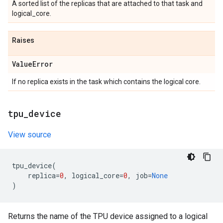
A sorted list of the replicas that are attached to that task and
logical_core.
Raises
Value
Error
If no replica exists in the task which contains the logical core.
tpu
_
device
View source
tpu_device
(
replica
=
0
,
logical_core
=
0
,
job
=
None
)
Returns the name of the TPU device assigned to a logical