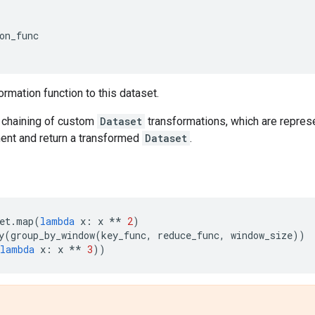
on_func
ormation function to this dataset.
chaining of custom
Dataset
transformations, which are represe
nt and return a transformed
Dataset
.
et
.
map
(
lambda
x
:
x
**
2
)
y
(
group_by_window
(
key_func
,
reduce_func
,
window_size
))
lambda
x
:
x
**
3
))