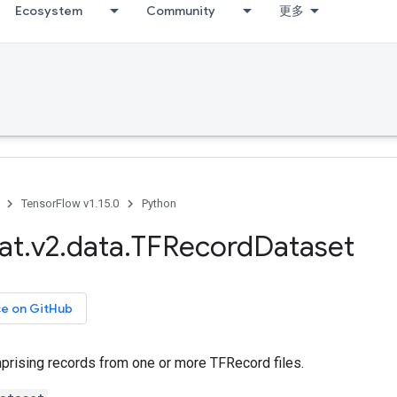
Ecosystem
Community
更多
TensorFlow v1.15.0
Python
at
.
v2
.
data
.
TFRecord
Dataset
ce on GitHub
rising records from one or more TFRecord files.