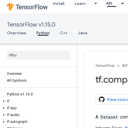
Install
Learn
API
TensorFlow v1.15.0
Overview
Python
C++
Java
TensorFlow
API
Overview
tf
.
comp
All Symbols
Python v1
.
15
.
0
View sour
tf
tf
.
app
tf
.
audio
A
Dataset
comp
tf
.
autograph