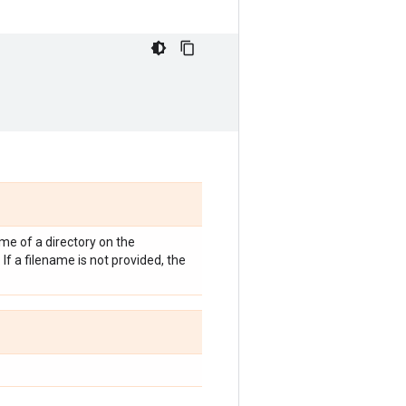
me of a directory on the
If a filename is not provided, the