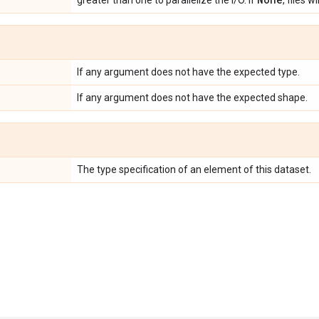
greater than one to parallelize the I/O. If
, files w
If any argument does not have the expected type.
If any argument does not have the expected shape.
The type specification of an element of this dataset.