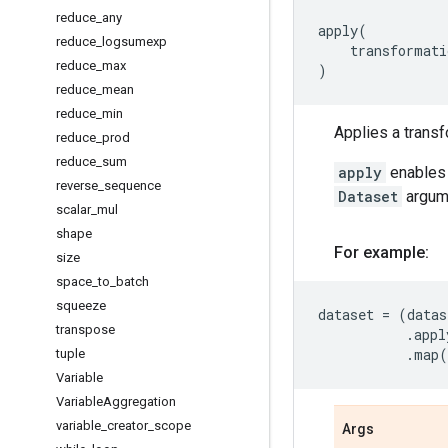
reduce
_
any
apply
(
reduce
_
logsumexp
transformati
reduce
_
max
)
reduce
_
mean
reduce
_
min
Applies a transf
reduce
_
prod
reduce
_
sum
apply
enables 
reverse
_
sequence
Dataset
argume
scalar
_
mul
shape
For example:
size
space
_
to
_
batch
squeeze
dataset
=
(
datas
transpose
.
appl
.
map
(
tuple
Variable
Variable
Aggregation
variable
_
creator
_
scope
Args