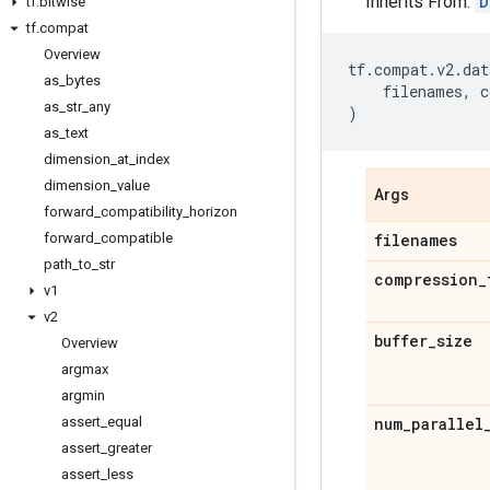
Inherits From:
D
tf
.
bitwise
tf
.
compat
Overview
tf
.
compat
.
v2
.
dat
as
_
bytes
filenames
,
c
as
_
str
_
any
)
as
_
text
dimension
_
at
_
index
dimension
_
value
Args
forward
_
compatibility
_
horizon
forward
_
compatible
filenames
path
_
to
_
str
compression
_
v1
v2
buffer
_
size
Overview
argmax
argmin
assert
_
equal
num
_
parallel
assert
_
greater
assert
_
less