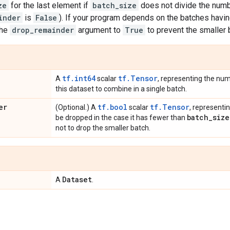
ze
for the last element if
batch_size
does not divide the numb
inder
is
False
). If your program depends on the batches havi
the
drop_remainder
argument to
True
to prevent the smaller
tf.int64
tf.Tensor
A
scalar
, representing the nu
this dataset to combine in a single batch.
er
tf.bool
tf.Tensor
(Optional.) A
scalar
, representi
batch
_
size
be dropped in the case it has fewer than
not to drop the smaller batch.
Dataset
A
.