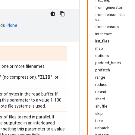
flat_map
from_generator
from_tensor_slic
es
ads
=
None
from_tensors
interleave
list_files
map
options
padded_batch
 one or more filenames.
prefetch
"
"ZLIB"
(no compression),
, or
range
reduce
repeat
of bytes in the read buffer. If
shard
ng this parameter to a value 1-100
mote file systems is used.
shuffle
skip
f files to read in parallel. If
take
are outputted in an interleaved
unbatch
der setting this parameter to a value