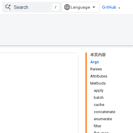
/
GitHub
本页内容
Args
Raises
Attributes
Methods
apply
batch
cache
concatenate
enumerate
filter