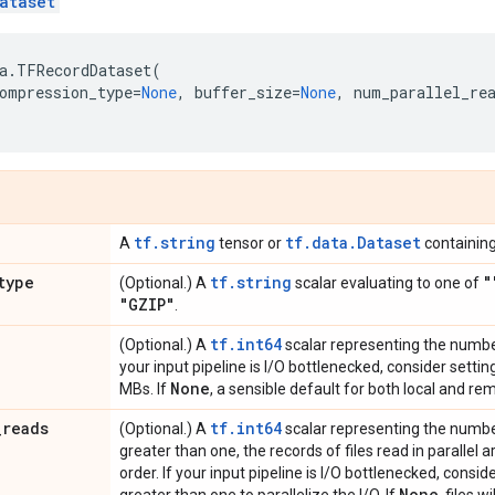
ataset
a
.
TFRecordDataset
(
ompression_type
=
None
,
buffer_size
=
None
,
num_parallel_re
tf.string
tf.data.Dataset
A
tensor or
containing
type
tf.string
"
(Optional.) A
scalar evaluating to one of
"GZIP"
.
tf.int64
(Optional.) A
scalar representing the number 
your input pipeline is I/O bottlenecked, consider setti
None
MBs. If
, a sensible default for both local and re
_
reads
tf.int64
(Optional.) A
scalar representing the number o
greater than one, the records of files read in parallel 
order. If your input pipeline is I/O bottlenecked, consi
None