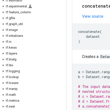
tf
.
estimator
concatenat
tf
.
experimental
tf
.
feature
_
column
View source
tf
.
gfile
tf
.
graph
_
util
tf
.
image
concatenate
(
tf
.
initializers
dataset
)
tf
.
io
tf
.
keras
tf
.
layers
Creates a
Data
tf
.
linalg
tf
.
lite
tf
.
logging
a
=
Dataset
.
rang
b
=
Dataset
.
rang
tf
.
lookup
tf
.
losses
# The input data
tf
.
manip
# nested structu
tf
.
math
# c = Dataset.ra
tf
.
metrics
# d = Dataset.fr
# a.concatenate(
tf
.
nest