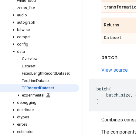
while
_
loop
transformati
zeros
_
like
audio
autograph
Returns
bitwise
compat
Dataset
config
data
batch
Overview
Dataset
View source
Fixed
Length
Record
Dataset
Text
Line
Dataset
TFRecord
Dataset
batch
(
batch_size
,
experimental
)
debugging
distribute
dtypes
Combines consec
errors
The components o
estimator