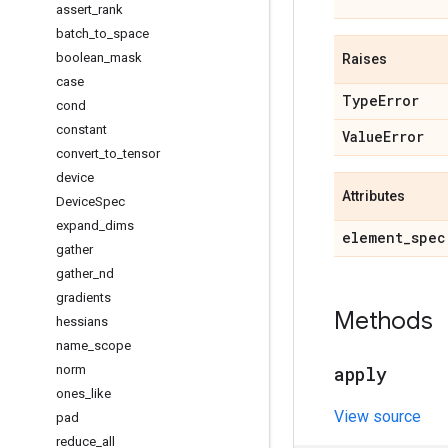
assert
_
rank
batch
_
to
_
space
boolean
_
mask
Raises
case
Type
Error
cond
constant
Value
Error
convert
_
to
_
tensor
device
Attributes
Device
Spec
expand
_
dims
element
_
spec
gather
gather
_
nd
gradients
Methods
hessians
name
_
scope
norm
apply
ones
_
like
View source
pad
reduce
_
all