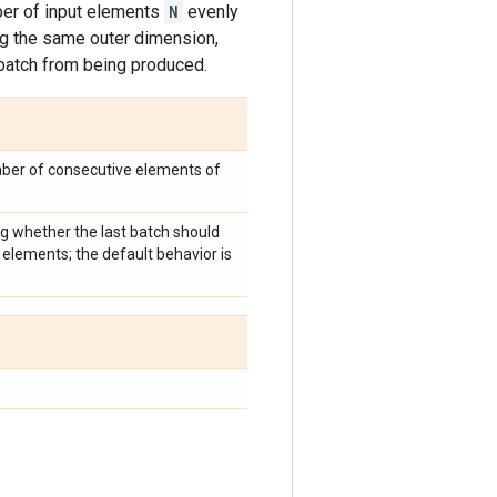
er of input elements
N
evenly
ng the same outer dimension,
 batch from being produced.
mber of consecutive elements of
ng whether the last batch should
elements; the default behavior is