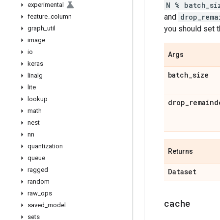
N % batch_si
experimental
and
drop_rema
feature
_
column
you should set 
graph
_
util
image
io
Args
keras
batch
_
size
linalg
lite
lookup
drop
_
remaind
math
nest
nn
quantization
Returns
queue
ragged
Dataset
random
raw
_
ops
cache
saved
_
model
sets