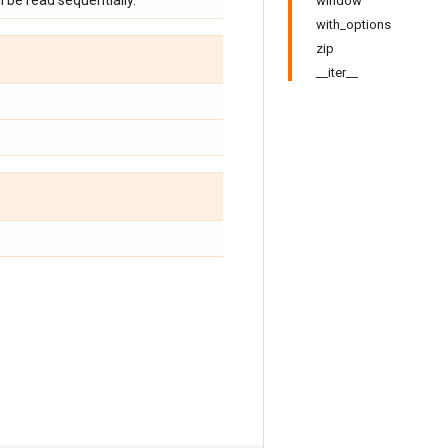
ill be read sequentially.
window
with_options
zip
__iter__