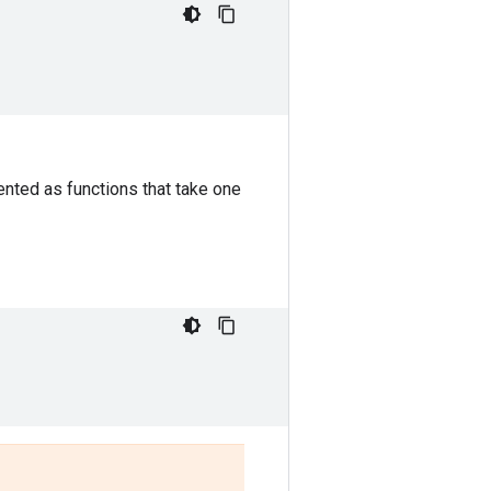
nted as functions that take one