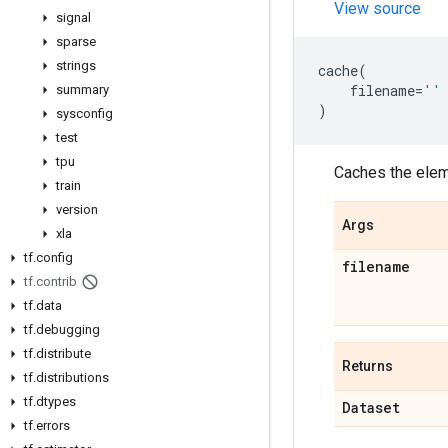
View source
signal
sparse
strings
cache
(
filename
=
''
summary
)
sysconfig
test
tpu
Caches the eleme
train
version
Args
xla
tf
.
config
filename
tf
.
contrib
tf
.
data
tf
.
debugging
tf
.
distribute
Returns
tf
.
distributions
tf
.
dtypes
Dataset
tf
.
errors