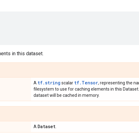
nts in this dataset.
tf.string
tf.Tensor
A
scalar
, representing the na
filesystem to use for caching elements in this Dataset. 
dataset will be cached in memory.
Dataset
A
.