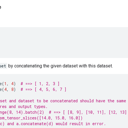
e
set
by concatenating the given dataset with this dataset.
e
(
1
,
4
)
# ==> [ 1, 2, 3 ]
e
(
4
,
8
)
# ==> [ 4, 5, 6, 7 ]
set and dataset to be concatenated should have the same
res and output types.
nge(8, 14).batch(2)  # ==> [ [8, 9], [10, 11], [12, 13]
om_tensor_slices([14.0, 15.0, 16.0])
c) and a.concatenate(d) would result in error.