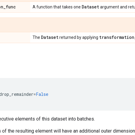
on
_
func
Dataset
A function that takes one
argument and ret
Dataset
transformation
The
returned by applying
drop_remainder
=
False
utive elements of this dataset into batches.
f the resulting element will have an additional outer dimension