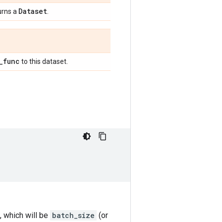
Dataset
urns a
.
_
func
to this dataset.
, which will be
batch_size
(or