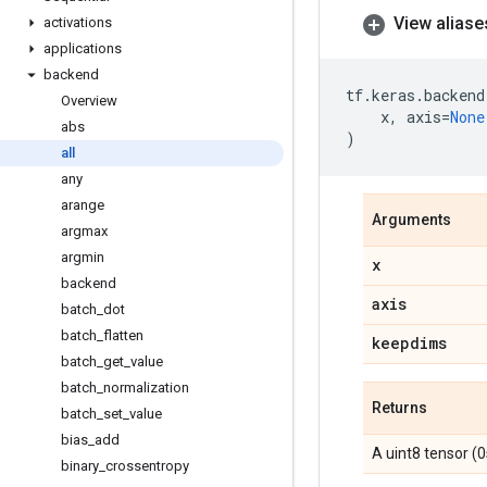
View aliase
activations
applications
backend
tf
.
keras
.
backend
Overview
x
,
axis
=
None
abs
)
all
any
arange
Arguments
argmax
argmin
x
backend
axis
batch
_
dot
batch
_
flatten
keepdims
batch
_
get
_
value
batch
_
normalization
Returns
batch
_
set
_
value
bias
_
add
A uint8 tensor (0
binary
_
crossentropy