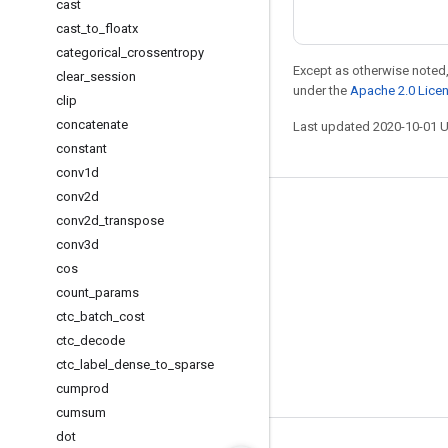
cast
cast
_
to
_
floatx
categorical
_
crossentropy
Except as otherwise noted,
clear
_
session
under the
Apache 2.0 Lice
clip
concatenate
Last updated 2020-10-01 
constant
conv1d
conv2d
Stay connected
conv2d
_
transpose
conv3d
Blog
cos
GitHub
count
_
params
Twitter
ctc
_
batch
_
cost
ctc
_
decode
哔哩哔哩
ctc
_
label
_
dense
_
to
_
sparse
cumprod
cumsum
dot