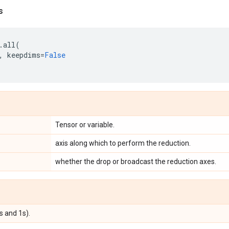
s
.
all
(
,
keepdims
=
False
Tensor or variable.
axis along which to perform the reduction.
whether the drop or broadcast the reduction axes.
s and 1s).