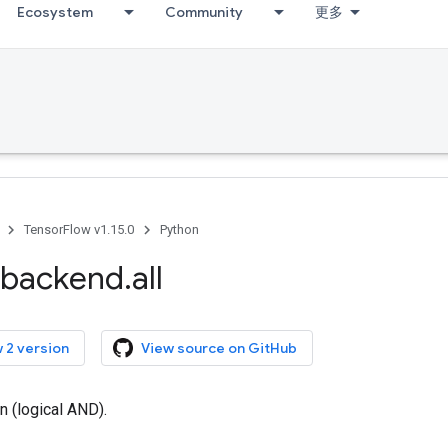
Ecosystem
Community
更多
TensorFlow v1.15.0
Python
backend
.
all
 2 version
View source on GitHub
n (logical AND).