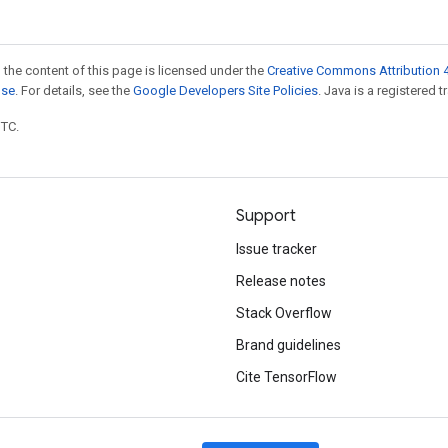
 the content of this page is licensed under the
Creative Commons Attribution 4
nse
. For details, see the
Google Developers Site Policies
. Java is a registered t
UTC.
Support
Issue tracker
Release notes
Stack Overflow
Brand guidelines
Cite TensorFlow