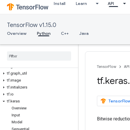
Install
Learn
API
tf.data
tf.debugging
tf.distribute
TensorFlow v1.15.0
tf.distributions
tf.dtypes
Overview
Python
C++
Java
tf.errors
tf
.
estimator
tf
.
experimental
tf
.
feature
_
column
tf
.
gfile
TensorFlow
API
tf
.
graph
_
util
tf
.
keras
.
tf
.
image
tf
.
initializers
tf
.
io
TensorFlow
tf
.
keras
Overview
Input
Bitwise reductio
Model
Sequential