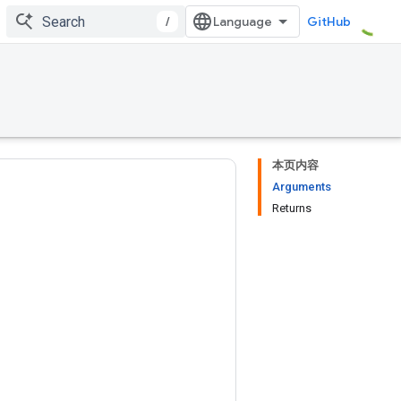
/
GitHub
本页内容
Arguments
Returns