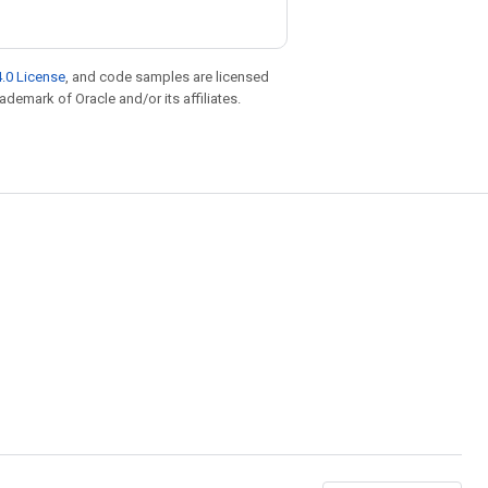
.0 License
, and code samples are licensed
rademark of Oracle and/or its affiliates.