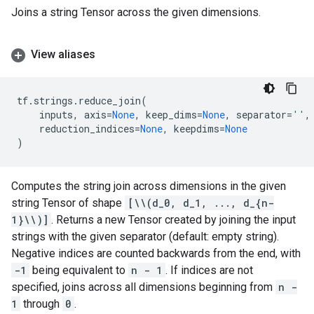
Joins a string Tensor across the given dimensions.
View aliases
tf
.
strings
.
reduce_join
(
inputs
,
axis
=
None
,
keep_dims
=
None
,
separator
=
''
,
reduction_indices
=
None
,
keepdims
=
None
)
Computes the string join across dimensions in the given
string Tensor of shape
[\\(d_0, d_1, ..., d_{n-
1}\\)]
. Returns a new Tensor created by joining the input
strings with the given separator (default: empty string).
Negative indices are counted backwards from the end, with
-1
being equivalent to
n - 1
. If indices are not
specified, joins across all dimensions beginning from
n -
1
through
0
.