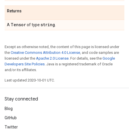
Returns
Tensor
string
A
of type
.
Except as otherwise noted, the content of this page is licensed under
the
Creative Commons Attribution 4.0 License
, and code samples are
licensed under the
Apache 2.0 License
. For details, see the
Google
Developers Site Policies
. Java is a registered trademark of Oracle
and/or its affiliates.
Last updated 2020-10-01 UTC.
Stay connected
Blog
GitHub
Twitter