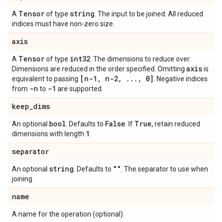
Tensor
string
A
of type
. The input to be joined. All reduced
indices must have non-zero size.
axis
Tensor
int32
A
of type
. The dimensions to reduce over.
axis
Dimensions are reduced in the order specified. Omitting
is
[n-1
,
n-2
,
.
.
.
,
0]
equivalent to passing
. Negative indices
-n
-1
from
to
are supported.
keep
_
dims
bool
False
True
An optional
. Defaults to
. If
, retain reduced
1
dimensions with length
.
separator
string
""
An optional
. Defaults to
. The separator to use when
joining.
name
A name for the operation (optional).