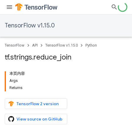
TensorFlow v1.15.0
TensorFlow
API
TensorFlow v1.15.0
Python
tf
.
strings
.
reduce
_
join
本页内容
Args
Returns
TensorFlow 2 version
View source on GitHub