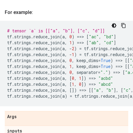
For example:
# tensor `a` is [["a", "b"], ["c", "d"]]
tf
.
strings
.
reduce_join
(
a
,
0
)
==
> 
[
"ac"
,
"bd"
]
tf
.
strings
.
reduce_join
(
a
,
1
)
==
> 
[
"ab"
,
"cd"
]
tf
.
strings
.
reduce_join
(
a
,
-
2
)
=
tf
.
strings
.
reduce_jo
tf
.
strings
.
reduce_join
(
a
,
-
1
)
=
tf
.
strings
.
reduce_jo
tf
.
strings
.
reduce_join
(
a
,
0
,
keep_dims
=
True
)
==
> 
[[
"
tf
.
strings
.
reduce_join
(
a
,
1
,
keep_dims
=
True
)
==
> 
[[
"
tf
.
strings
.
reduce_join
(
a
,
0
,
separator
=
"."
)
==
> 
[
"a.
tf
.
strings
.
reduce_join
(
a
,
[
0
,
1
])
==
> 
"acbd"
tf
.
strings
.
reduce_join
(
a
,
[
1
,
0
])
==
> 
"abcd"
tf
.
strings
.
reduce_join
(
a
,
[])
==
> 
[[
"a"
,
"b"
],
[
"c"
tf
.
strings
.
reduce_join
(
a
)
=
tf
.
strings
.
reduce_join
(
a
Args
inputs