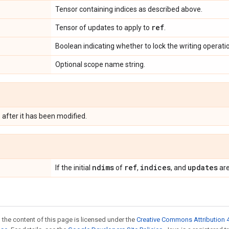
Tensor containing indices as described above.
ref
Tensor of updates to apply to
.
Boolean indicating whether to lock the writing operati
Optional scope name string.
e
after it has been modified.
ndims
ref
indices
updates
If the initial
of
,
, and
are
 the content of this page is licensed under the
Creative Commons Attribution 4