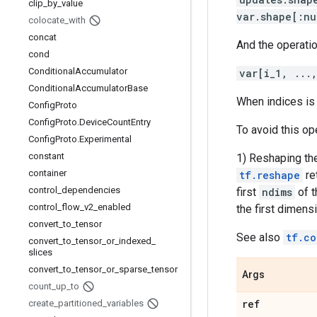
clip
_
by
_
value
var.shape[:nu
colocate
_
with
concat
And the operati
cond
Conditional
Accumulator
var[i_1, ...
Conditional
Accumulator
Base
When indices is 
Config
Proto
Config
Proto
.
Device
Count
Entry
To avoid this op
Config
Proto
.
Experimental
constant
1) Reshaping the
container
tf.reshape
re
control
_
dependencies
first
ndims
of t
control
_
flow
_
v2
_
enabled
the first dimensi
convert
_
to
_
tensor
See also
tf.co
convert
_
to
_
tensor
_
or
_
indexed
_
slices
convert
_
to
_
tensor
_
or
_
sparse
_
tensor
Args
count
_
up
_
to
ref
create
_
partitioned
_
variables