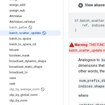
View aliase
assign
_
add
assign
_
sub
Attr
Value
tf
.
batch_scatter
Attr
Value
.
List
Value
ref
,
indices
batch
_
gather
)
batch
_
scatter
_
update
batch
_
to
_
space
batch
_
to
_
space
_
nd
Warning:
THIS FUNCT
bitcast
batch_scatter_update me
boolean
_
mask
Analogous to
b
broadcast
_
dynamic
_
shape
dimensions that 
broadcast
_
static
_
shape
other words, the
broadcast
_
to
case
num_prefix_d
cast
indices.shape
clip
_
by
_
average
_
norm
clip
_
by
_
global
_
norm
where
clip
_
by
_
norm
updates.shap