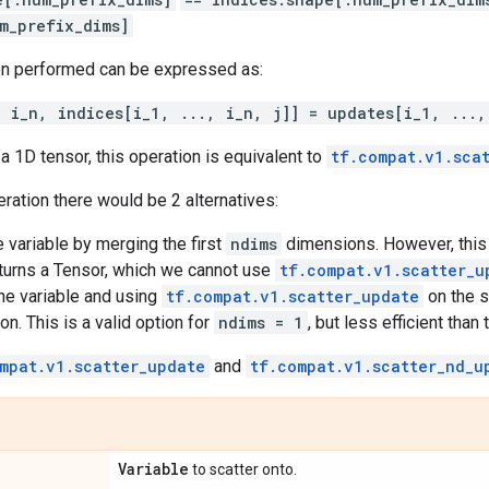
m_prefix_dims]
on performed can be expressed as:
, i_n, indices[i_1, ..., i_n, j]] = updates[i_1, ...,
a 1D tensor, this operation is equivalent to
tf.compat.v1.sca
eration there would be 2 alternatives:
 variable by merging the first
ndims
dimensions. However, this
turns a Tensor, which we cannot use
tf.compat.v1.scatter_u
he variable and using
tf.compat.v1.scatter_update
on the s
on. This is a valid option for
ndims = 1
, but less efficient than
mpat.v1.scatter_update
and
tf.compat.v1.scatter_nd_u
Variable
to scatter onto.