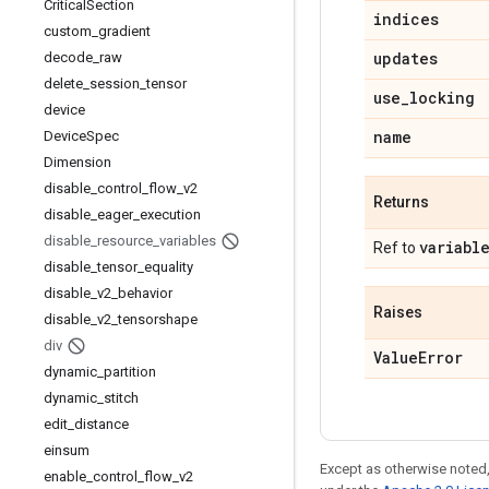
Critical
Section
indices
custom
_
gradient
updates
decode
_
raw
delete
_
session
_
tensor
use
_
locking
device
name
Device
Spec
Dimension
disable
_
control
_
flow
_
v2
Returns
disable
_
eager
_
execution
disable
_
resource
_
variables
variabl
Ref to
disable
_
tensor
_
equality
disable
_
v2
_
behavior
Raises
disable
_
v2
_
tensorshape
div
Value
Error
dynamic
_
partition
dynamic
_
stitch
edit
_
distance
einsum
Except as otherwise noted,
enable
_
control
_
flow
_
v2