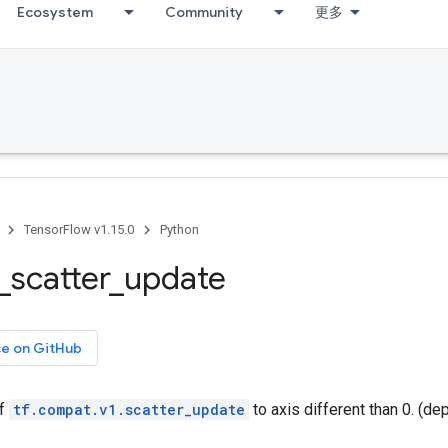
Ecosystem
Community
更多
TensorFlow v1.15.0
Python
_
scatter
_
update
ce on GitHub
of
tf.compat.v1.scatter_update
to axis different than 0. (de