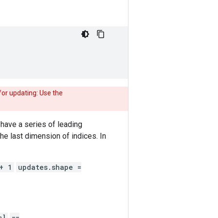
or updating: Use the
have a series of leading
he last dimension of indices. In
+ 1
updates.shape =
s]
==