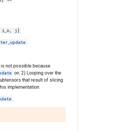
 i_n, j]
tter_update
.
 is not possible because
pdate
on. 2) Looping over the
ubtensors that result of slicing
 this implementation.
pdate
.