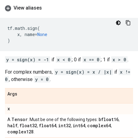
View aliases
tf
.
math
.
sign
(
x
,
name
=
None
)
y = sign(x) = -1
if
x < 0
; 0 if
x == 0
; 1 if
x > 0
.
For complex numbers,
y = sign(x) = x / |x|
if
x !=
0
, otherwise
y = 0
.
Args
x
Tensor
bfloat16
A
. Must be one of the following types:
,
half
float32
float64
int32
int64
complex64
,
,
,
,
,
,
complex128
.