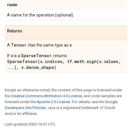
name
A name for the operation (optional).
Returns
Tensor
x
A
. Has the same type as
.
x
SparseTensor
If
is a
, returns
SparseTensor(x.indices, tf.math.sign(x.values,
...), x.dense_shape)
Except as otherwise noted, the content of this page is licensed under
the
Creative Commons Attribution 4.0 License
, and code samples are
licensed under the
Apache 2.0 License
. For details, see the
Google
Developers Site Policies
. Java is a registered trademark of Oracle
and/or its affiliates.
Last updated 2020-10-01 UTC.