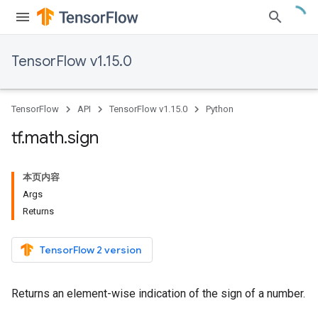
TensorFlow v1.15.0
TensorFlow
API
TensorFlow v1.15.0
Python
tf
.
math
.
sign
本页内容
Args
Returns
TensorFlow 2 version
Returns an element-wise indication of the sign of a number.