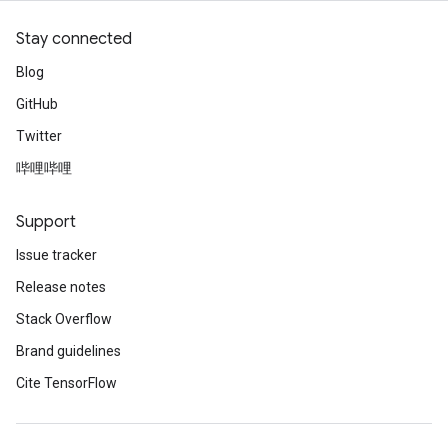
Stay connected
Blog
GitHub
Twitter
哔哩哔哩
Support
Issue tracker
Release notes
Stack Overflow
Brand guidelines
Cite TensorFlow