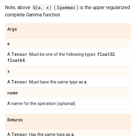
Note, above
Q(a, x)
(
Igammac
) is the upper regularized
complete Gamma function.
Args
a
Tensor
float32
A
. Must be one of the following types:
,
float64
.
x
Tensor
a
A
. Must have the same type as
.
name
A name for the operation (optional).
Returns
Tensor
a
A
. Has the same type as
.