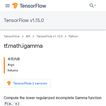
TensorFlow v1.15.0
TensorFlow
API
TensorFlow v1.15.0
Python
tf
.
math
.
igamma
本页内容
Args
Returns
TensorFlow 2 version
Compute the lower regularized incomplete Gamma function
P(a, x)
.