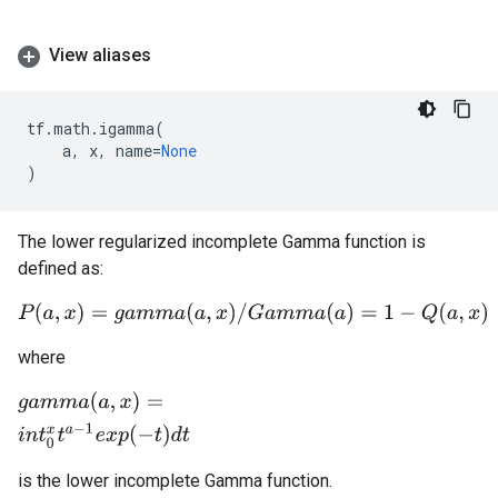
View aliases
tf
.
math
.
igamma
(
a
,
x
,
name
=
None
)
The lower regularized incomplete Gamma function is
defined as:
P
(
a
,
x
)
=
g
a
m
m
a
(
a
,
x
)
/
G
a
m
m
a
(
a
)
=
1
−
Q
(
a
,
x
)
where
g
a
m
m
a
(
a
,
x
)
=
i
n
t
0
x
t
a
−
1
e
x
p
(
−
t
)
d
t
is the lower incomplete Gamma function.