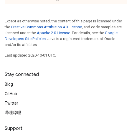
Except as otherwise noted, the content of this page is licensed under
the
Creative Commons Attribution 4.0 License
, and code samples are
licensed under the
Apache 2.0 License
. For details, see the
Google
Developers Site Policies
. Java is a registered trademark of Oracle
and/or its affiliates.
Last updated 2020-10-01 UTC.
Stay connected
Blog
GitHub
Twitter
哔哩哔哩
Support