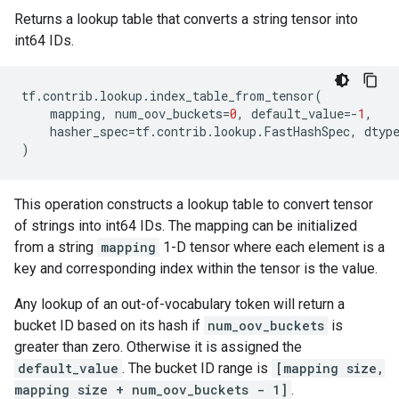
Returns a lookup table that converts a string tensor into
int64 IDs.
tf
.
contrib
.
lookup
.
index_table_from_tensor
(
mapping
,
num_oov_buckets
=
0
,
default_value
=-
1
,
hasher_spec
=
tf
.
contrib
.
lookup
.
FastHashSpec
,
dtyp
)
This operation constructs a lookup table to convert tensor
of strings into int64 IDs. The mapping can be initialized
from a string
mapping
1-D tensor where each element is a
key and corresponding index within the tensor is the value.
Any lookup of an out-of-vocabulary token will return a
bucket ID based on its hash if
num_oov_buckets
is
greater than zero. Otherwise it is assigned the
default_value
. The bucket ID range is
[mapping size,
mapping size + num_oov_buckets - 1]
.