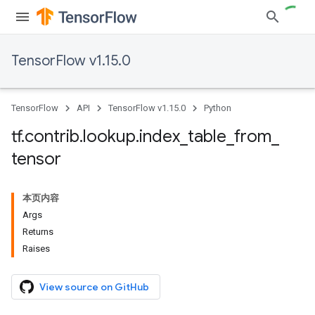
TensorFlow v1.15.0
TensorFlow
API
TensorFlow v1.15.0
Python
tf
.
contrib
.
lookup
.
index
_
table
_
from
_
tensor
本页内容
Args
Returns
Raises
View source on GitHub