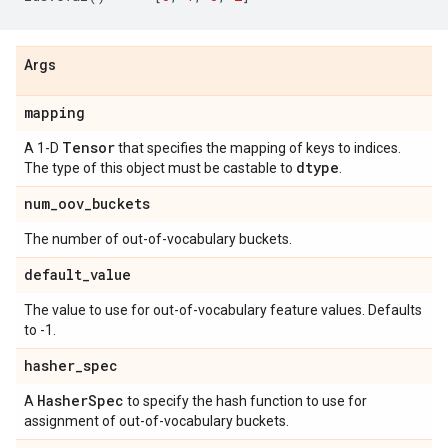
Args
mapping
Tensor
A 1-D
that specifies the mapping of keys to indices.
dtype
The type of this object must be castable to
.
num
_
oov
_
buckets
The number of out-of-vocabulary buckets.
default
_
value
The value to use for out-of-vocabulary feature values. Defaults
to -1.
hasher
_
spec
Hasher
Spec
A
to specify the hash function to use for
assignment of out-of-vocabulary buckets.