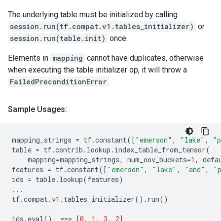
The underlying table must be initialized by calling
session.run(tf.compat.v1.tables_initializer)
or
session.run(table.init)
once.
Elements in
mapping
cannot have duplicates, otherwise
when executing the table initializer op, it will throw a
FailedPreconditionError
.
Sample Usages:
mapping_strings
=
tf
.
constant
([
"emerson"
,
"lake"
,
"p
table
=
tf
.
contrib
.
lookup
.
index_table_from_tensor
(
mapping
=
mapping_strings
,
num_oov_buckets
=
1
,
defa
features
=
tf
.
constant
([
"emerson"
,
"lake"
,
"and"
,
"
ids
=
table
.
lookup
(
features
)
...
tf
.
compat
.
v1
.
tables_initializer
()
.
run
()
ids
.
eval
()
==
> 
[
0
,
1
,
3
,
2
]