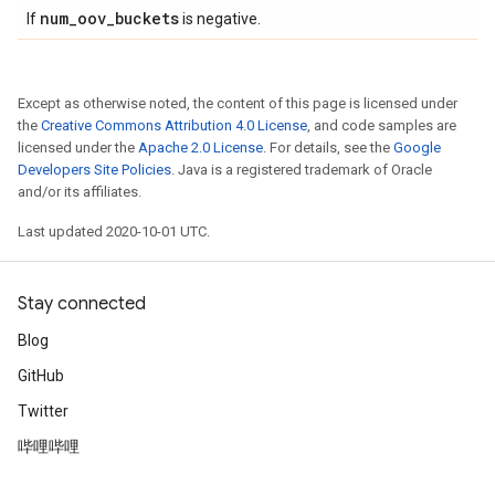
num
_
oov
_
buckets
If
is negative.
Except as otherwise noted, the content of this page is licensed under
the
Creative Commons Attribution 4.0 License
, and code samples are
licensed under the
Apache 2.0 License
. For details, see the
Google
Developers Site Policies
. Java is a registered trademark of Oracle
and/or its affiliates.
Last updated 2020-10-01 UTC.
Stay connected
Blog
GitHub
Twitter
哔哩哔哩