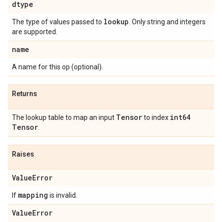
dtype
lookup
The type of values passed to
. Only string and integers
are supported.
name
A name for this op (optional).
Returns
Tensor
int64
The lookup table to map an input
to index
Tensor
.
Raises
Value
Error
mapping
If
is invalid.
Value
Error