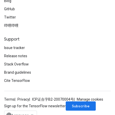
Blog
GitHub
Twitter
哔哩哔哩
Support
Issue tracker
Release notes
Stack Overflow
Brand guidelines
Cite TensorFlow
Terms
Privacy
ICP证合字B2-20070004号
Manage cookies
Subscribe
Sign up for the TensorFlow newsletter