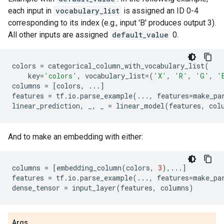
each input in
vocabulary_list
is assigned an ID 0-4
corresponding to its index (e.g., input 'B' produces output 3).
All other inputs are assigned
default_value
0.
colors
=
categorical_column_with_vocabulary_list
(
key
=
'colors'
,
vocabulary_list
=
(
'X'
,
'R'
,
'G'
,
'
columns
=
[
colors
,
...
]
features
=
tf
.
io
.
parse_example
(
...
,
features
=
make_pa
linear_prediction
,
_
,
_
=
linear_model
(
features
,
col
And to make an embedding with either:
columns
=
[
embedding_column
(
colors
,
3
),
...
]
features
=
tf
.
io
.
parse_example
(
...
,
features
=
make_pa
dense_tensor
=
input_layer
(
features
,
columns
)
Args