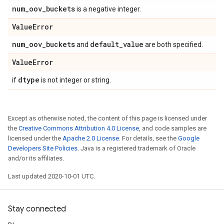
num
_
oov
_
buckets
is a negative integer.
Value
Error
num
_
oov
_
buckets
default
_
value
and
are both specified.
Value
Error
dtype
if
is not integer or string.
Except as otherwise noted, the content of this page is licensed under
the
Creative Commons Attribution 4.0 License
, and code samples are
licensed under the
Apache 2.0 License
. For details, see the
Google
Developers Site Policies
. Java is a registered trademark of Oracle
and/or its affiliates.
Last updated 2020-10-01 UTC.
Stay connected