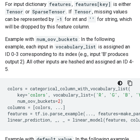
For input dictionary
features
,
features[key]
is either
Tensor
or
SparseTensor
. If
Tensor
, missing values
can be represented by
-1
for int and
''
for string, which
will be dropped by this feature column.
Example with
num_oov_buckets
: In the following
example, each input in
vocabulary_list
is assigned an
ID 0-3 corresponding to its index (e.g., input 'B' produces
output 2). All other inputs are hashed and assigned an ID 4-
5.
colors
=
categorical_column_with_vocabulary_list
(
key
=
'colors'
,
vocabulary_list
=
(
'R'
,
'G'
,
'B'
,
'
num_oov_buckets
=
2
)
columns
=
[
colors
,
...
]
features
=
tf
.
io
.
parse_example
(
...
,
features
=
make_pa
linear_prediction
,
_
,
_
=
linear_model
(
features
,
col
Example with
default_value
: In the following example,