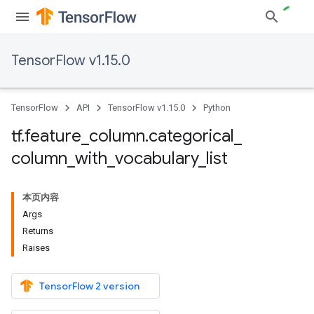
TensorFlow v1.15.0
TensorFlow
API
TensorFlow v1.15.0
Python
tf
.
feature
_
column
.
categorical
_
column
_
with
_
vocabulary
_
list
本页内容
Args
Returns
Raises
TensorFlow 2 version