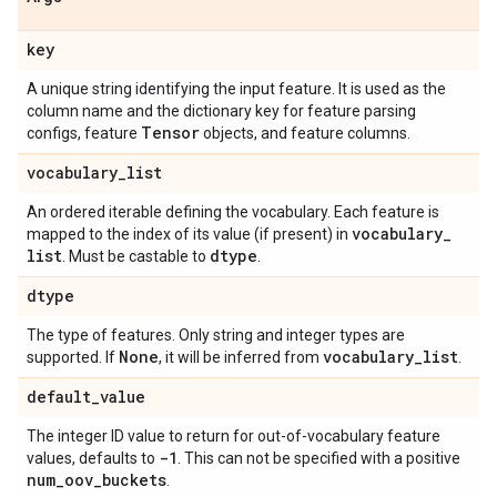
key
A unique string identifying the input feature. It is used as the
column name and the dictionary key for feature parsing
Tensor
configs, feature
objects, and feature columns.
vocabulary
_
list
An ordered iterable defining the vocabulary. Each feature is
vocabulary
_
mapped to the index of its value (if present) in
list
dtype
. Must be castable to
.
dtype
The type of features. Only string and integer types are
None
vocabulary
_
list
supported. If
, it will be inferred from
.
default
_
value
The integer ID value to return for out-of-vocabulary feature
-1
values, defaults to
. This can not be specified with a positive
num
_
oov
_
buckets
.