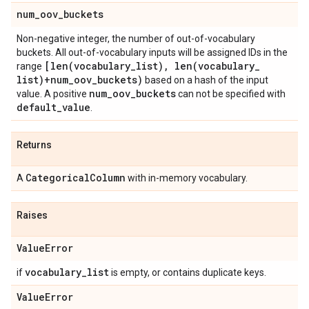
num
_
oov
_
buckets
Non-negative integer, the number of out-of-vocabulary
buckets. All out-of-vocabulary inputs will be assigned IDs in the
[
len(
vocabulary
_
list)
,
len(
vocabulary
_
range
list)+num
_
oov
_
buckets)
based on a hash of the input
num
_
oov
_
buckets
value. A positive
can not be specified with
default
_
value
.
Returns
Categorical
Column
A
with in-memory vocabulary.
Raises
Value
Error
vocabulary
_
list
if
is empty, or contains duplicate keys.
Value
Error