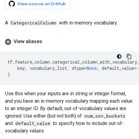
View source on GitHub
A
CategoricalColumn
with in-memory vocabulary.
View aliases
tf
.
feature_column
.
categorical_column_with_vocabulary
key
,
vocabulary_list
,
dtype
=
None
,
default_value
=-
)
Use this when your inputs are in string or integer format,
and you have an in-memory vocabulary mapping each value
to an integer ID. By default, out-of-vocabulary values are
ignored. Use either (but not both) of
num_oov_buckets
and
default_value
to specify how to include out-of-
vocabulary values.