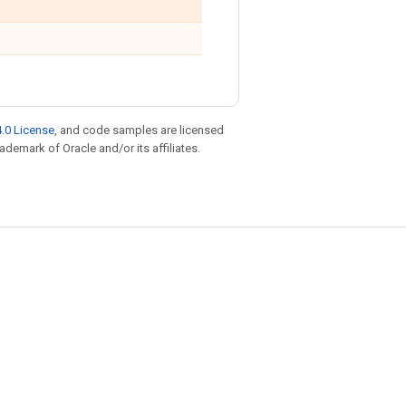
.0 License
, and code samples are licensed
rademark of Oracle and/or its affiliates.