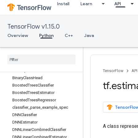
Install
Learn
API
tf.distributions
tf.dtypes
tf.errors
TensorFlow v1.15.0
tf.estimator
Overview
Overview
Python
C++
Java
add_metrics
Baseline
Classifier
Baseline
Estimator
Baseline
Regressor
Best
Exporter
TensorFlow
API
Binary
Class
Head
tf
.
estim
Boosted
Trees
Classifier
Boosted
Trees
Estimator
Boosted
Trees
Regressor
TensorFlow
classifier
_
parse
_
example
_
spec
DNNClassifier
DNNEstimator
A class represen
DNNLinear
Combined
Classifier
DNNLinear
Combined
Estimator