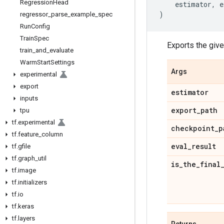
Regression
Head
estimator
,
e
)
regressor
_
parse
_
example
_
spec
Run
Config
Train
Spec
Exports the giv
train
_
and
_
evaluate
Warm
Start
Settings
Args
experimental
export
estimator
inputs
export
_
path
tpu
tf
.
experimental
checkpoint
_
p
tf
.
feature
_
column
eval
_
result
tf
.
gfile
tf
.
graph
_
util
is
_
the
_
final
tf
.
image
tf
.
initializers
tf
.
io
tf
.
keras
tf
.
layers