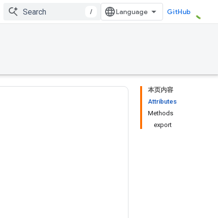
/
GitHub
本页内容
Attributes
Methods
export