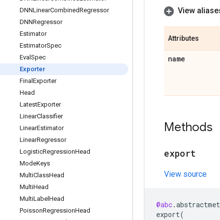
View aliase
DNNLinear
Combined
Regressor
DNNRegressor
Estimator
Attributes
Estimator
Spec
Eval
Spec
name
Exporter
Final
Exporter
Head
Latest
Exporter
Linear
Classifier
Methods
Linear
Estimator
Linear
Regressor
export
Logistic
Regression
Head
Mode
Keys
View source
Multi
Class
Head
Multi
Head
Multi
Label
Head
@abc
.
abstractmet
Poisson
Regression
Head
export
(