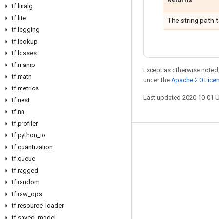
Returns
tf
.
linalg
tf
.
lite
The string path t
tf
.
logging
tf
.
lookup
tf
.
losses
tf
.
manip
Except as otherwise noted,
tf
.
math
under the
Apache 2.0 Lice
tf
.
metrics
Last updated 2020-10-01 
tf
.
nest
tf
.
nn
tf
.
profiler
tf
.
python
_
io
Stay connected
tf
.
quantization
Blog
tf
.
queue
tf
.
ragged
GitHub
tf
.
random
Twitter
tf
.
raw
_
ops
哔哩哔哩
tf
.
resource
_
loader
tf
.
saved
_
model