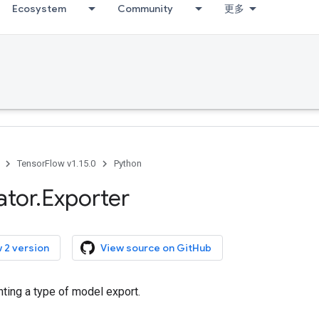
Ecosystem
Community
更多
TensorFlow v1.15.0
Python
ator
.
Exporter
 2 version
View source on GitHub
ting a type of model export.