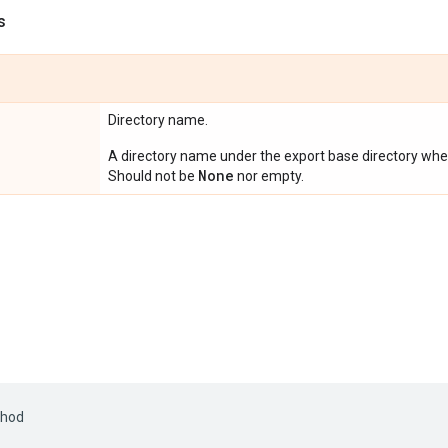
s
Directory name.
A directory name under the export base directory where
None
Should not be
nor empty.
hod