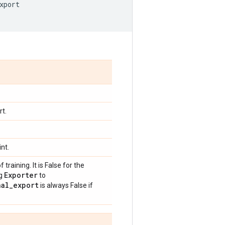
xport
rt.
nt.
training. It is False for the
Exporter
ng
to
nal
_
export
is always False if