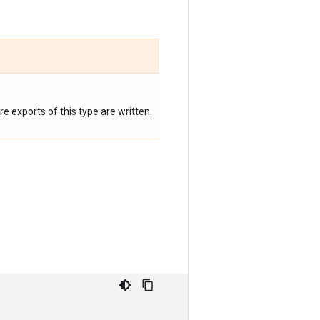
 exports of this type are written.