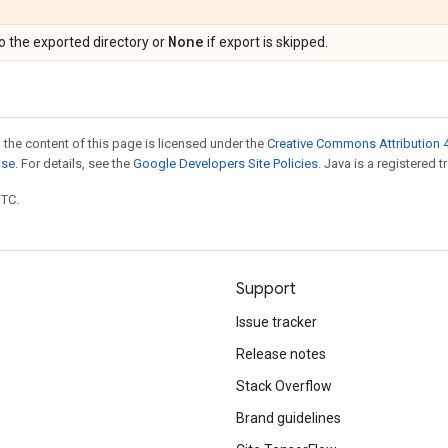
None
o the exported directory or
if export is skipped.
 the content of this page is licensed under the
Creative Commons Attribution 4
nse
. For details, see the
Google Developers Site Policies
. Java is a registered t
UTC.
Support
Issue tracker
Release notes
Stack Overflow
Brand guidelines