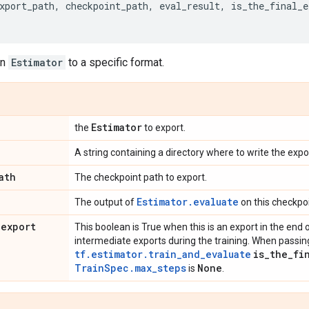
xport_path
,
checkpoint_path
,
eval_result
,
is_the_final_e
en
Estimator
to a specific format.
Estimator
the
to export.
A string containing a directory where to write the expo
ath
The checkpoint path to export.
Estimator.evaluate
The output of
on this checkpoi
_
export
This boolean is True when this is an export in the end of 
intermediate exports during the training. When passi
tf.estimator.train_and_evaluate
is
_
the
_
fi
TrainSpec.max_steps
None
is
.