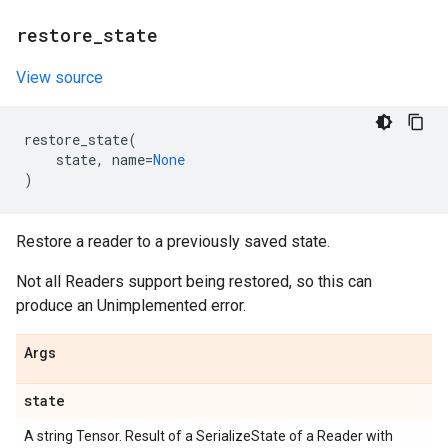
restore
_
state
View source
restore_state
(
state
,
name
=
None
)
Restore a reader to a previously saved state.
Not all Readers support being restored, so this can
produce an Unimplemented error.
Args
state
A string Tensor. Result of a SerializeState of a Reader with