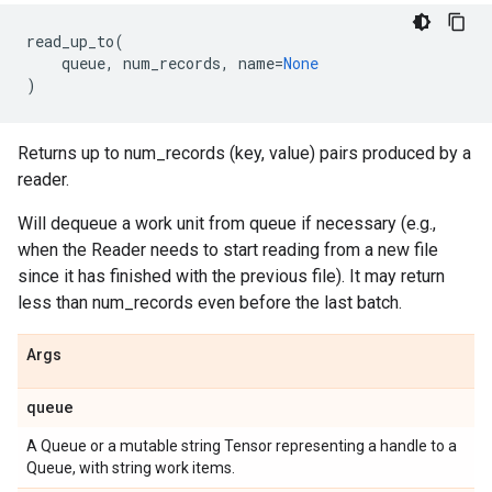
read_up_to
(
queue
,
num_records
,
name
=
None
)
Returns up to num_records (key, value) pairs produced by a
reader.
Will dequeue a work unit from queue if necessary (e.g.,
when the Reader needs to start reading from a new file
since it has finished with the previous file). It may return
less than num_records even before the last batch.
Args
queue
A Queue or a mutable string Tensor representing a handle to a
Queue, with string work items.