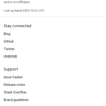
and/or its affiliates.
Last updated 2020-10-01 UTC.
Stay connected
Blog
GitHub
Twitter
哔哩哔哩
Support
Issue tracker
Release notes
Stack Overflow
Brand guidelines