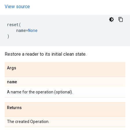
View source
reset
(
name
=
None
)
Restore a reader to its initial clean state.
Args
name
A name for the operation (optional).
Returns
The created Operation.