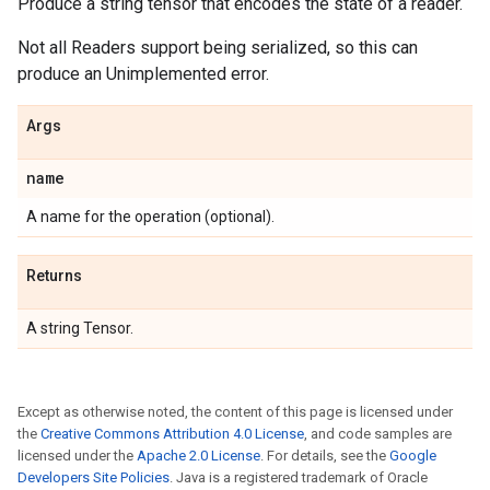
Produce a string tensor that encodes the state of a reader.
Not all Readers support being serialized, so this can
produce an Unimplemented error.
Args
name
A name for the operation (optional).
Returns
A string Tensor.
Except as otherwise noted, the content of this page is licensed under
the
Creative Commons Attribution 4.0 License
, and code samples are
licensed under the
Apache 2.0 License
. For details, see the
Google
Developers Site Policies
. Java is a registered trademark of Oracle