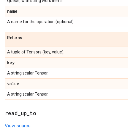
Queue, with string work items.
name
A name for the operation (optional).
Returns
A tuple of Tensors (key, value).
key
A string scalar Tensor.
value
A string scalar Tensor.
read
_
up
_
to
View source