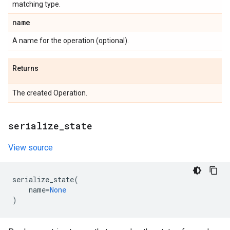
matching type.
name
A name for the operation (optional).
Returns
The created Operation.
serialize
_
state
View source
serialize_state
(
name
=
None
)