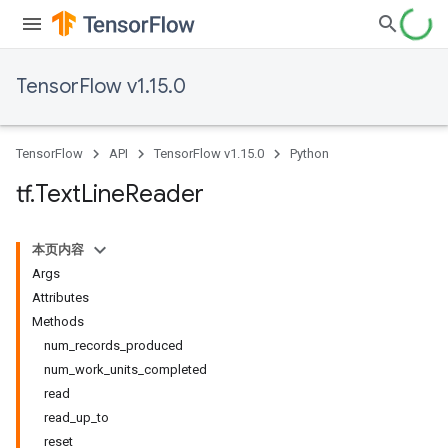
TensorFlow v1.15.0
TensorFlow
API
TensorFlow v1.15.0
Python
tf
.
Text
Line
Reader
本页内容
Args
Attributes
Methods
num_records_produced
num_work_units_completed
read
read_up_to
reset