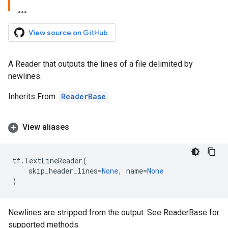
View source on GitHub
A Reader that outputs the lines of a file delimited by
newlines.
Inherits From:
ReaderBase
View aliases
tf
.
TextLineReader
(
skip_header_lines
=
None
,
name
=
None
)
Newlines are stripped from the output. See ReaderBase for
supported methods.