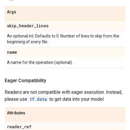
Args
skip
_
header
_
lines
An optional int. Defaults to 0. Number of lines to skip from the
beginning of every file.
name
A name for the operation (optional).
Eager Compatibility
Readers are not compatible with eager execution. Instead,
please use
tf.data
to get data into your model.
Attributes
reader
_
ref