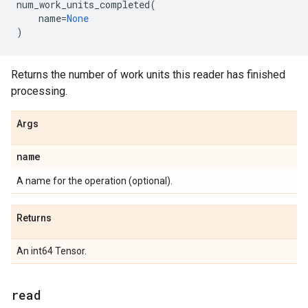
num_work_units_completed
(
name
=
None
)
Returns the number of work units this reader has finished
processing.
Args
name
A name for the operation (optional).
Returns
An int64 Tensor.
read