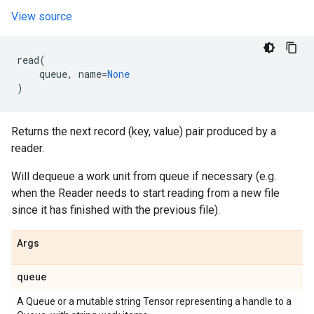
View source
read
(
queue
,
name
=
None
)
Returns the next record (key, value) pair produced by a
reader.
Will dequeue a work unit from queue if necessary (e.g.
when the Reader needs to start reading from a new file
since it has finished with the previous file).
Args
queue
A Queue or a mutable string Tensor representing a handle to a