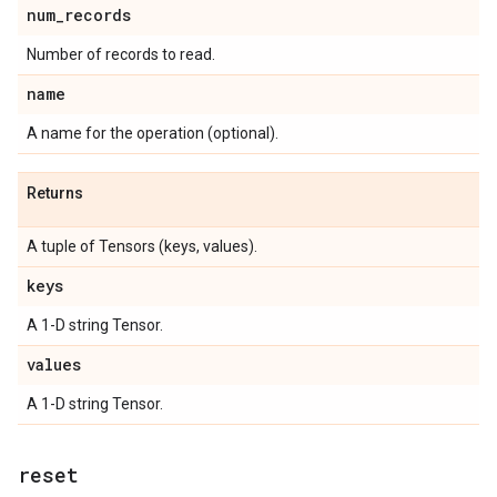
num
_
records
Number of records to read.
name
A name for the operation (optional).
Returns
A tuple of Tensors (keys, values).
keys
A 1-D string Tensor.
values
A 1-D string Tensor.
reset