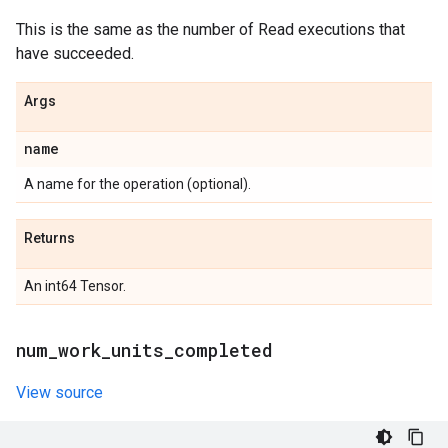
This is the same as the number of Read executions that
have succeeded.
Args
name
A name for the operation (optional).
Returns
An int64 Tensor.
num
_
work
_
units
_
completed
View source