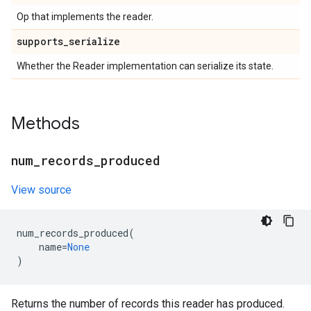
Op that implements the reader.
supports
_
serialize
Whether the Reader implementation can serialize its state.
Methods
num
_
records
_
produced
View source
num_records_produced
(
name
=
None
)
Returns the number of records this reader has produced.