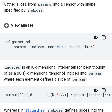
Gather slices from
params
into a Tensor with shape
specified by
indices
.
View aliases
tf
.
gather_nd
(
params
,
indices
,
name
=
None
,
batch_dims
=
0
)
indices
is an K-dimensional integer tensor, best thought
of as a (K-1)-dimensional tensor of indices into
params
,
where each element defines a slice of
params
:
output
[
\\
(
i_0
,
...
,
i_
{
K
-
2
}
\\
)]
=
params
[
indices
[
\\
(
Whereas in
tf.gather
indices
defines slices into the