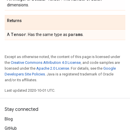
dimensions.
Returns
Tensor
params
A
. Has the same type as
.
Except as otherwise noted, the content of this page is licensed under
the
Creative Commons Attribution 4.0 License
, and code samples are
licensed under the
Apache 2.0 License
. For details, see the
Google
Developers Site Policies
. Java is a registered trademark of Oracle
and/or its affiliates.
Last updated 2020-10-01 UTC.
Stay connected
Blog
GitHub