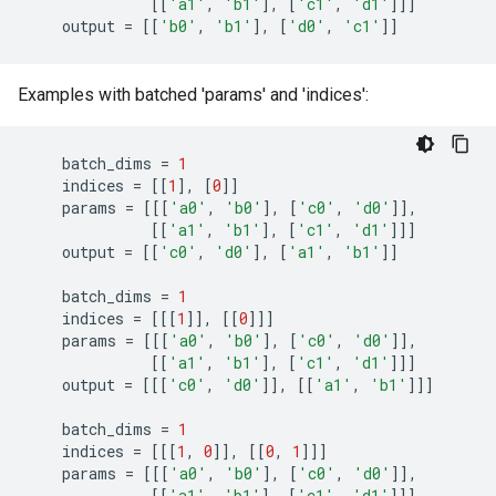
[[
'a1'
,
'b1'
],
[
'c1'
,
'd1'
]]]
output
=
[[
'b0'
,
'b1'
],
[
'd0'
,
'c1'
]]
Examples with batched 'params' and 'indices':
batch_dims
=
1
indices
=
[[
1
],
[
0
]]
params
=
[[[
'a0'
,
'b0'
],
[
'c0'
,
'd0'
]],
[[
'a1'
,
'b1'
],
[
'c1'
,
'd1'
]]]
output
=
[[
'c0'
,
'd0'
],
[
'a1'
,
'b1'
]]
batch_dims
=
1
indices
=
[[[
1
]],
[[
0
]]]
params
=
[[[
'a0'
,
'b0'
],
[
'c0'
,
'd0'
]],
[[
'a1'
,
'b1'
],
[
'c1'
,
'd1'
]]]
output
=
[[[
'c0'
,
'd0'
]],
[[
'a1'
,
'b1'
]]]
batch_dims
=
1
indices
=
[[[
1
,
0
]],
[[
0
,
1
]]]
params
=
[[[
'a0'
,
'b0'
],
[
'c0'
,
'd0'
]],
[[
'a1'
,
'b1'
],
[
'c1'
,
'd1'
]]]