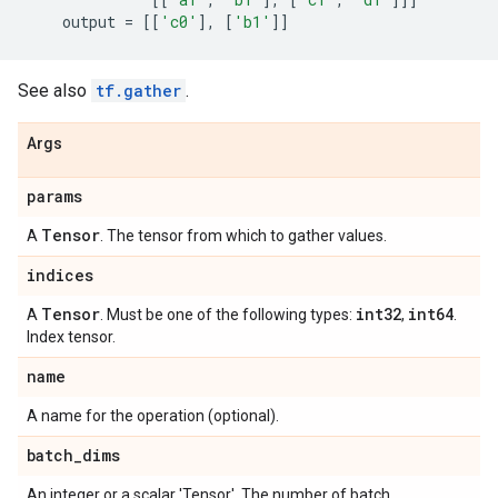
output
=
[[
'c0'
],
[
'b1'
]]
See also
tf.gather
.
Args
params
Tensor
A
. The tensor from which to gather values.
indices
Tensor
int32
int64
A
. Must be one of the following types:
,
.
Index tensor.
name
A name for the operation (optional).
batch
_
dims
An integer or a scalar 'Tensor'. The number of batch