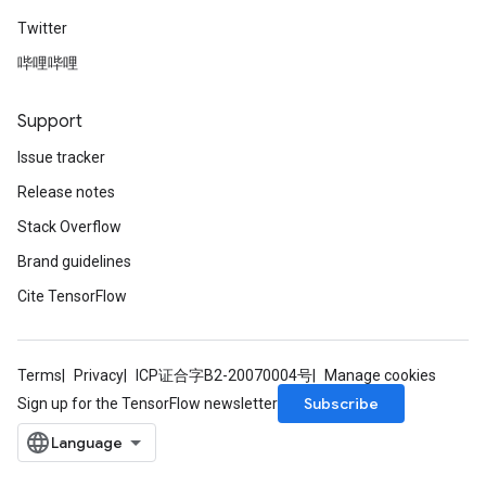
Twitter
哔哩哔哩
Support
Issue tracker
Release notes
Stack Overflow
Brand guidelines
Cite TensorFlow
Terms
Privacy
ICP证合字B2-20070004号
Manage cookies
Subscribe
Sign up for the TensorFlow newsletter