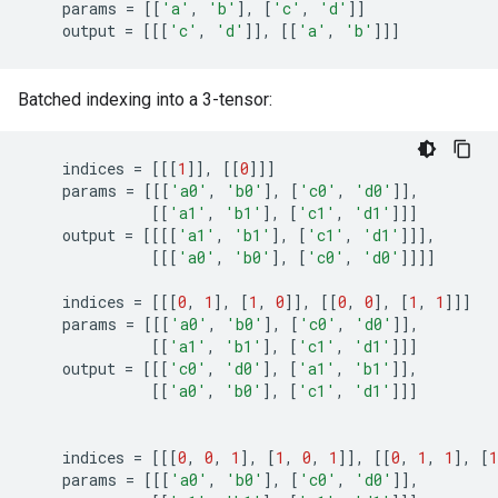
params
=
[[
'a'
,
'b'
],
[
'c'
,
'd'
]]
output
=
[[[
'c'
,
'd'
]],
[[
'a'
,
'b'
]]]
Batched indexing into a 3-tensor:
indices
=
[[[
1
]],
[[
0
]]]
params
=
[[[
'a0'
,
'b0'
],
[
'c0'
,
'd0'
]],
[[
'a1'
,
'b1'
],
[
'c1'
,
'd1'
]]]
output
=
[[[[
'a1'
,
'b1'
],
[
'c1'
,
'd1'
]]],
[[[
'a0'
,
'b0'
],
[
'c0'
,
'd0'
]]]]
indices
=
[[[
0
,
1
],
[
1
,
0
]],
[[
0
,
0
],
[
1
,
1
]]]
params
=
[[[
'a0'
,
'b0'
],
[
'c0'
,
'd0'
]],
[[
'a1'
,
'b1'
],
[
'c1'
,
'd1'
]]]
output
=
[[[
'c0'
,
'd0'
],
[
'a1'
,
'b1'
]],
[[
'a0'
,
'b0'
],
[
'c1'
,
'd1'
]]]
indices
=
[[[
0
,
0
,
1
],
[
1
,
0
,
1
]],
[[
0
,
1
,
1
],
[
1
params
=
[[[
'a0'
,
'b0'
],
[
'c0'
,
'd0'
]],