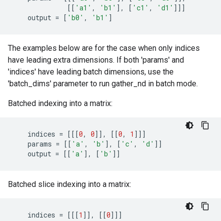
[[
'a1'
,
'b1'
],
[
'c1'
,
'd1'
]]]
output
=
[
'b0'
,
'b1'
]
The examples below are for the case when only indices
have leading extra dimensions. If both 'params' and
'indices' have leading batch dimensions, use the
'batch_dims' parameter to run gather_nd in batch mode.
Batched indexing into a matrix:
indices
=
[[[
0
,
0
]],
[[
0
,
1
]]]
params
=
[[
'a'
,
'b'
],
[
'c'
,
'd'
]]
output
=
[[
'a'
],
[
'b'
]]
Batched slice indexing into a matrix:
indices
=
[[[
1
]],
[[
0
]]]