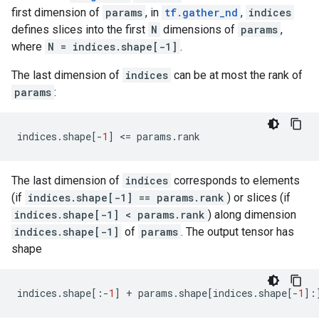
first dimension of
params
, in
tf.gather_nd
,
indices
defines slices into the first
N
dimensions of
params
,
where
N = indices.shape[-1]
.
The last dimension of
indices
can be at most the rank of
params
:
indices
.
shape
[
-
1
]
 <
=
params
.
rank
The last dimension of
indices
corresponds to elements
(if
indices.shape[-1] == params.rank
) or slices (if
indices.shape[-1] < params.rank
) along dimension
indices.shape[-1]
of
params
. The output tensor has
shape
indices
.
shape
[:
-
1
]
+
params
.
shape
[
indices
.
shape
[
-
1
]: