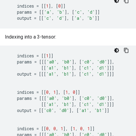
indices
=
[[
1
],
[
0
]]
params
=
[[
'a'
,
'b'
],
[
'c'
,
'd'
]]
output
=
[[
'c'
,
'd'
],
[
'a'
,
'b'
]]
Indexing into a 3-tensor:
indices
=
[[
1
]]
params
=
[[[
'a0'
,
'b0'
],
[
'c0'
,
'd0'
]],
[[
'a1'
,
'b1'
],
[
'c1'
,
'd1'
]]]
output
=
[[[
'a1'
,
'b1'
],
[
'c1'
,
'd1'
]]]
indices
=
[[
0
,
1
],
[
1
,
0
]]
params
=
[[[
'a0'
,
'b0'
],
[
'c0'
,
'd0'
]],
[[
'a1'
,
'b1'
],
[
'c1'
,
'd1'
]]]
output
=
[[
'c0'
,
'd0'
],
[
'a1'
,
'b1'
]]
indices
=
[[
0
,
0
,
1
],
[
1
,
0
,
1
]]
params
=
[[[
'a0'
,
'b0'
],
[
'c0'
,
'd0'
]],