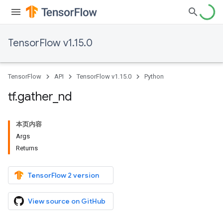
TensorFlow v1.15.0
TensorFlow
API
TensorFlow v1.15.0
Python
tf
.
gather
_
nd
本页内容
Args
Returns
TensorFlow 2 version
View source on GitHub