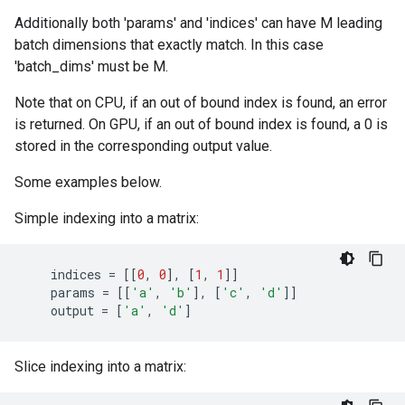
Additionally both 'params' and 'indices' can have M leading
batch dimensions that exactly match. In this case
'batch_dims' must be M.
Note that on CPU, if an out of bound index is found, an error
is returned. On GPU, if an out of bound index is found, a 0 is
stored in the corresponding output value.
Some examples below.
Simple indexing into a matrix:
indices
=
[[
0
,
0
],
[
1
,
1
]]
params
=
[[
'a'
,
'b'
],
[
'c'
,
'd'
]]
output
=
[
'a'
,
'd'
]
Slice indexing into a matrix: