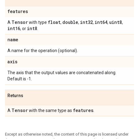
features
Tensor
float
double
int32
int64
uint8
A
with type
,
,
,
,
,
int16
int8
, or
.
name
A name for the operation (optional).
axis
The axis that the output values are concatenated along.
Default is -1.
Returns
Tensor
features
A
with the same type as
.
Except as otherwise noted, the content of this page is licensed under