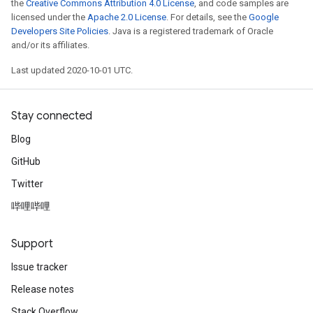
the
Creative Commons Attribution 4.0 License
, and code samples are
licensed under the
Apache 2.0 License
. For details, see the
Google
Developers Site Policies
. Java is a registered trademark of Oracle
and/or its affiliates.
Last updated 2020-10-01 UTC.
Stay connected
Blog
GitHub
Twitter
哔哩哔哩
Support
Issue tracker
Release notes
Stack Overflow