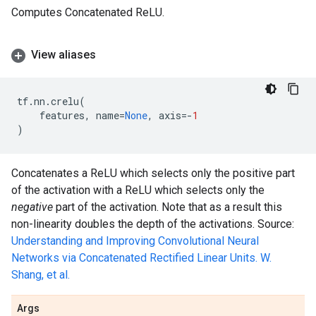
Computes Concatenated ReLU.
View aliases
tf
.
nn
.
crelu
(
features
,
name
=
None
,
axis
=-
1
)
Concatenates a ReLU which selects only the positive part
of the activation with a ReLU which selects only the
negative
part of the activation. Note that as a result this
non-linearity doubles the depth of the activations. Source:
Understanding and Improving Convolutional Neural
Networks via Concatenated Rectified Linear Units. W.
Shang, et al.
Args