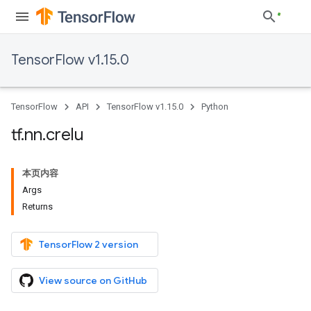
TensorFlow v1.15.0
TensorFlow
API
TensorFlow v1.15.0
Python
tf
.
nn
.
crelu
本页内容
Args
Returns
TensorFlow 2 version
View source on GitHub