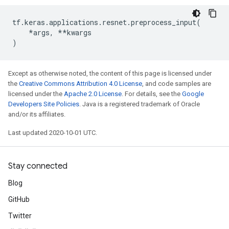
tf
.
keras
.
applications
.
resnet
.
preprocess_input
(
*
args
,
**
kwargs
)
Except as otherwise noted, the content of this page is licensed under
the
Creative Commons Attribution 4.0 License
, and code samples are
licensed under the
Apache 2.0 License
. For details, see the
Google
Developers Site Policies
. Java is a registered trademark of Oracle
and/or its affiliates.
Last updated 2020-10-01 UTC.
Stay connected
Blog
GitHub
Twitter