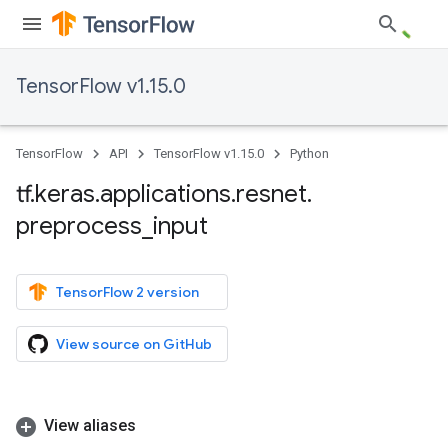
TensorFlow v1.15.0
TensorFlow
API
TensorFlow v1.15.0
Python
tf
.
keras
.
applications
.
resnet
.
preprocess
_
input
TensorFlow 2 version
View source on GitHub
View aliases