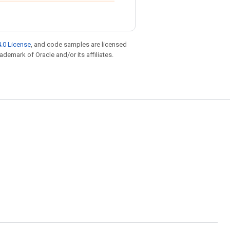
.0 License
, and code samples are licensed
rademark of Oracle and/or its affiliates.