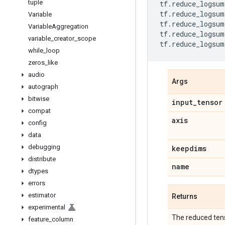
tuple
tf
.
reduce_logsum
tf
.
reduce_logsum
Variable
tf
.
reduce_logsum
Variable
Aggregation
tf
.
reduce_logsum
variable
_
creator
_
scope
tf
.
reduce_logsum
while
_
loop
zeros
_
like
audio
Args
autograph
bitwise
input
_
tensor
compat
axis
config
data
debugging
keepdims
distribute
name
dtypes
errors
estimator
Returns
experimental
The reduced ten
feature
_
column