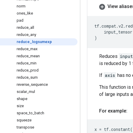
View aliase
norm
ones
_
like
pad
tf
.
compat
.
v2
.
red
reduce
_
all
input_tensor
reduce
_
any
)
reduce
_
logsumexp
reduce
_
max
Reduces
input
reduce
_
mean
is reduced by 1 
reduce
_
min
reduce
_
prod
If
axis
has no e
reduce
_
sum
reverse
_
sequence
This function is
scalar
_
mul
of large inputs 
shape
size
For example:
space
_
to
_
batch
squeeze
transpose
x
=
tf
.
constant
(