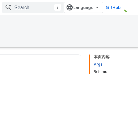
/
GitHub
本页内容
Args
Returns