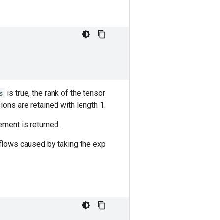
s
is true, the rank of the tensor
ions are retained with length 1.
ement is returned.
rflows caused by taking the exp