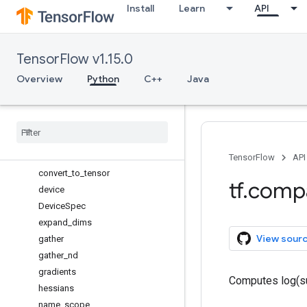
Install
Learn
API
argmin
assert_equal
assert_greater
TensorFlow v1.15.0
assert_less
assert_rank
Overview
Python
C++
Java
batch_to_space
boolean
_
mask
case
cond
constant
TensorFlow
API
convert
_
to
_
tensor
tf
.
comp
device
Device
Spec
expand
_
dims
View sour
gather
gather
_
nd
gradients
Computes log(su
hessians
name
_
scope