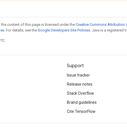
 the content of this page is licensed under the
Creative Commons Attribution 4
nse
. For details, see the
Google Developers Site Policies
. Java is a registered t
UTC.
Support
Issue tracker
Release notes
Stack Overflow
Brand guidelines
Cite TensorFlow