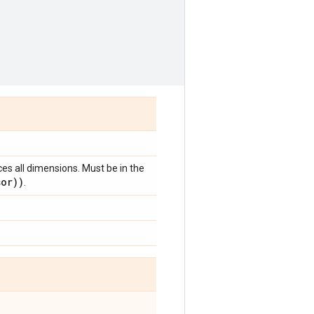
ces all dimensions. Must be in the
sor))
.