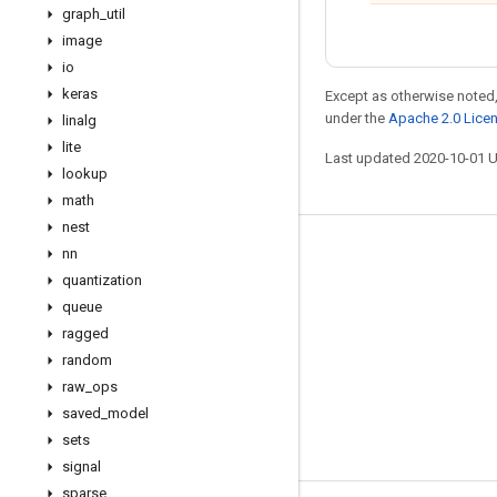
graph
_
util
image
io
keras
Except as otherwise noted,
under the
Apache 2.0 Lice
linalg
lite
Last updated 2020-10-01 
lookup
math
nest
nn
Stay connected
quantization
Blog
queue
GitHub
ragged
random
Twitter
raw
_
ops
哔哩哔哩
saved
_
model
sets
signal
sparse