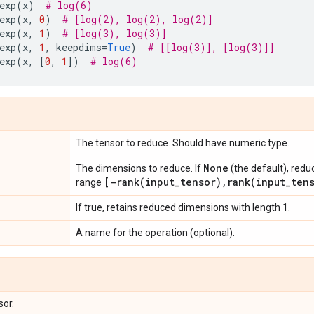
exp
(
x
)
# log(6)
exp
(
x
,
0
)
# [log(2), log(2), log(2)]
exp
(
x
,
1
)
# [log(3), log(3)]
exp
(
x
,
1
,
keepdims
=
True
)
# [[log(3)], [log(3)]]
exp
(
x
,
[
0
,
1
])
# log(6)
The tensor to reduce. Should have numeric type.
None
The dimensions to reduce. If
(the default), redu
[
-rank(
input
_
tensor)
,
rank(
input
_
ten
range
If true, retains reduced dimensions with length 1.
A name for the operation (optional).
sor.