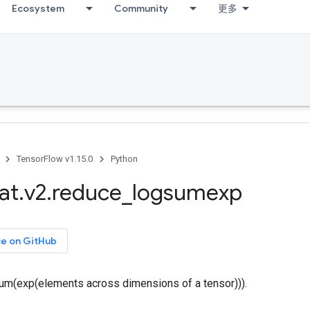
Ecosystem
Community
更多
TensorFlow v1.15.0
Python
at
.
v2
.
reduce
_
logsumexp
ce on GitHub
m(exp(elements across dimensions of a tensor))).