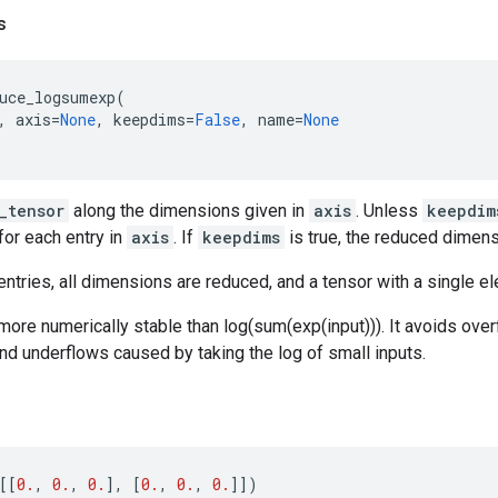
s
uce_logsumexp
(
,
axis
=
None
,
keepdims
=
False
,
name
=
None
_tensor
along the dimensions given in
axis
. Unless
keepdim
for each entry in
axis
. If
keepdims
is true, the reduced dimens
ntries, all dimensions are reduced, and a tensor with a single el
 more numerically stable than log(sum(exp(input))). It avoids ove
and underflows caused by taking the log of small inputs.
[[
0.
,
0.
,
0.
],
[
0.
,
0.
,
0.
]])