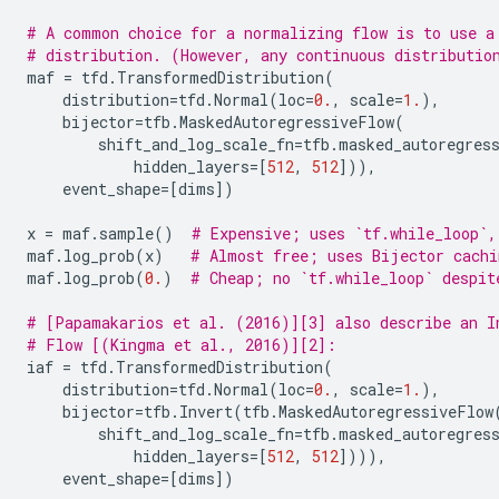
# A common choice for a normalizing flow is to use a
# distribution. (However, any continuous distributio
maf
=
tfd
.
TransformedDistribution
(
distribution
=
tfd
.
Normal
(
loc
=
0.
,
scale
=
1.
),
bijector
=
tfb
.
MaskedAutoregressiveFlow
(
shift_and_log_scale_fn
=
tfb
.
masked_autoregres
hidden_layers
=
[
512
,
512
])),
event_shape
=
[
dims
])
x
=
maf
.
sample
()
# Expensive; uses `tf.while_loop`,
maf
.
log_prob
(
x
)
# Almost free; uses Bijector cachi
maf
.
log_prob
(
0.
)
# Cheap; no `tf.while_loop` despit
# [Papamakarios et al. (2016)][3] also describe an I
# Flow [(Kingma et al., 2016)][2]:
iaf
=
tfd
.
TransformedDistribution
(
distribution
=
tfd
.
Normal
(
loc
=
0.
,
scale
=
1.
),
bijector
=
tfb
.
Invert
(
tfb
.
MaskedAutoregressiveFlow
shift_and_log_scale_fn
=
tfb
.
masked_autoregres
hidden_layers
=
[
512
,
512
]))),
event_shape
=
[
dims
])