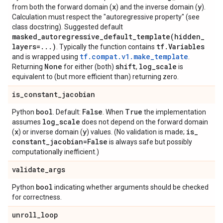
x
y
from both the forward domain (
) and the inverse domain (
).
Calculation must respect the "autoregressive property" (see
class docstring). Suggested default
masked_autoregressive_default_template(
hidden
_
layers=
.
.
.
)
tf
.
Variables
. Typically the function contains
tf.compat.v1.make_template
and is wrapped using
.
None
shift
log
_
scale
Returning
for either (both)
,
is
equivalent to (but more efficient than) returning zero.
is
_
constant
_
jacobian
bool
False
True
Python
. Default:
. When
the implementation
log
_
scale
assumes
does not depend on the forward domain
x
y
is
_
(
) or inverse domain (
) values. (No validation is made;
constant
_
jacobian=False
is always safe but possibly
computationally inefficient.)
validate
_
args
bool
Python
indicating whether arguments should be checked
for correctness.
unroll
_
loop