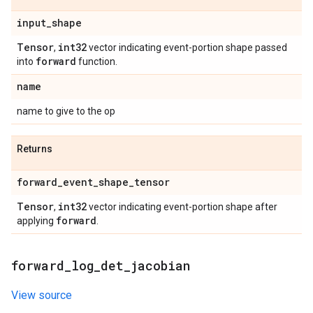
input
_
shape
Tensor
int32
,
vector indicating event-portion shape passed
forward
into
function.
name
name to give to the op
Returns
forward
_
event
_
shape
_
tensor
Tensor
int32
,
vector indicating event-portion shape after
forward
applying
.
forward
_
log
_
det
_
jacobian
View source