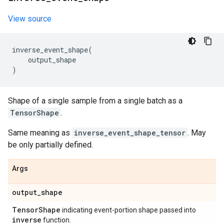
View source
inverse_event_shape
(
output_shape
)
Shape of a single sample from a single batch as a
TensorShape
.
Same meaning as
inverse_event_shape_tensor
. May
be only partially defined.
Args
output
_
shape
Tensor
Shape
indicating event-portion shape passed into
inverse
function.