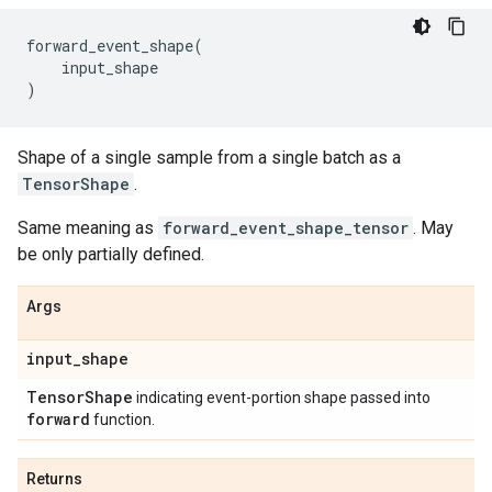
forward_event_shape
(
input_shape
)
Shape of a single sample from a single batch as a
TensorShape
.
Same meaning as
forward_event_shape_tensor
. May
be only partially defined.
Args
input
_
shape
Tensor
Shape
indicating event-portion shape passed into
forward
function.
Returns