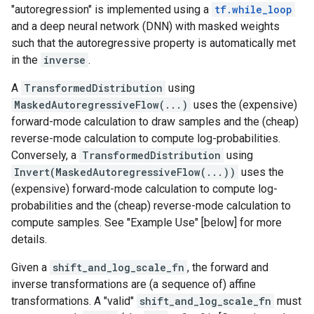
"autoregression" is implemented using a
tf.while_loop
and a deep neural network (DNN) with masked weights
such that the autoregressive property is automatically met
in the
inverse
.
A
TransformedDistribution
using
MaskedAutoregressiveFlow(...)
uses the (expensive)
forward-mode calculation to draw samples and the (cheap)
reverse-mode calculation to compute log-probabilities.
Conversely, a
TransformedDistribution
using
Invert(MaskedAutoregressiveFlow(...))
uses the
(expensive) forward-mode calculation to compute log-
probabilities and the (cheap) reverse-mode calculation to
compute samples. See "Example Use" [below] for more
details.
Given a
shift_and_log_scale_fn
, the forward and
inverse transformations are (a sequence of) affine
transformations. A "valid"
shift_and_log_scale_fn
must