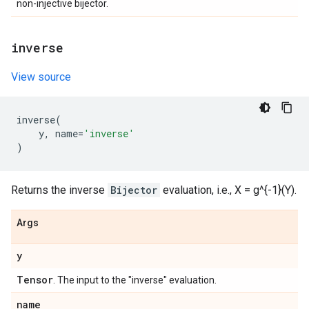
non-injective bijector.
inverse
View source
inverse
(
y
,
name
=
'inverse'
)
Returns the inverse
Bijector
evaluation, i.e., X = g^{-1}(Y).
Args
y
Tensor
. The input to the "inverse" evaluation.
name