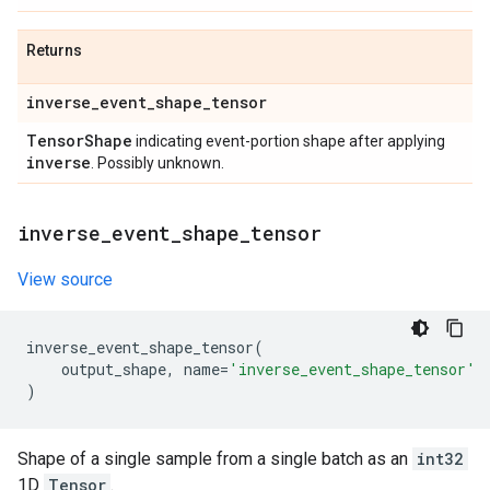
Returns
inverse
_
event
_
shape
_
tensor
Tensor
Shape
indicating event-portion shape after applying
inverse
. Possibly unknown.
inverse
_
event
_
shape
_
tensor
View source
inverse_event_shape_tensor
(
output_shape
,
name
=
'inverse_event_shape_tensor'
)
Shape of a single sample from a single batch as an
int32
1D
Tensor
.