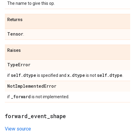
The name to give this op.
Returns
Tensor
.
Raises
Type
Error
self
.
dtype
x
.
dtype
self
.
dtype
if
is specified and
is not
.
Not
Implemented
Error
_
forward
if
is not implemented.
forward
_
event
_
shape
View source