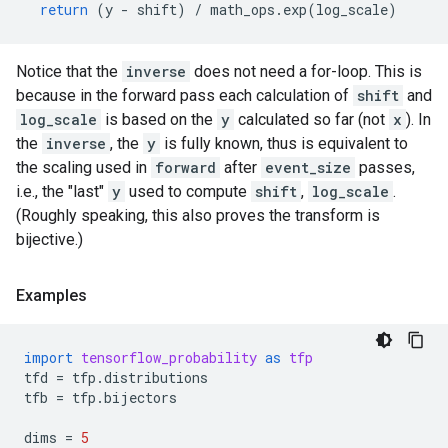
return
(
y
-
shift
)
/
math_ops
.
exp
(
log_scale
)
Notice that the
inverse
does not need a for-loop. This is
because in the forward pass each calculation of
shift
and
log_scale
is based on the
y
calculated so far (not
x
). In
the
inverse
, the
y
is fully known, thus is equivalent to
the scaling used in
forward
after
event_size
passes,
i.e., the "last"
y
used to compute
shift
,
log_scale
.
(Roughly speaking, this also proves the transform is
bijective.)
Examples
import
tensorflow_probability
as
tfp
tfd
=
tfp
.
distributions
tfb
=
tfp
.
bijectors
dims
=
5