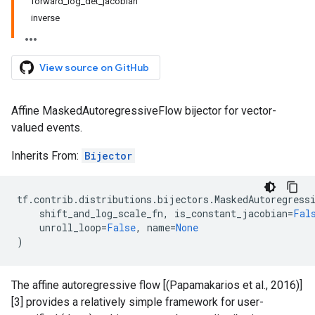
forward_log_det_jacobian
inverse
View source on GitHub
Affine MaskedAutoregressiveFlow bijector for vector-
valued events.
Inherits From:
Bijector
tf
.
contrib
.
distributions
.
bijectors
.
MaskedAutoregress
shift_and_log_scale_fn
,
is_constant_jacobian
=
Fal
unroll_loop
=
False
,
name
=
None
)
The affine autoregressive flow [(Papamakarios et al., 2016)]
[3] provides a relatively simple framework for user-