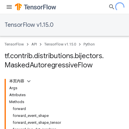
TensorFlow v1.15.0
TensorFlow
API
TensorFlow v1.15.0
Python
tf
.
contrib
.
distributions
.
bijectors
.
Masked
Autoregressive
Flow
本页内容
Args
Attributes
Methods
forward
forward_event_shape
forward_event_shape_tensor