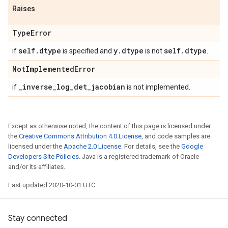
Raises
Type
Error
self
.
dtype
y
.
dtype
self
.
dtype
if
is specified and
is not
.
Not
Implemented
Error
_
inverse
_
log
_
det
_
jacobian
if
is not implemented.
Except as otherwise noted, the content of this page is licensed under
the
Creative Commons Attribution 4.0 License
, and code samples are
licensed under the
Apache 2.0 License
. For details, see the
Google
Developers Site Policies
. Java is a registered trademark of Oracle
and/or its affiliates.
Last updated 2020-10-01 UTC.
Stay connected