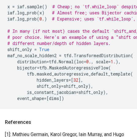
x
=
iaf
.
sample
()
# Cheap; no `tf.while_loop` despit
iaf
.
log_prob
(
x
)
# Almost free; uses Bijector cachi
iaf
.
log_prob
(
0.
)
# Expensive; uses `tf.while_loop`,
# In many (if not most) cases the default `shift_and
# poor choice. Here's an example of using a "shift o
# different number/depth of hidden layers.
shift_only
=
True
maf_no_scale_hidden2
=
tfd
.
TransformedDistribution
(
distribution
=
tfd
.
Normal
(
loc
=
0.
,
scale
=
1.
),
bijector
=
tfb
.
MaskedAutoregressiveFlow
(
tfb
.
masked_autoregressive_default_template
(
hidden_layers
=
[
32
],
shift_only
=
shift_only
),
is_constant_jacobian
=
shift_only
),
event_shape
=
[
dims
])
References
[1]: Mathieu Germain, Karol Gregor, Iain Murray, and Hugo