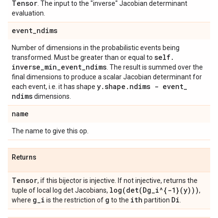
Tensor
. The input to the "inverse" Jacobian determinant
evaluation.
event
_
ndims
Number of dimensions in the probabilistic events being
self
.
transformed. Must be greater than or equal to
inverse
_
min
_
event
_
ndims
. The result is summed over the
final dimensions to produce a scalar Jacobian determinant for
y
.
shape
.
ndims - event
_
each event, i.e. it has shape
ndims
dimensions.
name
The name to give this op.
Returns
Tensor
, if this bijector is injective. If not injective, returns the
log(
det(
Dg
_
i^{-1}(y)))
tuple of local log det Jacobians,
,
g
_
i
g
ith
Di
where
is the restriction of
to the
partition
.