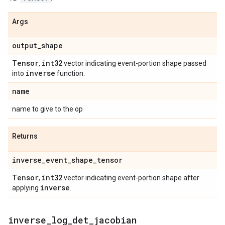
Args
output
_
shape
Tensor
int32
,
vector indicating event-portion shape passed
inverse
into
function.
name
name to give to the op
Returns
inverse
_
event
_
shape
_
tensor
Tensor
int32
,
vector indicating event-portion shape after
inverse
applying
.
inverse
_
log
_
det
_
jacobian