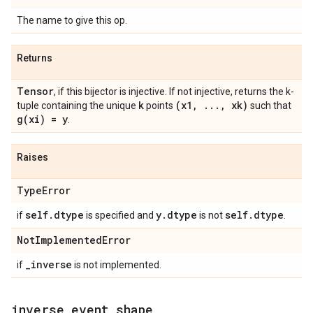
The name to give this op.
Returns
Tensor
, if this bijector is injective. If not injective, returns the k-
k
(x1
,
.
.
.
,
xk)
tuple containing the unique
points
such that
g(
xi) = y
.
Raises
Type
Error
self
.
dtype
y
.
dtype
self
.
dtype
if
is specified and
is not
.
Not
Implemented
Error
_
inverse
if
is not implemented.
inverse
_
event
_
shape