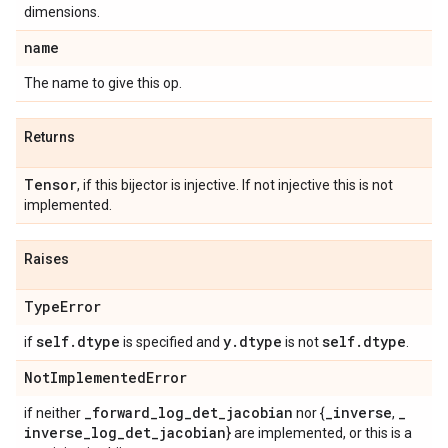
dimensions.
name
The name to give this op.
Returns
Tensor
, if this bijector is injective. If not injective this is not
implemented.
Raises
Type
Error
self
.
dtype
y
.
dtype
self
.
dtype
if
is specified and
is not
.
Not
Implemented
Error
_
forward
_
log
_
det
_
jacobian
_
inverse
_
if neither
nor {
,
inverse
_
log
_
det
_
jacobian
} are implemented, or this is a