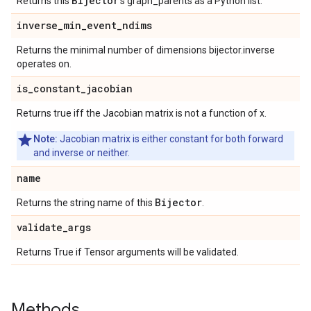
Bijector
Returns this
's graph_parents as a Python list.
inverse
_
min
_
event
_
ndims
Returns the minimal number of dimensions bijector.inverse
operates on.
is
_
constant
_
jacobian
Returns true iff the Jacobian matrix is not a function of x.
Note:
Jacobian matrix is either constant for both forward
and inverse or neither.
name
Bijector
Returns the string name of this
.
validate
_
args
Returns True if Tensor arguments will be validated.
Methods