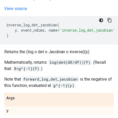
View source
inverse_log_det_jacobian
(
y
,
event_ndims
,
name
=
'inverse_log_det_jacobian'
)
Returns the (log o det o Jacobian o inverse)(y).
Mathematically, returns:
log(det(dX/dY))(Y)
. (Recall
that:
X=g^{-1}(Y)
.)
Note that
forward_log_det_jacobian
is the negative of
this function, evaluated at
g^{-1}(y)
.
Args
y