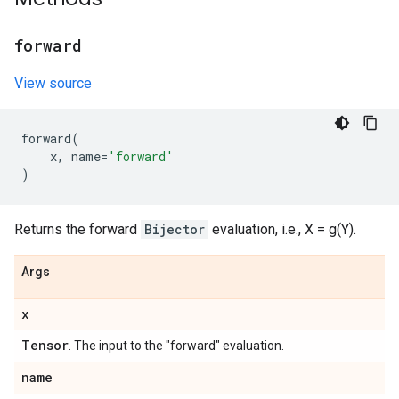
forward
View source
forward
(
x
,
name
=
'forward'
)
Returns the forward
Bijector
evaluation, i.e., X = g(Y).
Args
x
Tensor
. The input to the "forward" evaluation.
name