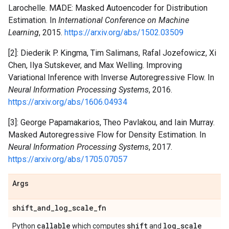
Larochelle. MADE: Masked Autoencoder for Distribution
Estimation. In
International Conference on Machine
Learning
, 2015.
https://arxiv.org/abs/1502.03509
[2]: Diederik P. Kingma, Tim Salimans, Rafal Jozefowicz, Xi
Chen, Ilya Sutskever, and Max Welling. Improving
Variational Inference with Inverse Autoregressive Flow. In
Neural Information Processing Systems
, 2016.
https://arxiv.org/abs/1606.04934
[3]: George Papamakarios, Theo Pavlakou, and Iain Murray.
Masked Autoregressive Flow for Density Estimation. In
Neural Information Processing Systems
, 2017.
https://arxiv.org/abs/1705.07057
Args
shift
_
and
_
log
_
scale
_
fn
callable
shift
log
_
scale
Python
which computes
and