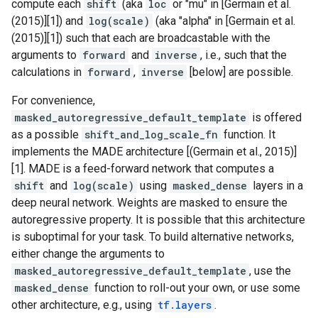
compute each
shift
(aka
loc
or "mu" in [Germain et al.
(2015)][1]) and
log(scale)
(aka "alpha" in [Germain et al.
(2015)][1]) such that each are broadcastable with the
arguments to
forward
and
inverse
, i.e., such that the
calculations in
forward
,
inverse
[below] are possible.
For convenience,
masked_autoregressive_default_template
is offered
as a possible
shift_and_log_scale_fn
function. It
implements the MADE architecture [(Germain et al., 2015)]
[1]. MADE is a feed-forward network that computes a
shift
and
log(scale)
using
masked_dense
layers in a
deep neural network. Weights are masked to ensure the
autoregressive property. It is possible that this architecture
is suboptimal for your task. To build alternative networks,
either change the arguments to
masked_autoregressive_default_template
, use the
masked_dense
function to roll-out your own, or use some
other architecture, e.g., using
tf.layers
.