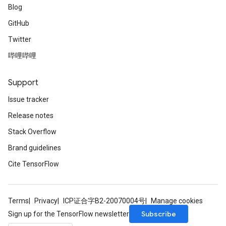
Blog
GitHub
Twitter
哔哩哔哩
Support
Issue tracker
Release notes
Stack Overflow
Brand guidelines
Cite TensorFlow
Terms
Privacy
ICP证合字B2-20070004号
Manage cookies
Subscribe
Sign up for the TensorFlow newsletter