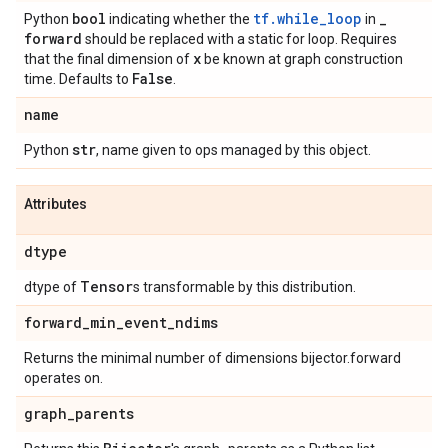
bool
tf.while_loop
_
Python
indicating whether the
in
forward
should be replaced with a static for loop. Requires
x
that the final dimension of
be known at graph construction
False
time. Defaults to
.
name
str
Python
, name given to ops managed by this object.
Attributes
dtype
Tensor
dtype of
s transformable by this distribution.
forward
_
min
_
event
_
ndims
Returns the minimal number of dimensions bijector.forward
operates on.
graph
_
parents