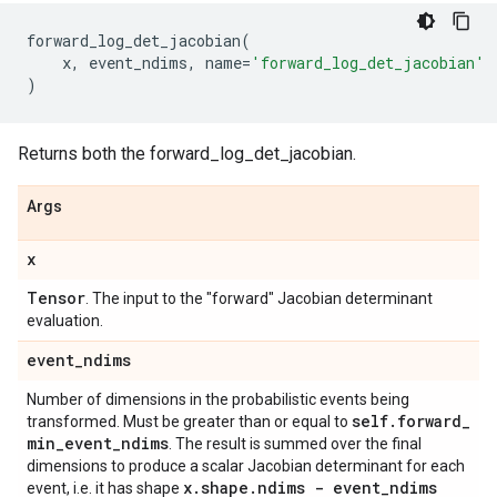
forward_log_det_jacobian
(
x
,
event_ndims
,
name
=
'forward_log_det_jacobian'
)
Returns both the forward_log_det_jacobian.
Args
x
Tensor
. The input to the "forward" Jacobian determinant
evaluation.
event
_
ndims
Number of dimensions in the probabilistic events being
self
.
forward
_
transformed. Must be greater than or equal to
min
_
event
_
ndims
. The result is summed over the final
dimensions to produce a scalar Jacobian determinant for each
x
.
shape
.
ndims - event
_
ndims
event, i.e. it has shape