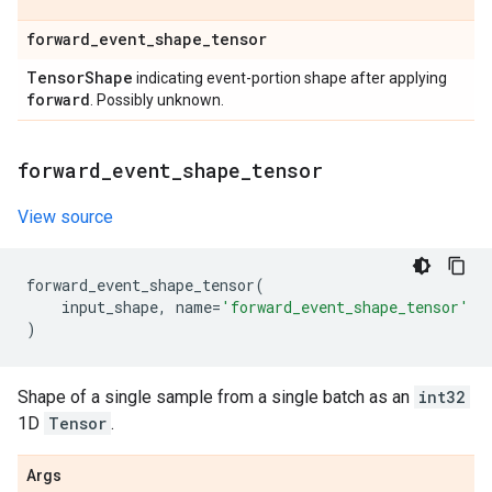
forward
_
event
_
shape
_
tensor
Tensor
Shape
indicating event-portion shape after applying
forward
. Possibly unknown.
forward
_
event
_
shape
_
tensor
View source
forward_event_shape_tensor
(
input_shape
,
name
=
'forward_event_shape_tensor'
)
Shape of a single sample from a single batch as an
int32
1D
Tensor
.
Args