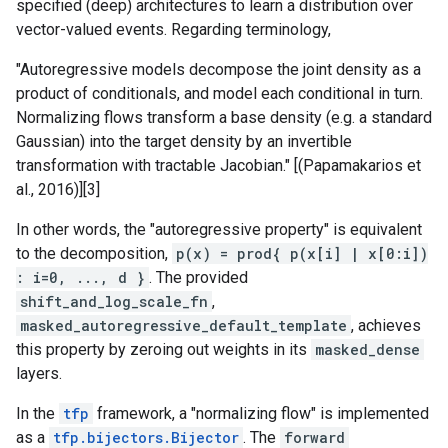
specified (deep) architectures to learn a distribution over
vector-valued events. Regarding terminology,
"Autoregressive models decompose the joint density as a
product of conditionals, and model each conditional in turn.
Normalizing flows transform a base density (e.g. a standard
Gaussian) into the target density by an invertible
transformation with tractable Jacobian." [(Papamakarios et
al., 2016)][3]
In other words, the "autoregressive property" is equivalent
to the decomposition,
p(x) = prod{ p(x[i] | x[0:i])
: i=0, ..., d }
. The provided
shift_and_log_scale_fn
,
masked_autoregressive_default_template
, achieves
this property by zeroing out weights in its
masked_dense
layers.
In the
tfp
framework, a "normalizing flow" is implemented
as a
tfp.bijectors.Bijector
. The
forward