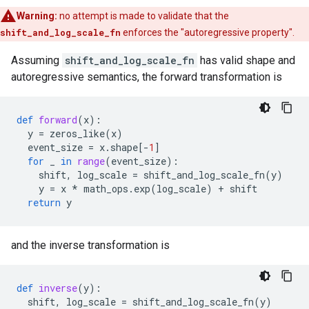
Warning:
no attempt is made to validate that the
shift_and_log_scale_fn
enforces the "autoregressive property".
Assuming
shift_and_log_scale_fn
has valid shape and
autoregressive semantics, the forward transformation is
def
forward
(
x
):
y
=
zeros_like
(
x
)
event_size
=
x
.
shape
[
-
1
]
for
_
in
range
(
event_size
):
shift
,
log_scale
=
shift_and_log_scale_fn
(
y
)
y
=
x
*
math_ops
.
exp
(
log_scale
)
+
shift
return
y
and the inverse transformation is
def
inverse
(
y
):
shift
,
log_scale
=
shift_and_log_scale_fn
(
y
)