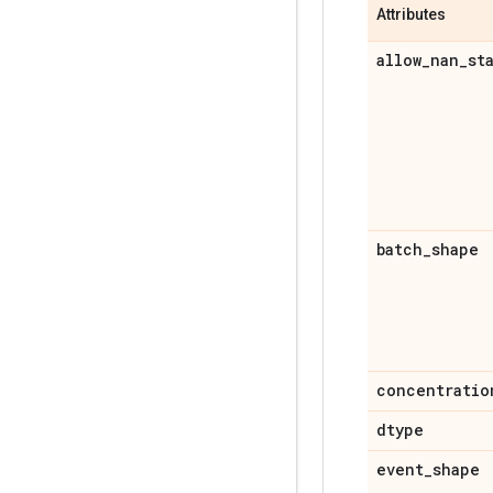
Attributes
allow
_
nan
_
st
batch
_
shape
concentratio
dtype
event
_
shape