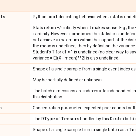
ats
bool
Python
describing behavior when a stat is undef
Stats return +/- infinity when it makes sense. E.g., the
is infinity. However, sometimes the statistic is undefined
not achieve a maximum within the support of the distri
the mean is undefined, then by definition the variance 
Student's T for df = 1 is undefined (no clear way to say it
variance = E[(X - mean)**2] is also undefined.
Shape of a single sample from a single event index a
May be partially defined or unknown.
The batch dimensions are indexes into independent, n
this distribution.
n
Concentration parameter; expected prior counts for th
DType
Tensor
Distributi
The
of
s handled by this
Te
Shape of a single sample from a single batch as a