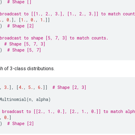
)
# Shape []
broadcast to [[1., 2., 3.], [1., 2., 3.]] to match count
.
,
0.
],
[
1.
,
0.
,
1.
]]
)
# Shape [2]
broadcast to shape [5, 7, 3] to match counts.
# Shape [5, 7, 3]
)
# Shape [5, 7]
h of 3-class distributions.
,
3.
],
[
4.
,
5.
,
6.
]]
# Shape [2, 3]
Multinomial
(
n
,
alpha
)
 broadcast to [[2., 1., 0.], [2., 1., 0.]] to match alph
,
0.
]
)
# Shape [2]