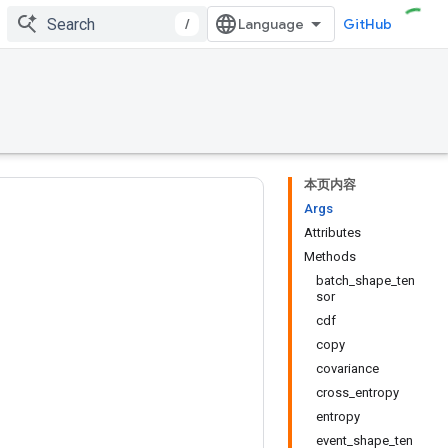
/
GitHub
本页内容
Args
Attributes
Methods
batch_shape_ten
sor
cdf
copy
covariance
cross_entropy
entropy
event_shape_ten