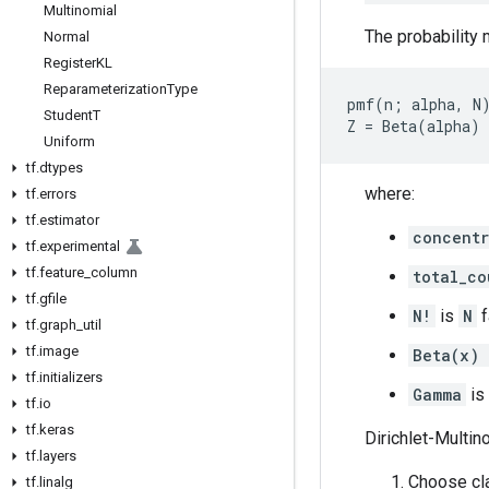
Multinomial
The probability 
Normal
Register
KL
Reparameterization
Type
pmf(n; alpha, N)
Student
T
Uniform
tf
.
dtypes
where:
tf
.
errors
tf
.
estimator
concentr
tf
.
experimental
tf
.
feature
_
column
total_co
tf
.
gfile
N!
is
N
f
tf
.
graph
_
util
tf
.
image
Beta(x) 
tf
.
initializers
Gamma
is
tf
.
io
tf
.
keras
Dirichlet-Multin
tf
.
layers
Choose cla
tf
.
linalg