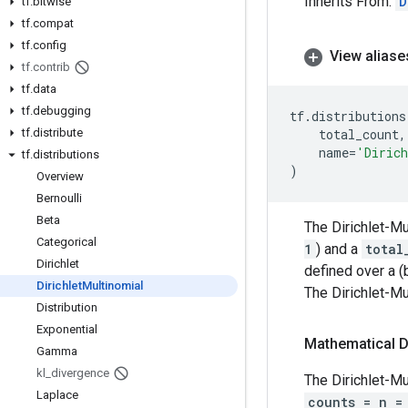
Inherits From:
D
tf
.
bitwise
tf
.
compat
tf
.
config
View aliase
tf
.
contrib
tf
.
data
tf
.
debugging
tf
.
distributions
tf
.
distribute
total_count
,
name
=
'Dirich
tf
.
distributions
)
Overview
Bernoulli
Beta
The Dirichlet-Mu
Categorical
1
) and a
total
Dirichlet
defined over a (
Dirichlet
Multinomial
The Dirichlet-Mu
Distribution
Exponential
Mathematical D
Gamma
kl
_
divergence
The Dirichlet-Mu
Laplace
counts = n =