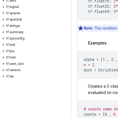
tf
.
sets
tf
.
float16
:
2
*
tf
.
float32
:
2
*
tf
.
signal
tf
.
float64
:
2
*
tf
.
sparse
tf
.
spectral
tf
.
strings
Note:
This condition
tf
.
summary
tf
.
sysconfig
Examples
tf
.
test
tf
.
tpu
tf
.
train
alpha
=
[
1.
,
2.
,
tf
.
user
_
ops
n
=
2.
dist
=
Dirichlet
tf
.
version
tf
.
xla
Creates a 3-clas
evaluated on co
# counts same sh
counts
=
[
0.
,
0.