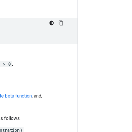
j > 0
,
te beta function
, and,
as follows.
ntration)