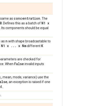
concentration
he same as
. The
0
N1 x
. Defines this as a batch of
s. Its components should be equal
n
e as
with shape broadcastable to
N1 x
.
.
.
x Nm
K
f
different
 parameters are checked for
False
ance. When
invalid inputs
e.g., mean, mode, variance) use the
alse
, an exception is raised if one
d.
.