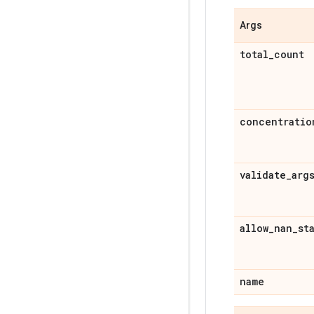
Args
total
_
count
concentratio
validate
_
arg
allow
_
nan
_
st
name