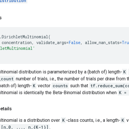
istribution
s
.
DirichletMultinomial
(
concentration
,
validate_args
=
False
,
allow_nan_stats
=
Tru
letMultinomial'
ltinomial distribution is parameterized by a (batch of) length-
K
_count
number of trials, i.e., the number of trials per draw from t
batch of) length-
K
vector
counts
such that
tf.reduce_sum(c
ltinomial is identically the Beta-Binomial distribution when
K =
etails
ltinomial is a distribution over
K
-class counts, i.e., a length-
K
v
 [n_0, ..., n_{K-1}]
.