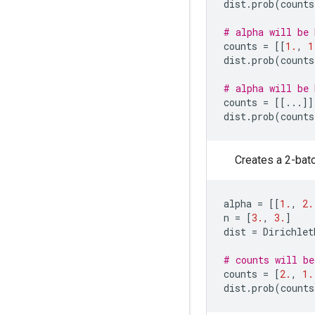
dist
.
prob
(
counts
# alpha will be 
counts
=
[[
1.
,
1
dist
.
prob
(
counts
# alpha will be 
counts
=
[[
...
]]
dist
.
prob
(
counts
Creates a 2-batc
alpha
=
[[
1.
,
2.
n
=
[
3.
,
3.
]
dist
=
Dirichlet
# counts will be
counts
=
[
2.
,
1.
dist
.
prob
(
counts