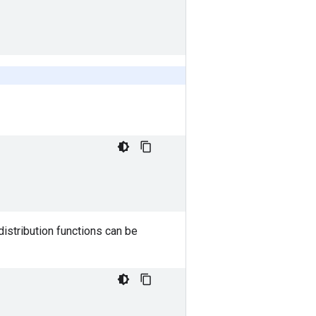
distribution functions can be