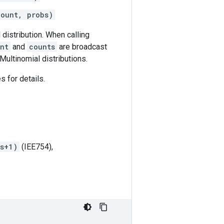
count, probs)
distribution. When calling
nt
and
counts
are broadcast
Multinomial distributions.
s for details.
ts+1)
(IEE754),