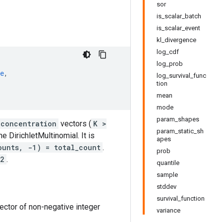
sor
is_scalar_batch
is_scalar_event
kl_divergence
log_cdf
log_prob
e
,
log_survival_func
tion
mean
mode
param_shapes
concentration
vectors (
K >
param_static_sh
he DirichletMultinomial. It is
apes
ounts, -1) = total_count
.
prob
 2
.
quantile
sample
stddev
survival_function
ector of non-negative integer
variance