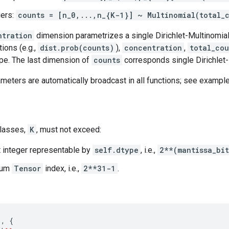
gers:
counts = [n_0,...,n_{K-1}] ~ Multinomial(total_
ntration
dimension parametrizes a single Dirichlet-Multinomial 
tions (e.g.,
dist.prob(counts)
),
concentration
,
total_cou
pe. The last dimension of
counts
corresponds single Dirichlet-
ameters are automatically broadcast in all functions; see example
classes,
K
, must not exceed:
t integer representable by
self.dtype
, i.e.,
2**(mantissa_bi
mum
Tensor
index, i.e.,
2**31-1
.
1
,
{