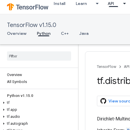
Install
Learn
API
TensorFlow v1.15.0
Overview
Python
C++
Java
TensorFlow
API
Overview
tf
.
distri
All Symbols
Python v1
.
15
.
0
View sour
tf
tf
.
app
tf
.
audio
Dirichlet-Multin
tf
.
autograph