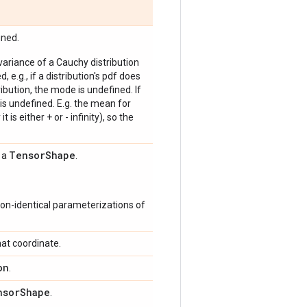
ined.
 variance of a Cauchy distribution
, e.g., if a distribution's pdf does
bution, the mode is undefined. If
is undefined. E.g. the mean for
 is either + or - infinity), so the
Tensor
Shape
s a
.
on-identical parameterizations of
at coordinate.
on
.
nsor
Shape
.