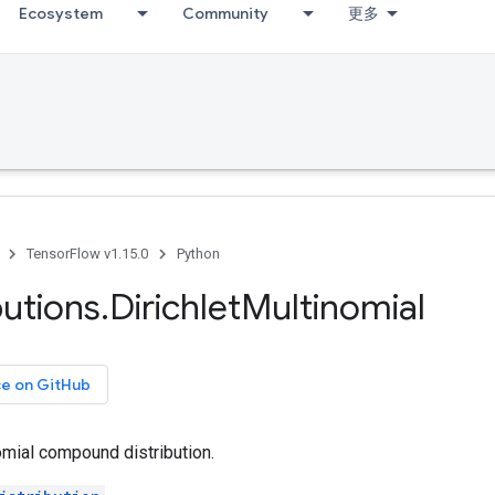
Ecosystem
Community
更多
TensorFlow v1.15.0
Python
butions
.
Dirichlet
Multinomial
ce on GitHub
omial compound distribution.