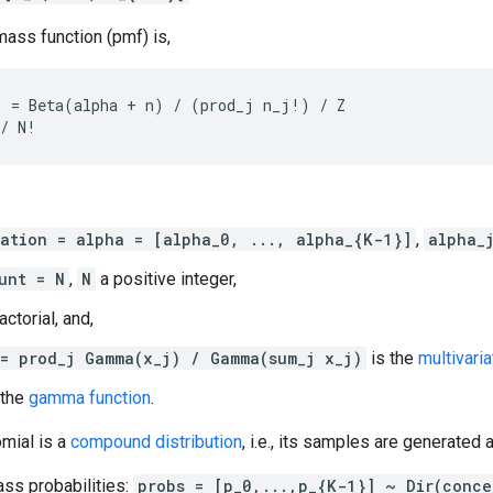
mass function (pmf) is,
 = Beta(alpha + n) / (prod_j n_j!) / Z

ation = alpha = [alpha_0, ..., alpha_{K-1}]
,
alpha_
unt = N
,
N
a positive integer,
actorial, and,
= prod_j Gamma(x_j) / Gamma(sum_j x_j)
is the
multivaria
 the
gamma function
.
omial is a
compound distribution
, i.e., its samples are generated 
ss probabilities:
probs = [p_0,...,p_{K-1}] ~ Dir(conce