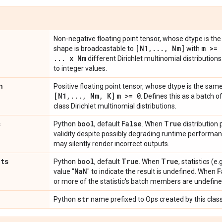
Non-negative floating point tensor, whose dtype is t
[N1
,
.
.
.
,
Nm]
m >= 
shape is broadcastable to
with
.
.
.
x Nm
different Dirichlet multinomial distribution
to integer values.
n
Positive floating point tensor, whose dtype is the sam
[N1
,
.
.
.
,
Nm
,
K]
m >= 0
. Defines this as a batch o
class Dirichlet multinomial distributions.
s
bool
False
True
Python
, default
. When
distribution
validity despite possibly degrading runtime perform
may silently render incorrect outputs.
ats
bool
True
True
Python
, default
. When
, statistics (
Na
N
F
value "
" to indicate the result is undefined. When
or more of the statistic's batch members are undefine
str
Python
name prefixed to Ops created by this class