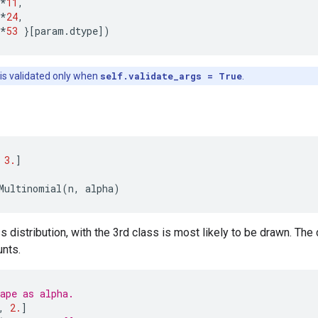
*
11
,
*
24
,
*
53
}[
param
.
dtype
])
 is validated only when
self.validate_args = True
.
3.
]
Multinomial
(
n
,
alpha
)
s distribution, with the 3rd class is most likely to be drawn. The 
unts.
ape as alpha.
,
2.
]