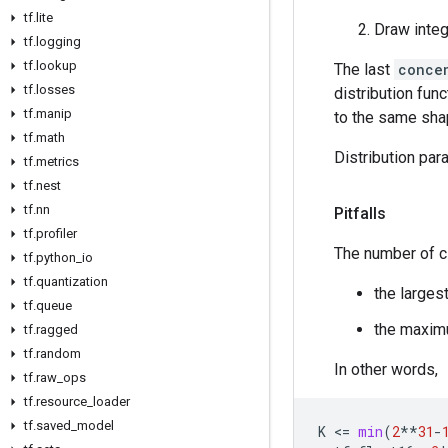
tf
.
lite
Draw inte
tf
.
logging
tf
.
lookup
The last
conce
tf
.
losses
distribution func
tf
.
manip
to the same sha
tf
.
math
Distribution par
tf
.
metrics
tf
.
nest
tf
.
nn
Pitfalls
tf
.
profiler
The number of 
tf
.
python
_
io
tf
.
quantization
the larges
tf
.
queue
the maxi
tf
.
ragged
tf
.
random
In other words,
tf
.
raw
_
ops
tf
.
resource
_
loader
tf
.
saved
_
model
K
 <
=
min
(
2
**
31
-