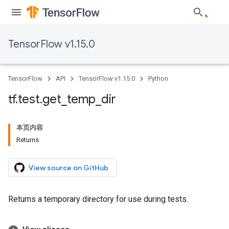
TensorFlow v1.15.0
TensorFlow
API
TensorFlow v1.15.0
Python
tf
.
test
.
get
_
temp
_
dir
本页内容
Returns
View source on GitHub
Returns a temporary directory for use during tests.