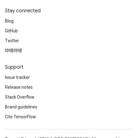
Stay connected
Blog
GitHub
Twitter
哔哩哔哩
Support
Issue tracker
Release notes
Stack Overflow
Brand guidelines
Cite TensorFlow