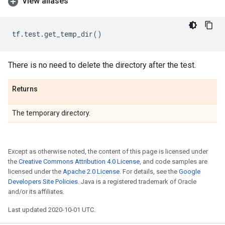
View aliases
tf
.
test
.
get_temp_dir
()
There is no need to delete the directory after the test.
Returns
The temporary directory.
Except as otherwise noted, the content of this page is licensed under
the
Creative Commons Attribution 4.0 License
, and code samples are
licensed under the
Apache 2.0 License
. For details, see the
Google
Developers Site Policies
. Java is a registered trademark of Oracle
and/or its affiliates.
Last updated 2020-10-01 UTC.