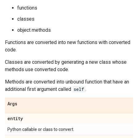
functions
classes
object methods
Functions are converted into new functions with converted
code.
Classes are converted by generating a new class whose
methods use converted code.
Methods are converted into unbound function that have an
additional first argument called
self
.
Args
entity
Python callable or class to convert.