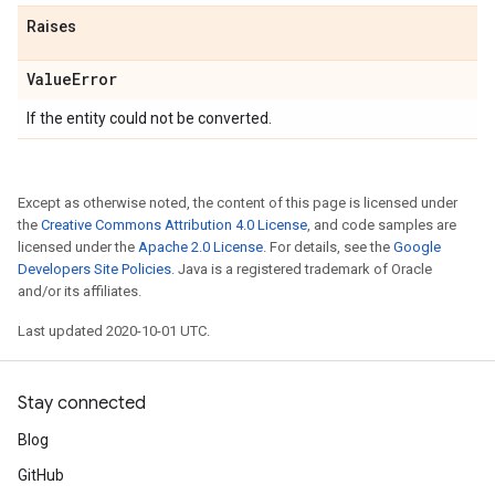
Raises
Value
Error
If the entity could not be converted.
Except as otherwise noted, the content of this page is licensed under
the
Creative Commons Attribution 4.0 License
, and code samples are
licensed under the
Apache 2.0 License
. For details, see the
Google
Developers Site Policies
. Java is a registered trademark of Oracle
and/or its affiliates.
Last updated 2020-10-01 UTC.
Stay connected
Blog
GitHub