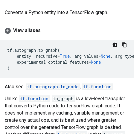
Converts a Python entity into a TensorFlow graph.
View aliases
tf
.
autograph
.
to_graph
(
entity
,
recursive
=
True
,
arg_values
=
None
,
arg_typ
experimental_optional_features
=
None
)
Also see:
tf.autograph.to_code
,
tf.function
.
Unlike
tf.function
,
to_graph
is a low-level transpiler
that converts Python code to TensorFlow graph code. It
does not implement any caching, variable management or
create any actual ops, and is best used where greater
control over the generated TensorFlow graph is desired.