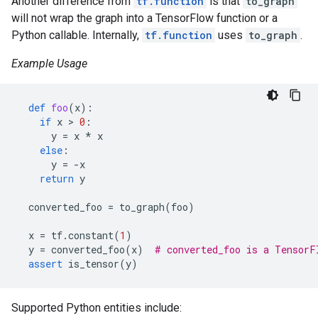
Another difference from
tf.function
is that
to_graph
will not wrap the graph into a TensorFlow function or a
Python callable. Internally,
tf.function
uses
to_graph
.
Example Usage
def
foo
(
x
):
if
x
 > 
0
:
y
=
x
*
x
else
:
y
=
-
x
return
y
converted_foo
=
to_graph
(
foo
)
x
=
tf
.
constant
(
1
)
y
=
converted_foo
(
x
)
# converted_foo is a TensorF
assert
is_tensor
(
y
)
Supported Python entities include: