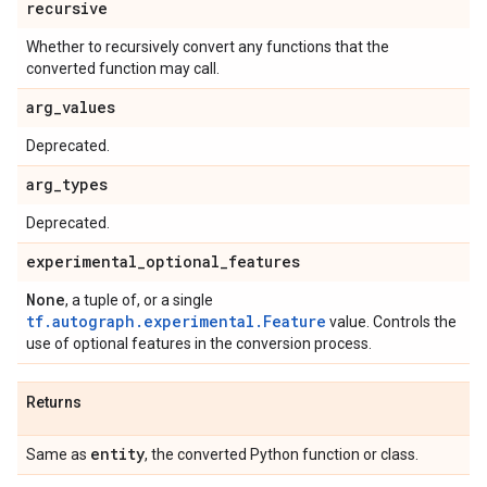
recursive
Whether to recursively convert any functions that the
converted function may call.
arg
_
values
Deprecated.
arg
_
types
Deprecated.
experimental
_
optional
_
features
None
, a tuple of, or a single
tf.autograph.experimental.Feature
value. Controls the
use of optional features in the conversion process.
Returns
entity
Same as
, the converted Python function or class.