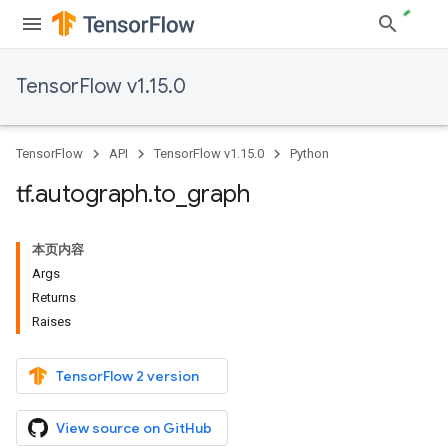
TensorFlow v1.15.0
TensorFlow
API
TensorFlow v1.15.0
Python
tf
.
autograph
.
to
_
graph
本页内容
Args
Returns
Raises
TensorFlow 2 version
View source on GitHub