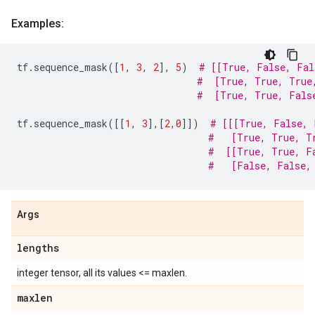
Examples:
tf
.
sequence_mask
([
1
,
3
,
2
],
5
)
# [[True, False, Fal
#  [True, True, True
#  [True, True, Fals
tf
.
sequence_mask
([[
1
,
3
],[
2
,
0
]])
# [[[True, False, 
#   [True, True, T
#  [[True, True, F
#   [False, False,
Args
lengths
integer tensor, all its values <= maxlen.
maxlen