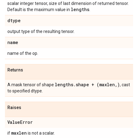
scalar integer tensor, size of last dimension of returned tensor.
lengths
Default is the maximum value in
.
dtype
output type of the resulting tensor.
name
name of the op.
Returns
lengths
.
shape + (maxlen
,
)
A mask tensor of shape
, cast
to specified dtype.
Raises
Value
Error
maxlen
if
is not a scalar.