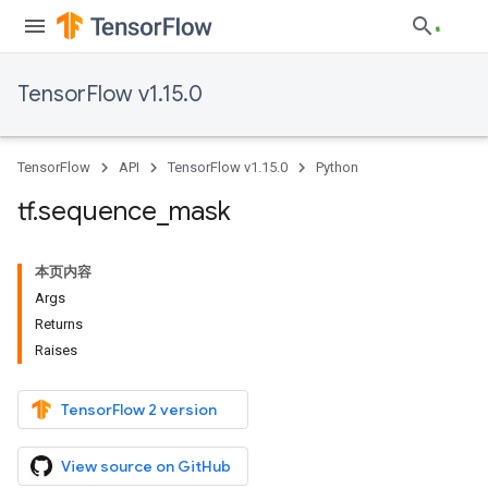
TensorFlow v1.15.0
TensorFlow
API
TensorFlow v1.15.0
Python
tf
.
sequence
_
mask
本页内容
Args
Returns
Raises
TensorFlow 2 version
View source on GitHub