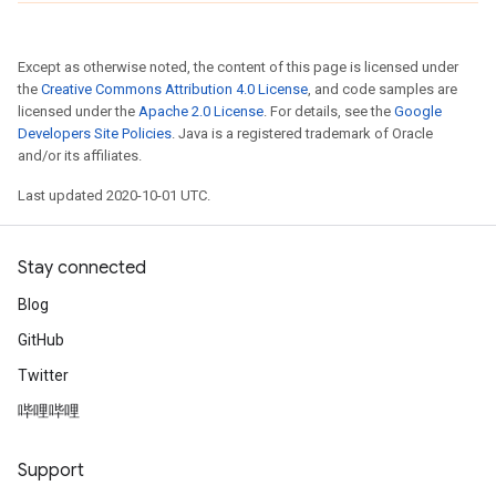
Except as otherwise noted, the content of this page is licensed under
the
Creative Commons Attribution 4.0 License
, and code samples are
licensed under the
Apache 2.0 License
. For details, see the
Google
Developers Site Policies
. Java is a registered trademark of Oracle
and/or its affiliates.
Last updated 2020-10-01 UTC.
Stay connected
Blog
GitHub
Twitter
哔哩哔哩
Support