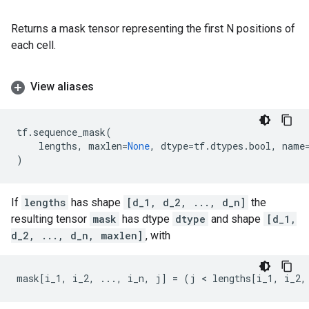
Returns a mask tensor representing the first N positions of
each cell.
View aliases
tf
.
sequence_mask
(
lengths
,
maxlen
=
None
,
dtype
=
tf
.
dtypes
.
bool
,
name
)
If
lengths
has shape
[d_1, d_2, ..., d_n]
the
resulting tensor
mask
has dtype
dtype
and shape
[d_1,
d_2, ..., d_n, maxlen]
, with
mask
[
i_1
,
i_2
,
...
,
i_n
,
j
]
=
(
j
 < 
lengths
[
i_1
,
i_2
,