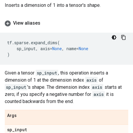
Inserts a dimension of 1 into a tensor's shape.
View aliases
tf
.
sparse
.
expand_dims
(
sp_input
,
axis
=
None
,
name
=
None
)
Given a tensor
sp_input
, this operation inserts a
dimension of 1 at the dimension index
axis
of
sp_input
's shape. The dimension index
axis
starts at
zero; if you specify a negative number for
axis
it is
counted backwards from the end.
Args
sp
_
input