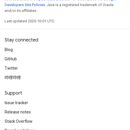
Developers Site Policies
. Java is a registered trademark of Oracle
and/or its affiliates.
Last updated 2020-10-01 UTC.
Stay connected
Blog
GitHub
Twitter
哔哩哔哩
Support
Issue tracker
Release notes
Stack Overflow