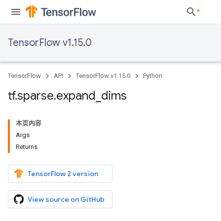
TensorFlow v1.15.0
TensorFlow
API
TensorFlow v1.15.0
Python
tf
.
sparse
.
expand
_
dims
本页内容
Args
Returns
TensorFlow 2 version
View source on GitHub