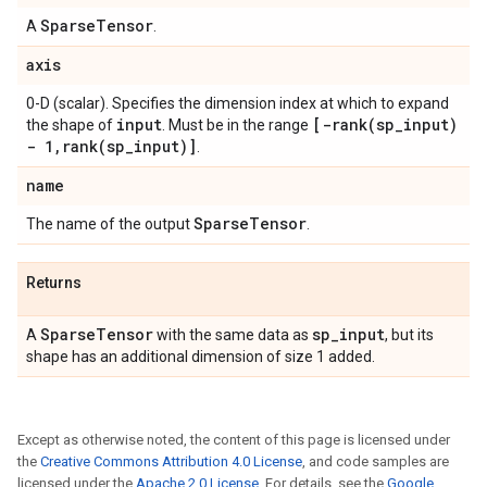
Sparse
Tensor
A
.
axis
0-D (scalar). Specifies the dimension index at which to expand
input
[
-rank(
sp
_
input)
the shape of
. Must be in the range
- 1
,
rank(
sp
_
input)]
.
name
Sparse
Tensor
The name of the output
.
Returns
Sparse
Tensor
sp
_
input
A
with the same data as
, but its
shape has an additional dimension of size 1 added.
Except as otherwise noted, the content of this page is licensed under
the
Creative Commons Attribution 4.0 License
, and code samples are
licensed under the
Apache 2.0 License
. For details, see the
Google