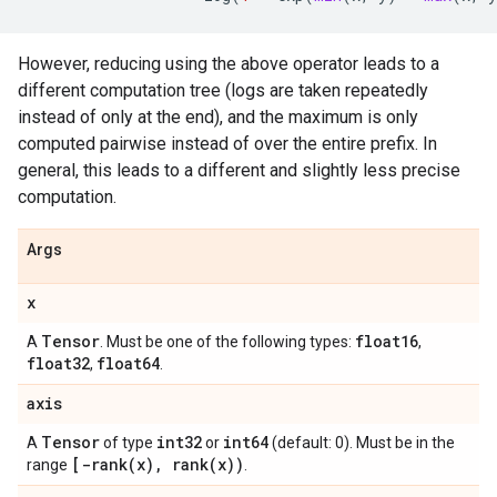
However, reducing using the above operator leads to a
different computation tree (logs are taken repeatedly
instead of only at the end), and the maximum is only
computed pairwise instead of over the entire prefix. In
general, this leads to a different and slightly less precise
computation.
Args
x
Tensor
float16
A
. Must be one of the following types:
,
float32
float64
,
.
axis
Tensor
int32
int64
A
of type
or
(default: 0). Must be in the
[
-rank(
x)
,
rank(
x))
range
.