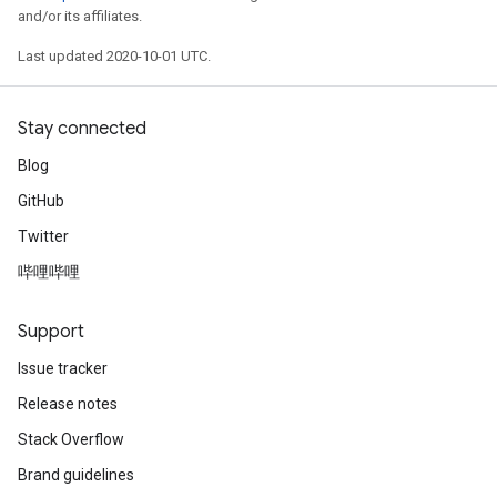
and/or its affiliates.
Last updated 2020-10-01 UTC.
Stay connected
Blog
GitHub
Twitter
哔哩哔哩
Support
Issue tracker
Release notes
Stack Overflow
Brand guidelines