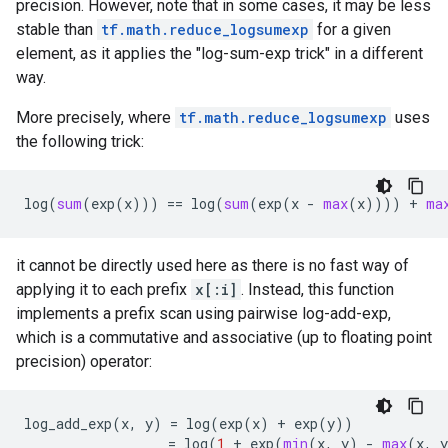
precision. However, note that in some cases, it may be less
stable than
tf.math.reduce_logsumexp
for a given
element, as it applies the "log-sum-exp trick" in a different
way.
More precisely, where
tf.math.reduce_logsumexp
uses
the following trick:
log
(
sum
(
exp
(
x
)))
==
log
(
sum
(
exp
(
x
-
max
(
x
))))
+
ma
it cannot be directly used here as there is no fast way of
applying it to each prefix
x[:i]
. Instead, this function
implements a prefix scan using pairwise log-add-exp,
which is a commutative and associative (up to floating point
precision) operator:
log_add_exp
(
x
,
y
)
=
log
(
exp
(
x
)
+
exp
(
y
))
=
log
(
1
+
exp
(
min
(
x
,
y
)
-
max
(
x
,
y