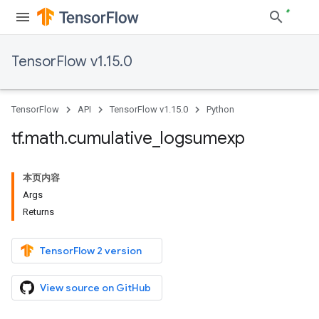
TensorFlow v1.15.0
TensorFlow
API
TensorFlow v1.15.0
Python
tf
.
math
.
cumulative
_
logsumexp
本页内容
Args
Returns
TensorFlow 2 version
View source on GitHub