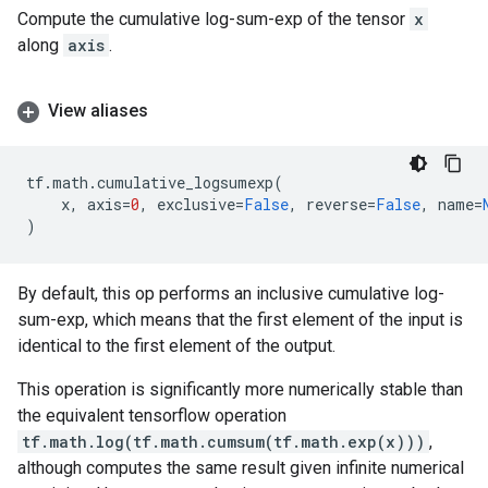
Compute the cumulative log-sum-exp of the tensor
x
along
axis
.
View aliases
tf
.
math
.
cumulative_logsumexp
(
x
,
axis
=
0
,
exclusive
=
False
,
reverse
=
False
,
name
=
)
By default, this op performs an inclusive cumulative log-
sum-exp, which means that the first element of the input is
identical to the first element of the output.
This operation is significantly more numerically stable than
the equivalent tensorflow operation
tf.math.log(tf.math.cumsum(tf.math.exp(x)))
,
although computes the same result given infinite numerical