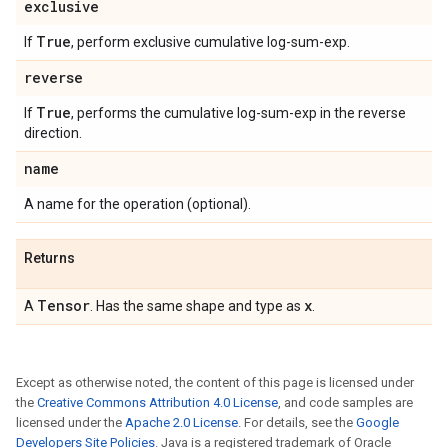
exclusive
True
If
, perform exclusive cumulative log-sum-exp.
reverse
True
If
, performs the cumulative log-sum-exp in the reverse
direction.
name
A name for the operation (optional).
Returns
Tensor
x
A
. Has the same shape and type as
.
Except as otherwise noted, the content of this page is licensed under
the
Creative Commons Attribution 4.0 License
, and code samples are
licensed under the
Apache 2.0 License
. For details, see the
Google
Developers Site Policies
. Java is a registered trademark of Oracle