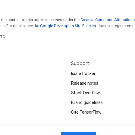
 the content of this page is licensed under the
Creative Commons Attribution 4
nse
. For details, see the
Google Developers Site Policies
. Java is a registered t
UTC.
Support
Issue tracker
Release notes
Stack Overflow
Brand guidelines
Cite TensorFlow