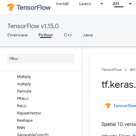
Install
Learn
API
LSTM
LSTMCell
Masking
TensorFlow v1.15.0
Maximum
maximum
Overview
Python
C++
Java
MaxPool1D
Max
Pool2D
Max
Pool3D
Minimum
minimum
TensorFlow
API
Multiply
tf
.
keras
.
multiply
Permute
PRe
LU
TensorFlow
Re
LU
Repeat
Vector
Reshape
Spatial 1D versi
RNN
Separable
Conv1D