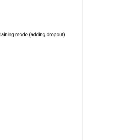
training mode (adding dropout)