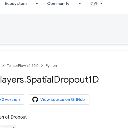
Ecosystem
Community
更多
TensorFlow v1.15.0
Python
layers
.
Spatial
Dropout1D
 2 version
View source on GitHub
on of Dropout.