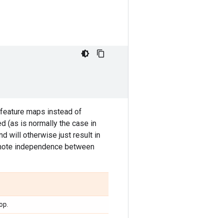
 feature maps instead of
d (as is normally the case in
nd will otherwise just result in
promote independence between
op.