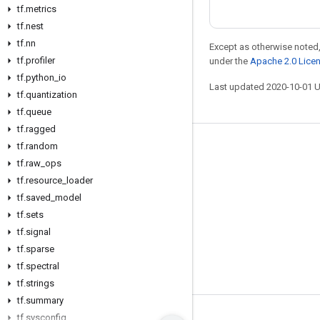
tf
.
metrics
tf
.
nest
tf
.
nn
Except as otherwise noted,
tf
.
profiler
under the
Apache 2.0 Lice
tf
.
python
_
io
Last updated 2020-10-01 
tf
.
quantization
tf
.
queue
tf
.
ragged
tf
.
random
Stay connected
tf
.
raw
_
ops
Blog
tf
.
resource
_
loader
GitHub
tf
.
saved
_
model
tf
.
sets
Twitter
tf
.
signal
哔哩哔哩
tf
.
sparse
tf
.
spectral
tf
.
strings
tf
.
summary
tf
.
sysconfig