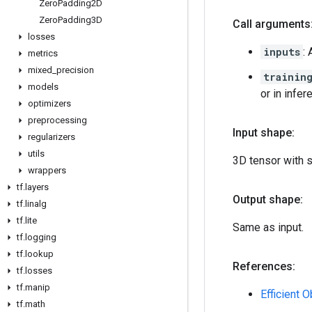
Zero
Padding2D
Zero
Padding3D
Call arguments
losses
inputs
:
metrics
mixed
_
precision
trainin
models
or in infe
optimizers
preprocessing
Input shape:
regularizers
utils
3D tensor with 
wrappers
tf
.
layers
Output shape:
tf
.
linalg
tf
.
lite
Same as input.
tf
.
logging
tf
.
lookup
References:
tf
.
losses
tf
.
manip
Efficient 
tf
.
math