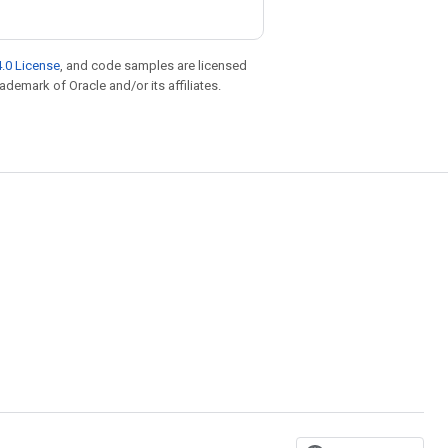
.0 License
, and code samples are licensed
rademark of Oracle and/or its affiliates.