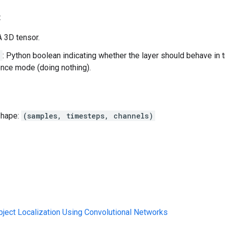
:
 A 3D tensor.
g
: Python boolean indicating whether the layer should behave in 
rence mode (doing nothing).
shape:
(samples, timesteps, channels)
Object Localization Using Convolutional Networks