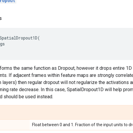
ropout
s
SpatialDropout1D
(
gs
rforms the same function as Dropout, however it drops entire 1D
nts. If adjacent frames within feature maps are strongly correlate
 layers) then regular dropout will not regularize the activations a
arning rate decrease. In this case, SpatialDropout1D will help 
d should be used instead.
Float between 0 and 1. Fraction of the input units to dr