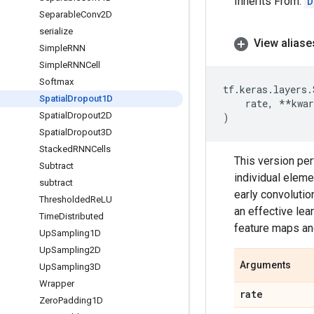
Inherits From:
D
Separable
Conv2D
serialize
View aliase
Simple
RNN
Simple
RNNCell
Softmax
tf
.
keras
.
layers
.
Spatial
Dropout1D
rate
,
**
kwar
Spatial
Dropout2D
)
Spatial
Dropout3D
Stacked
RNNCells
This version pe
Subtract
individual eleme
subtract
early convolution
Thresholded
Re
LU
an effective le
Time
Distributed
feature maps an
Up
Sampling1D
Up
Sampling2D
Arguments
Up
Sampling3D
Wrapper
rate
Zero
Padding1D