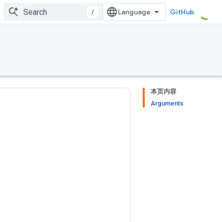
/
GitHub
本页内容
Arguments