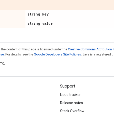
string key
string value
 the content of this page is licensed under the
Creative Commons Attribution 4
nse
. For details, see the
Google Developers Site Policies
. Java is a registered t
UTC.
Support
Issue tracker
Release notes
Stack Overflow