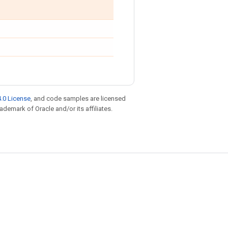
.0 License
, and code samples are licensed
rademark of Oracle and/or its affiliates.