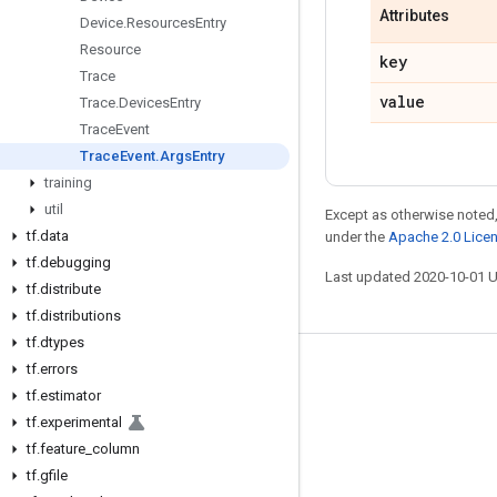
Attributes
Device
.
Resources
Entry
Resource
key
Trace
value
Trace
.
Devices
Entry
Trace
Event
Trace
Event
.
Args
Entry
training
util
Except as otherwise noted,
tf
.
data
under the
Apache 2.0 Lice
tf
.
debugging
Last updated 2020-10-01 
tf
.
distribute
tf
.
distributions
tf
.
dtypes
tf
.
errors
Stay connected
tf
.
estimator
Blog
tf
.
experimental
GitHub
tf
.
feature
_
column
tf
.
gfile
Twitter