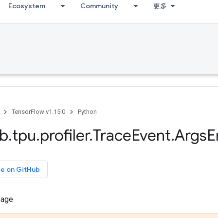
Ecosystem
Community
更多
TensorFlow v1.15.0
Python
ib
.
tpu
.
profiler
.
Trace
Event
.
Args
E
ce on GitHub
sage