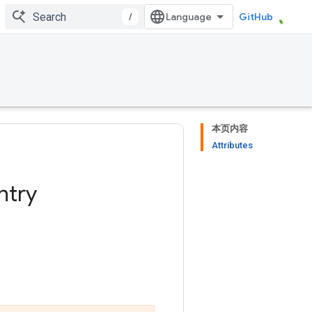
/
GitHub
本页内容
Attributes
ntry