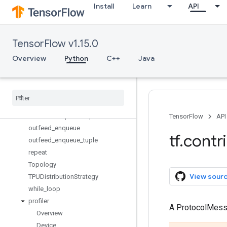
Install
Learn
API
device_assignment
export_estimator_savedmodel
InfeedQueue
TensorFlow v1.15.0
infeed_dequeue
infeed_dequeue_tuple
Overview
Python
C++
Java
infeed_enqueue
infeed
_
enqueue
_
tuple
keras
_
to
_
tpu
_
model
outfeed
_
dequeue
outfeed
_
dequeue
_
tuple
TensorFlow
API
outfeed
_
enqueue
tf
.
contr
outfeed
_
enqueue
_
tuple
repeat
Topology
View sour
TPUDistribution
Strategy
while
_
loop
profiler
A ProtocolMes
Overview
Device