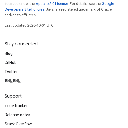
licensed under the
Apache 2.0 License
. For details, see the
Google
Developers Site Policies
. Java is a registered trademark of Oracle
and/or its affiliates.
Last updated 2020-10-01 UTC.
Stay connected
Blog
GitHub
Twitter
哔哩哔哩
Support
Issue tracker
Release notes
Stack Overflow