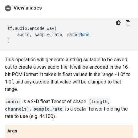
View aliases
tf
.
audio
.
encode_wav
(
audio
,
sample_rate
,
name
=
None
)
This operation will generate a string suitable to be saved
out to create a .wav audio file. It will be encoded in the 16-
bit PCM format. It takes in float values in the range -1.0f to
1.0f, and any outside that value will be clamped to that
range.
audio
is a 2-D float Tensor of shape
[length,
channels]
.
sample_rate
is a scalar Tensor holding the
rate to use (e.g. 44100).
Args