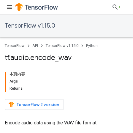
TensorFlow v1.15.0
TensorFlow
API
TensorFlow v1.15.0
Python
tf
.
audio
.
encode
_
wav
本页内容
Args
Returns
TensorFlow 2 version
Encode audio data using the WAV file format.