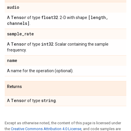
audio
Tensor
float32
[length
,
A
of type
. 2-D with shape
channels]
.
sample
_
rate
Tensor
int32
A
of type
. Scalar containing the sample
frequency.
name
A name for the operation (optional).
Returns
Tensor
string
A
of type
.
Except as otherwise noted, the content of this page is licensed under
the
Creative Commons Attribution 4.0 License
, and code samples are