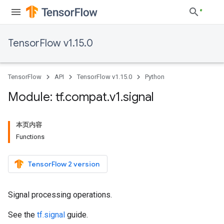
TensorFlow v1.15.0
TensorFlow
API
TensorFlow v1.15.0
Python
Module: tf
.
compat
.
v1
.
signal
本页内容
Functions
TensorFlow 2 version
Signal processing operations.
See the
tf.signal
guide.