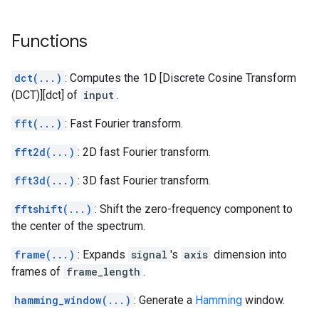
Functions
dct(...)
: Computes the 1D [Discrete Cosine Transform
(DCT)][dct] of
input
.
fft(...)
: Fast Fourier transform.
fft2d(...)
: 2D fast Fourier transform.
fft3d(...)
: 3D fast Fourier transform.
fftshift(...)
: Shift the zero-frequency component to
the center of the spectrum.
frame(...)
: Expands
signal
's
axis
dimension into
frames of
frame_length
.
hamming_window(...)
: Generate a
Hamming
window.