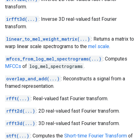
transform.
irfft3d(...)
: Inverse 3D real-valued fast Fourier
transform.
linear_to_mel_weight_matrix(...)
: Returns a matrix to
warp linear scale spectrograms to the
mel scale
.
mfccs_from_log_mel_spectrograms(...)
: Computes
MFCCs
of
log_mel_spectrograms
.
overlap_and_add(...)
: Reconstructs a signal from a
framed representation.
rfft(...)
: Real-valued fast Fourier transform.
rfft2d(...)
: 2D real-valued fast Fourier transform.
rfft3d(...)
: 3D real-valued fast Fourier transform.
stft(...)
: Computes the
Short-time Fourier Transform
of