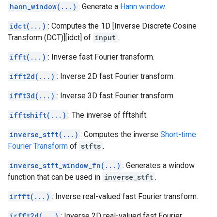
hann_window(...)
: Generate a
Hann window
.
idct(...)
: Computes the 1D [Inverse Discrete Cosine
Transform (DCT)][idct] of
input
.
ifft(...)
: Inverse fast Fourier transform.
ifft2d(...)
: Inverse 2D fast Fourier transform.
ifft3d(...)
: Inverse 3D fast Fourier transform.
ifftshift(...)
: The inverse of fftshift.
inverse_stft(...)
: Computes the inverse
Short-time
Fourier Transform
of
stfts
.
inverse_stft_window_fn(...)
: Generates a window
function that can be used in
inverse_stft
.
irfft(...)
: Inverse real-valued fast Fourier transform.
irfft2d(...)
: Inverse 2D real-valued fast Fourier