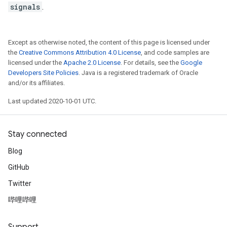
signals
.
Except as otherwise noted, the content of this page is licensed under
the
Creative Commons Attribution 4.0 License
, and code samples are
licensed under the
Apache 2.0 License
. For details, see the
Google
Developers Site Policies
. Java is a registered trademark of Oracle
and/or its affiliates.
Last updated 2020-10-01 UTC.
Stay connected
Blog
GitHub
Twitter
哔哩哔哩