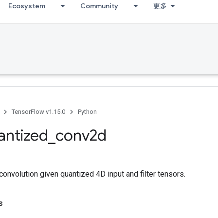
Ecosystem
Community
更多
TensorFlow v1.15.0
Python
antized
_
conv2d
nvolution given quantized 4D input and filter tensors.
s