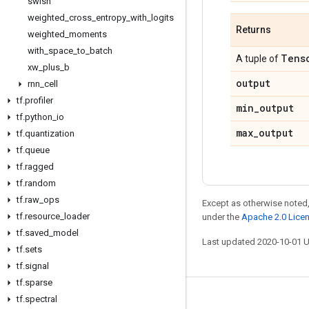
swish
weighted
_
cross
_
entropy
_
with
_
logits
Returns
weighted
_
moments
with
_
space
_
to
_
batch
Tens
A tuple of
xw
_
plus
_
b
output
rnn
_
cell
tf
.
profiler
min
_
output
tf
.
python
_
io
max
_
output
tf
.
quantization
tf
.
queue
tf
.
ragged
tf
.
random
tf
.
raw
_
ops
Except as otherwise noted,
tf
.
resource
_
loader
under the
Apache 2.0 Lice
tf
.
saved
_
model
Last updated 2020-10-01 
tf
.
sets
tf
.
signal
tf
.
sparse
tf
.
spectral
Stay connected