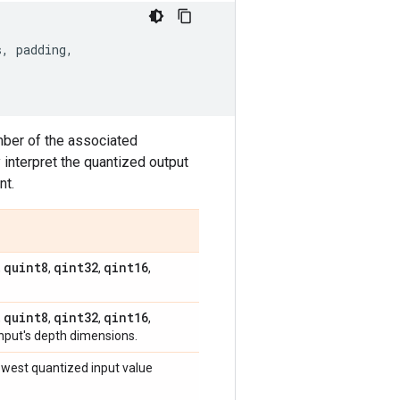
s
,
padding
,
mber of the associated
interpret the quantized output
nt.
quint8
qint32
qint16
,
,
,
,
quint8
qint32
qint16
,
,
,
,
input's depth dimensions.
lowest quantized input value