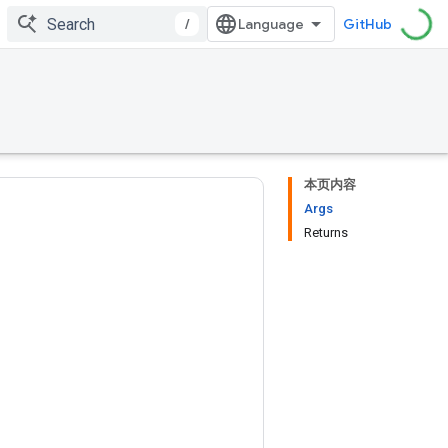
/
GitHub
本页内容
Args
Returns