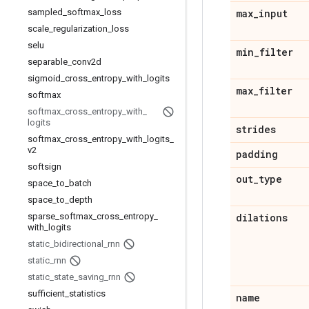
sampled
_
softmax
_
loss
max
_
input
scale
_
regularization
_
loss
selu
min
_
filter
separable
_
conv2d
sigmoid
_
cross
_
entropy
_
with
_
logits
max
_
filter
softmax
softmax
_
cross
_
entropy
_
with
_
logits
strides
softmax
_
cross
_
entropy
_
with
_
logits
_
v2
padding
softsign
out
_
type
space
_
to
_
batch
space
_
to
_
depth
sparse
_
softmax
_
cross
_
entropy
_
dilations
with
_
logits
static
_
bidirectional
_
rnn
static
_
rnn
static
_
state
_
saving
_
rnn
sufficient
_
statistics
name