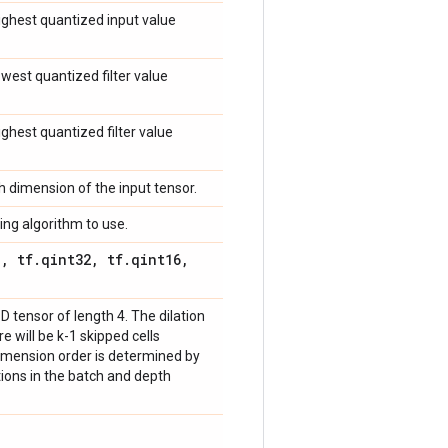
highest quantized input value
lowest quantized filter value
highest quantized filter value
ch dimension of the input tensor.
ing algorithm to use.
8
,
tf
.
qint32
,
tf
.
qint16
,
-D tensor of length 4. The dilation
here will be k-1 skipped cells
imension order is determined by
ations in the batch and depth