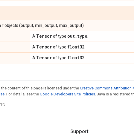
or
objects (output, min_output, max_output).
Tensor
out
_
type
A
of type
.
Tensor
float32
A
of type
.
Tensor
float32
A
of type
.
 the content of this page is licensed under the
Creative Commons Attribution 4
nse
. For details, see the
Google Developers Site Policies
. Java is a registered t
UTC.
Support