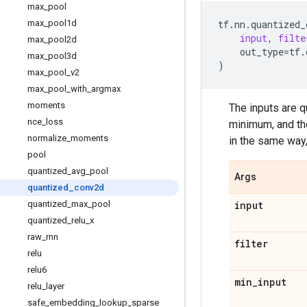
max
_
pool
max
_
pool1d
tf
.
nn
.
quantized_
input
,
filte
max
_
pool2d
out_type
=
tf
.
max
_
pool3d
)
max
_
pool
_
v2
max
_
pool
_
with
_
argmax
moments
The inputs are 
nce
_
loss
minimum, and th
normalize
_
moments
in the same way
pool
quantized
_
avg
_
pool
Args
quantized
_
conv2d
quantized
_
max
_
pool
input
quantized
_
relu
_
x
raw
_
rnn
filter
relu
relu6
min
_
input
relu
_
layer
safe
_
embedding
_
lookup
_
sparse