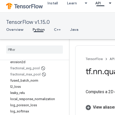
depthwise_conv2d_backprop_filter
Install
Learn
API
depthwise_conv2d_backprop_input
depthwise_conv2d_native
depth_to_space
TensorFlow v1.15.0
dilation2d
Overview
Python
C++
Java
dropout
dynamic
_
rnn
elu
embedding
_
lookup
embedding
_
lookup
_
sparse
TensorFlow
API
erosion2d
fractional
_
avg
_
pool
tf
.
nn
.
qu
fractional
_
max
_
pool
fused
_
batch
_
norm
l2
_
loss
Computes a 2D co
leaky
_
relu
local
_
response
_
normalization
log
_
poisson
_
loss
View aliase
log
_
softmax