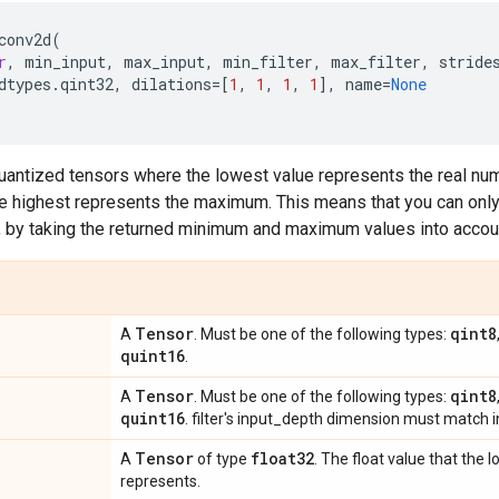
conv2d
(
r
,
min_input
,
max_input
,
min_filter
,
max_filter
,
stride
dtypes
.
qint32
,
dilations
=
[
1
,
1
,
1
,
1
],
name
=
None
quantized tensors where the lowest value represents the real nu
e highest represents the maximum. This means that you can only 
, by taking the returned minimum and maximum values into accou
Tensor
qint8
A
. Must be one of the following types:
quint16
.
Tensor
qint8
A
. Must be one of the following types:
quint16
. filter's input_depth dimension must match 
Tensor
float32
A
of type
. The float value that the 
represents.