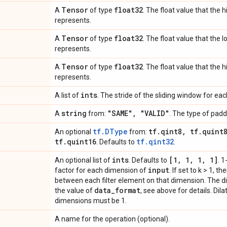
Tensor
float32
A
of type
. The float value that the 
represents.
Tensor
float32
A
of type
. The float value that the 
represents.
Tensor
float32
A
of type
. The float value that the 
represents.
ints
A list of
. The stride of the sliding window for ea
string
"SAME"
,
"VALID"
A
from:
. The type of padd
tf.DType
tf
.
qint8
,
tf
.
quint
An optional
from:
tf
.
quint16
tf.qint32
. Defaults to
.
ints
[1
,
1
,
1
,
1]
An optional list of
. Defaults to
. 1
input
factor for each dimension of
. If set to k > 1, t
between each filter element on that dimension. The d
data
_
format
the value of
, see above for details. Dil
dimensions must be 1.
A name for the operation (optional).