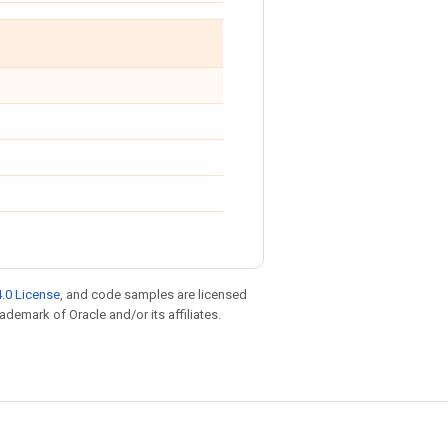
.0 License
, and code samples are licensed
rademark of Oracle and/or its affiliates.