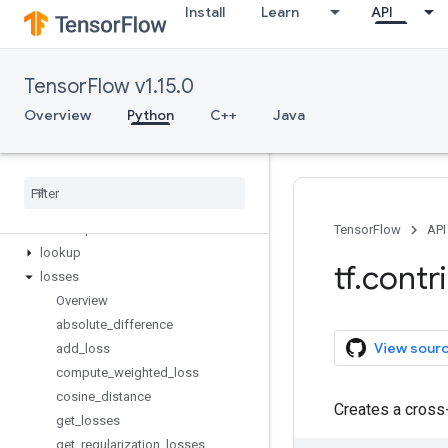
Install
Learn
API
image
input_pipeline
integrate
TensorFlow v1.15.0
keras
kernel_methods
Overview
Python
C++
Java
labeled_tensor
layers
learn
legacy
_
seq2seq
linear
_
optimizer
TensorFlow
API
lookup
tf
.
contr
losses
Overview
absolute
_
difference
View sour
add
_
loss
compute
_
weighted
_
loss
cosine
_
distance
Creates a cross
get
_
losses
get
_
regularization
_
losses