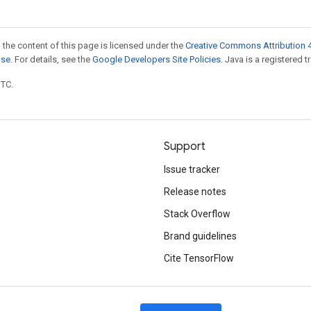
 the content of this page is licensed under the
Creative Commons Attribution 4
nse
. For details, see the
Google Developers Site Policies
. Java is a registered t
UTC.
Support
Issue tracker
Release notes
Stack Overflow
Brand guidelines
Cite TensorFlow