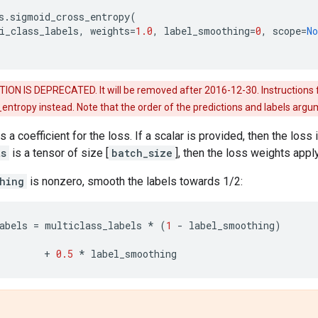
s
.
sigmoid_cross_entropy
(
i_class_labels
,
weights
=
1.0
,
label_smoothing
=
0
,
scope
=
No
ION IS DEPRECATED. It will be removed after 2016-12-30. Instructions 
_entropy instead. Note that the order of the predictions and labels ar
s a coefficient for the loss. If a scalar is provided, then the loss
ts
is a tensor of size [
batch_size
], then the loss weights app
hing
is nonzero, smooth the labels towards 1/2:
abels
=
multiclass_labels
*
(
1
-
label_smoothing
)
+
0.5
*
label_smoothing