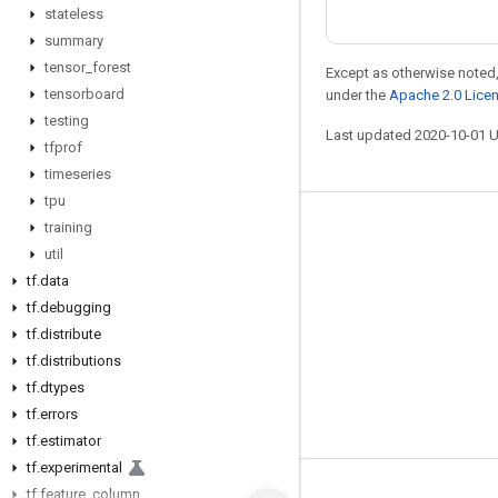
stateless
summary
tensor
_
forest
Except as otherwise noted,
tensorboard
under the
Apache 2.0 Lice
testing
Last updated 2020-10-01 
tfprof
timeseries
tpu
training
Stay connected
util
Blog
tf
.
data
GitHub
tf
.
debugging
tf
.
distribute
Twitter
tf
.
distributions
哔哩哔哩
tf
.
dtypes
tf
.
errors
tf
.
estimator
tf
.
experimental
tf
.
feature
_
column