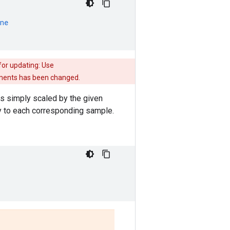
ne
for updating: Use
guments has been changed.
 is simply scaled by the given
ly to each corresponding sample.