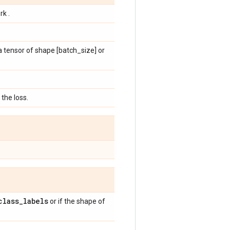
rk .
 a tensor of shape [batch_size] or
the loss.
class
_
labels
or if the shape of