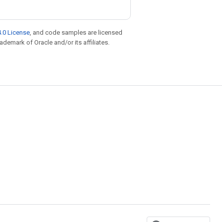
.0 License
, and code samples are licensed
rademark of Oracle and/or its affiliates.