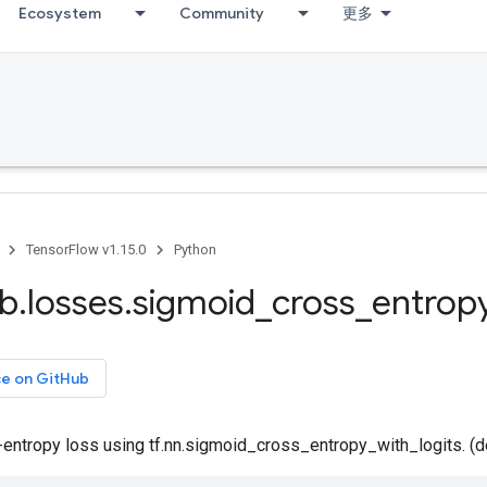
Ecosystem
Community
更多
TensorFlow v1.15.0
Python
ib
.
losses
.
sigmoid
_
cross
_
entrop
ce on GitHub
-entropy loss using tf.nn.sigmoid_cross_entropy_with_logits. (