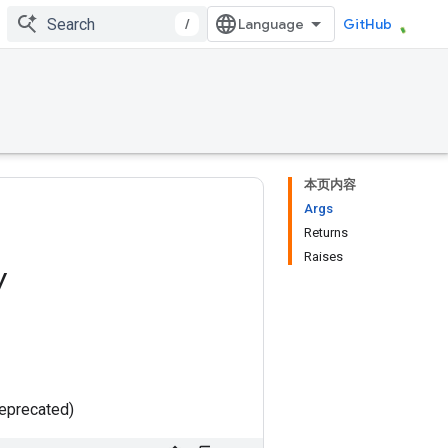
/
GitHub
本页内容
Args
Returns
Raises
y
deprecated)