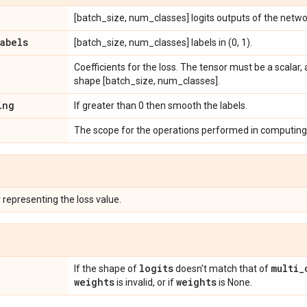
[batch_size, num_classes] logits outputs of the netwo
labels
[batch_size, num_classes] labels in (0, 1).
Coefficients for the loss. The tensor must be a scalar,
shape [batch_size, num_classes].
ing
If greater than 0 then smooth the labels.
The scope for the operations performed in computing 
r
representing the loss value.
logits
multi
_
If the shape of
doesn't match that of
weights
weights
is invalid, or if
is None.