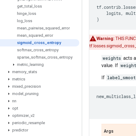
get
_
total
_
loss
tf
.
contrib
.
losse
logits
,
mult
hinge
_
loss
)
log
_
loss
mean
_
pairwise
_
squared
_
error
mean
_
squared
_
error
Warning:
THIS FUNCT
sigmoid
_
cross
_
entropy
tf.losses.sigmoid_cross
softmax
_
cross
_
entropy
sparse
_
softmax
_
cross
_
entropy
weights
acts a
metric
_
learning
value. If
weigh
memory
_
stats
If
label_smoot
metrics
mixed
_
precision
model
_
pruning
new_multiclass_l
nn
opt
optimizer
_
v2
periodic
_
resample
predictor
Args