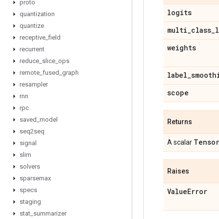
proto
logits
quantization
quantize
multi
_
class
_
receptive
_
field
weights
recurrent
reduce
_
slice
_
ops
remote
_
fused
_
graph
label
_
smooth
resampler
scope
rnn
rpc
saved
_
model
Returns
seq2seq
Tenso
A scalar
signal
slim
solvers
Raises
sparsemax
specs
Value
Error
staging
stat
_
summarizer