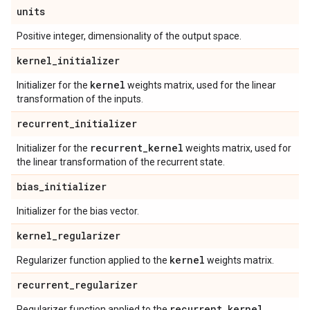
units
Positive integer, dimensionality of the output space.
kernel
_
initializer
kernel
Initializer for the
weights matrix, used for the linear
transformation of the inputs.
recurrent
_
initializer
recurrent
_
kernel
Initializer for the
weights matrix, used for
the linear transformation of the recurrent state.
bias
_
initializer
Initializer for the bias vector.
kernel
_
regularizer
kernel
Regularizer function applied to the
weights matrix.
recurrent
_
regularizer
recurrent
_
kernel
Regularizer function applied to the