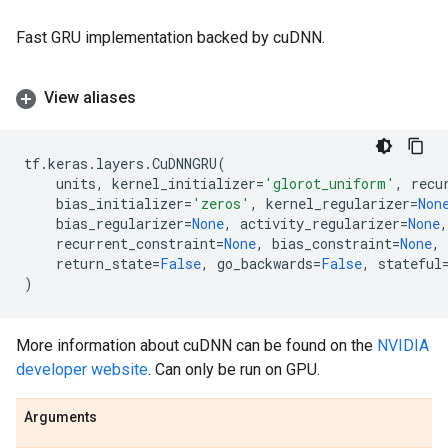
Fast GRU implementation backed by cuDNN.
View aliases
tf
.
keras
.
layers
.
CuDNNGRU
(
units
,
kernel_initializer
=
'glorot_uniform'
,
recu
bias_initializer
=
'zeros'
,
kernel_regularizer
=
Non
bias_regularizer
=
None
,
activity_regularizer
=
None
,
recurrent_constraint
=
None
,
bias_constraint
=
None
,
return_state
=
False
,
go_backwards
=
False
,
stateful
)
More information about cuDNN can be found on the
NVIDIA
developer website
. Can only be run on GPU.
Arguments