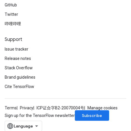
GitHub
Twitter
哔哩哔哩
Support
Issue tracker
Release notes
Stack Overflow
Brand guidelines
Cite TensorFlow
Terms
Privacy
ICP证合字B2-20070004号
Manage cookies
Subscribe
Sign up for the TensorFlow newsletter