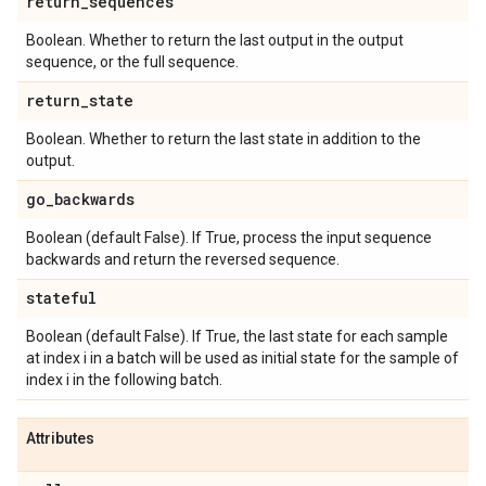
return
_
sequences
Boolean. Whether to return the last output in the output
sequence, or the full sequence.
return
_
state
Boolean. Whether to return the last state in addition to the
output.
go
_
backwards
Boolean (default False). If True, process the input sequence
backwards and return the reversed sequence.
stateful
Boolean (default False). If True, the last state for each sample
at index i in a batch will be used as initial state for the sample of
index i in the following batch.
Attributes