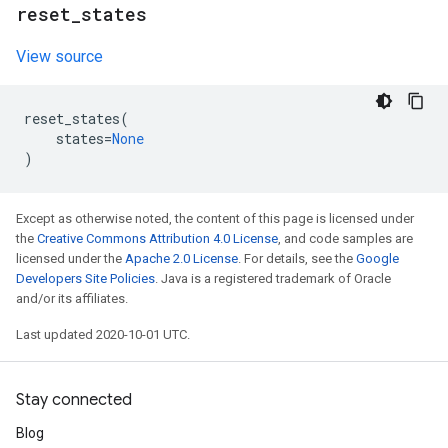
reset
_
states
View source
reset_states
(
states
=
None
)
Except as otherwise noted, the content of this page is licensed under
the
Creative Commons Attribution 4.0 License
, and code samples are
licensed under the
Apache 2.0 License
. For details, see the
Google
Developers Site Policies
. Java is a registered trademark of Oracle
and/or its affiliates.
Last updated 2020-10-01 UTC.
Stay connected
Blog