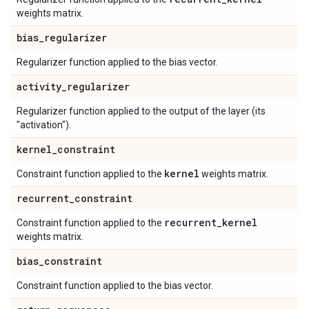
weights matrix.
bias
_
regularizer
Regularizer function applied to the bias vector.
activity
_
regularizer
Regularizer function applied to the output of the layer (its
"activation").
kernel
_
constraint
kernel
Constraint function applied to the
weights matrix.
recurrent
_
constraint
recurrent
_
kernel
Constraint function applied to the
weights matrix.
bias
_
constraint
Constraint function applied to the bias vector.