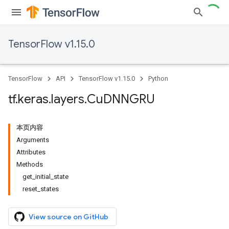
TensorFlow v1.15.0
TensorFlow
API
TensorFlow v1.15.0
Python
tf
.
keras
.
layers
.
Cu
DNNGRU
本页内容
Arguments
Attributes
Methods
get_initial_state
reset_states
View source on GitHub