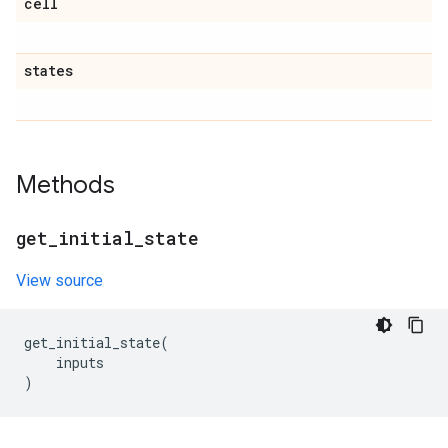
cell
states
Methods
get
_
initial
_
state
View source
get_initial_state
(
inputs
)