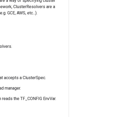
are a way of specifying cluster
ework, ClusterResolvers are a
. GCE, AWS, etc...).
olvers.
at accepts a ClusterSpec.
oad manager.
ch reads the TF_CONFIG EnvVar.