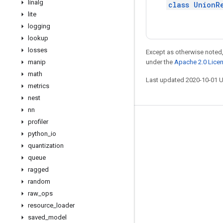
linalg
class UnionR
lite
logging
lookup
losses
Except as otherwise noted,
manip
under the
Apache 2.0 Lice
math
Last updated 2020-10-01 
metrics
nest
nn
profiler
Stay connected
python
_
io
Blog
quantization
GitHub
queue
ragged
Twitter
random
哔哩哔哩
raw
_
ops
resource
_
loader
saved
_
model