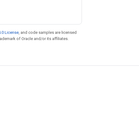
.0 License
, and code samples are licensed
rademark of Oracle and/or its affiliates.