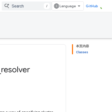
/
GitHub
本页内容
Classes
_
resolver