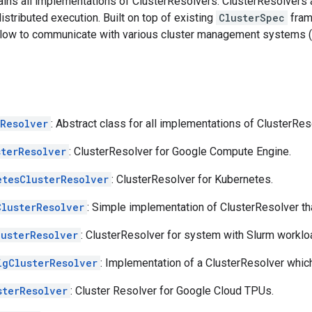
tains all implementations of ClusterResolvers. ClusterResolvers 
distributed execution. Built on top of existing
ClusterSpec
fram
low to communicate with various cluster management systems (e.g
rResolver
: Abstract class for all implementations of ClusterRes
sterResolver
: ClusterResolver for Google Compute Engine.
etesClusterResolver
: ClusterResolver for Kubernetes.
ClusterResolver
: Simple implementation of ClusterResolver th
lusterResolver
: ClusterResolver for system with Slurm workl
igClusterResolver
: Implementation of a ClusterResolver whi
sterResolver
: Cluster Resolver for Google Cloud TPUs.