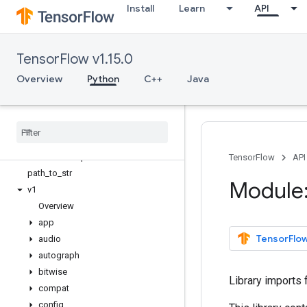
Install
Learn
API
tf.bitwise
tf.compat
Overview
TensorFlow v1.15.0
as_bytes
as_str_any
Overview
Python
C++
Java
as_text
dimension
_
at
_
index
dimension
_
value
forward
_
compatibility
_
horizon
forward
_
compatible
TensorFlow
API
path
_
to
_
str
Module:
v1
Overview
app
TensorFlow
audio
autograph
bitwise
Library imports 
compat
config