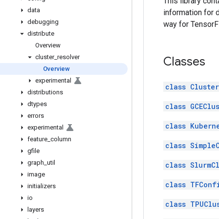
This library con
data
information for 
debugging
way for TensorF
distribute
Overview
cluster
_
resolver
Classes
Overview
experimental
class Cluste
distributions
dtypes
class GCEClu
errors
class Kubern
experimental
feature
_
column
class Simple
gfile
graph
_
util
class SlurmC
image
class TFConf
initializers
io
class TPUClu
layers