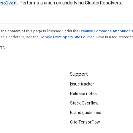
esolver
: Performs a union on underlying ClusterResolvers.
 the content of this page is licensed under the
Creative Commons Attribution 4
nse
. For details, see the
Google Developers Site Policies
. Java is a registered t
UTC.
Support
Issue tracker
Release notes
Stack Overflow
Brand guidelines
Cite TensorFlow