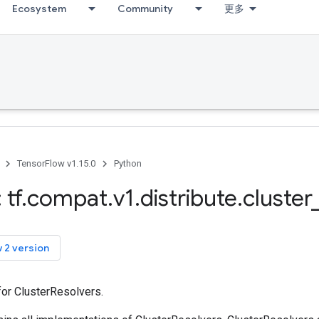
Ecosystem
Community
更多
TensorFlow v1.15.0
Python
 tf
.
compat
.
v1
.
distribute
.
cluster
 2 version
for ClusterResolvers.