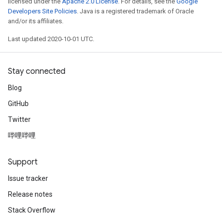
licensed under the
Apache 2.0 License
. For details, see the
Google
Developers Site Policies
. Java is a registered trademark of Oracle
and/or its affiliates.
Last updated 2020-10-01 UTC.
Stay connected
Blog
GitHub
Twitter
哔哩哔哩
Support
Issue tracker
Release notes
Stack Overflow