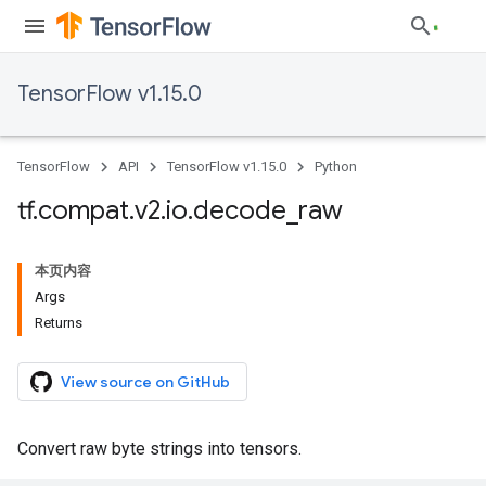
TensorFlow v1.15.0
TensorFlow
API
TensorFlow v1.15.0
Python
tf
.
compat
.
v2
.
io
.
decode
_
raw
本页内容
Args
Returns
View source on GitHub
Convert raw byte strings into tensors.