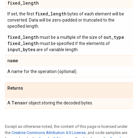
fixed
_
length
fixed
_
length
If set, the first
bytes of each element will be
converted. Data will be zero-padded or truncated to the
specified length.
fixed_length
out_type
must be a multiple of the size of
.
fixed_length
must be specified if the elements of
input_bytes
are of variable length.
name
A name for the operation (optional).
Returns
Tensor
A
object storing the decoded bytes.
Except as otherwise noted, the content of this page is licensed under
the
Creative Commons Attribution 4.0 License
, and code samples are