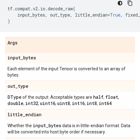
tf
.
compat
.
v2
.
io
.
decode_raw
(
input_bytes
,
out_type
,
little_endian
=
True
,
fixed
)
Args
input
_
bytes
Each element of the input Tensor is converted to an array of
bytes.
out
_
type
DType
half
float
of the output. Acceptable types are
,
,
double
int32
uint16
uint8
int16
int8
int64
,
,
,
,
,
,
.
little
_
endian
input
_
bytes
Whether the
data is in little-endian format. Data
will be converted into host byte order if necessary.