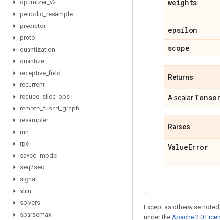
weights
optimizer
_
v2
periodic
_
resample
predictor
epsilon
proto
scope
quantization
quantize
receptive
_
field
Returns
recurrent
reduce
_
slice
_
ops
Tenso
A scalar
remote
_
fused
_
graph
resampler
Raises
rnn
rpc
Value
Error
saved
_
model
seq2seq
signal
slim
solvers
Except as otherwise noted,
sparsemax
under the
Apache 2.0 Lice