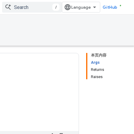
/
GitHub
本页内容
Args
Returns
Raises