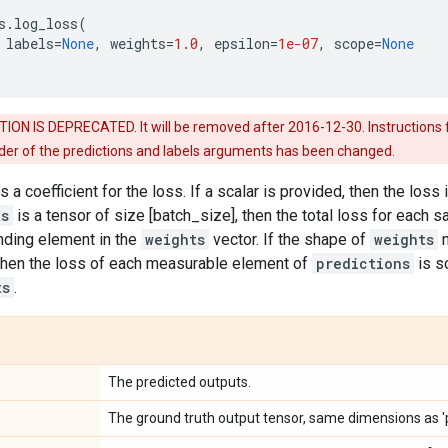
s
.
log_loss
(
labels
=
None
,
weights
=
1.0
,
epsilon
=
1e-07
,
scope
=
None
ON IS DEPRECATED. It will be removed after 2016-12-30. Instructions fo
rder of the predictions and labels arguments has been changed.
s a coefficient for the loss. If a scalar is provided, then the loss
ts
is a tensor of size [batch_size], then the total loss for each 
nding element in the
weights
vector. If the shape of
weights
m
 then the loss of each measurable element of
predictions
is s
ts
.
The predicted outputs.
The ground truth output tensor, same dimensions as 'p