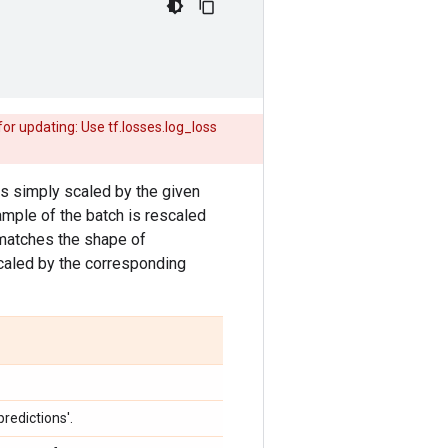
r updating: Use tf.losses.log_loss
 is simply scaled by the given
sample of the batch is rescaled
atches the shape of
caled by the corresponding
redictions'.