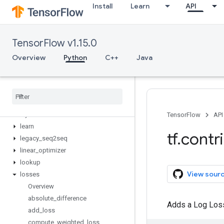
Install
Learn
API
framework
graph_editor
grid_rnn
TensorFlow v1.15.0
image
input_pipeline
Overview
Python
C++
Java
integrate
keras
kernel
_
methods
labeled
_
tensor
layers
TensorFlow
API
learn
tf
.
contr
legacy
_
seq2seq
linear
_
optimizer
lookup
View sour
losses
Overview
absolute
_
difference
Adds a Log Loss 
add
_
loss
compute
_
weighted
_
loss