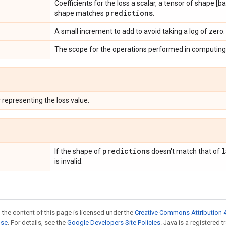
Coefficients for the loss a scalar, a tensor of shape [
predictions
shape matches
.
A small increment to add to avoid taking a log of zero.
The scope for the operations performed in computing 
r
representing the loss value.
predictions
l
If the shape of
doesn't match that of
is invalid.
 the content of this page is licensed under the
Creative Commons Attribution 4
nse
. For details, see the
Google Developers Site Policies
. Java is a registered t