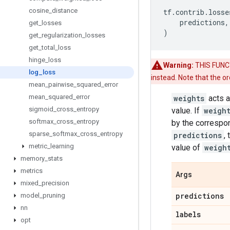
cosine
_
distance
tf
.
contrib
.
losse
predictions
,
get
_
losses
)
get
_
regularization
_
losses
get
_
total
_
loss
hinge
_
loss
Warning:
THIS FUNCTI
log
_
loss
instead. Note that the o
mean
_
pairwise
_
squared
_
error
mean
_
squared
_
error
weights
acts a
sigmoid
_
cross
_
entropy
value. If
weigh
softmax
_
cross
_
entropy
by the correspo
sparse
_
softmax
_
cross
_
entropy
predictions
,
metric
_
learning
value of
weigh
memory
_
stats
metrics
Args
mixed
_
precision
predictions
model
_
pruning
nn
labels
opt