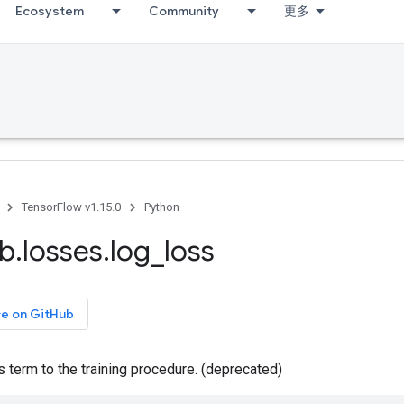
Ecosystem
Community
更多
TensorFlow v1.15.0
Python
ib
.
losses
.
log
_
loss
ce on GitHub
term to the training procedure. (deprecated)