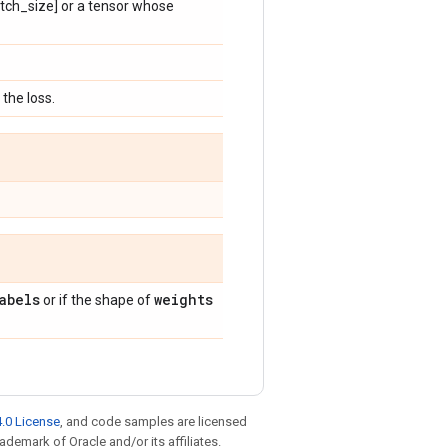
batch_size] or a tensor whose
the loss.
abels
weights
or if the shape of
.0 License
, and code samples are licensed
rademark of Oracle and/or its affiliates.