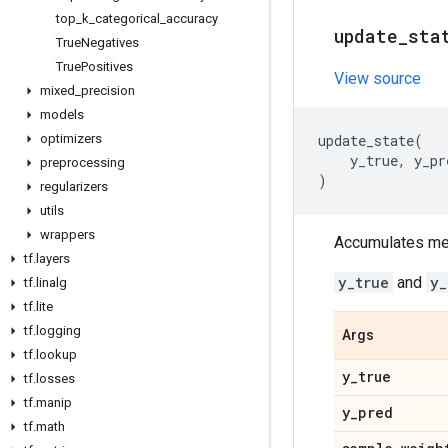
top
_
k
_
categorical
_
accuracy
update
_
sta
True
Negatives
True
Positives
View source
mixed
_
precision
models
optimizers
update_state
(
y_true
,
y_pr
preprocessing
)
regularizers
utils
wrappers
Accumulates metr
tf
.
layers
y_true
and
y_
tf
.
linalg
tf
.
lite
tf
.
logging
Args
tf
.
lookup
y
_
true
tf
.
losses
tf
.
manip
y
_
pred
tf
.
math