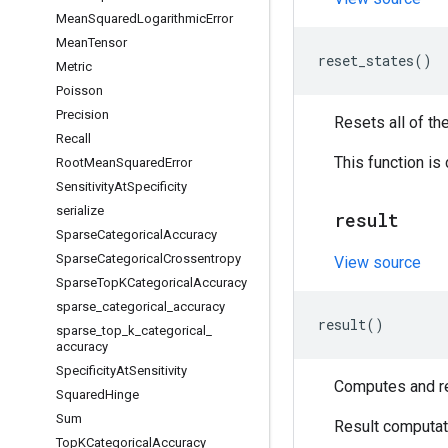
Mean
Squared
Logarithmic
Error
Mean
Tensor
reset_states
()
Metric
Poisson
Precision
Resets all of th
Recall
This function is
Root
Mean
Squared
Error
Sensitivity
At
Specificity
serialize
result
Sparse
Categorical
Accuracy
Sparse
Categorical
Crossentropy
View source
Sparse
Top
KCategorical
Accuracy
sparse
_
categorical
_
accuracy
result
()
sparse
_
top
_
k
_
categorical
_
accuracy
Specificity
At
Sensitivity
Computes and ret
Squared
Hinge
Sum
Result computati
Top
KCategorical
Accuracy