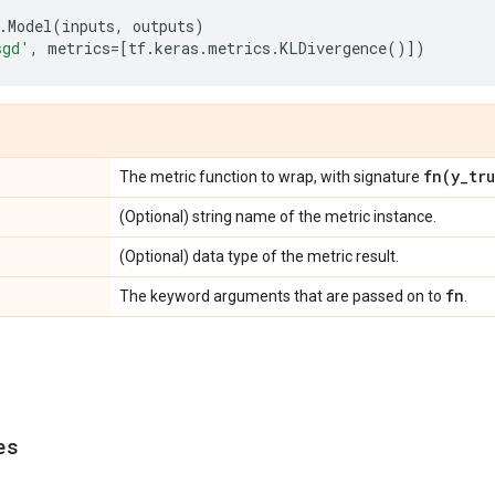
.
Model
(
inputs
,
outputs
)
sgd'
,
metrics
=
[
tf
.
keras
.
metrics
.
KLDivergence
()])
fn(
y
_
tr
The metric function to wrap, with signature
(Optional) string name of the metric instance.
(Optional) data type of the metric result.
fn
The keyword arguments that are passed on to
.
es