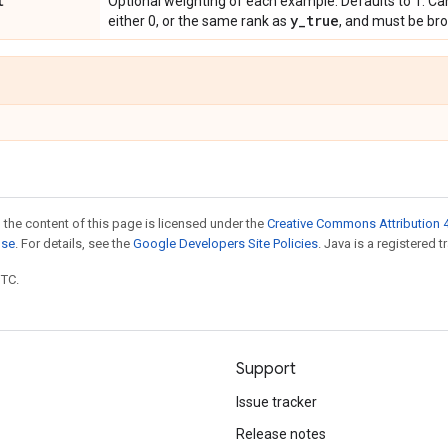
t
Optional weighting of each example. Defaults to 1. Ca
y
_
true
either 0, or the same rank as
, and must be br
 the content of this page is licensed under the
Creative Commons Attribution 4
nse
. For details, see the
Google Developers Site Policies
. Java is a registered t
UTC.
Support
Issue tracker
Release notes