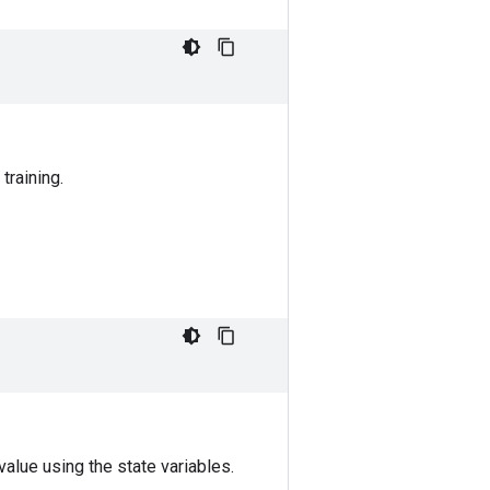
training.
alue using the state variables.