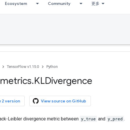
Ecosystem
Community
更多
TensorFlow v1.15.0
Python
metrics
.
KLDivergence
 2 version
View source on GitHub
ack-Leibler divergence metric between
y_true
and
y_pred
.