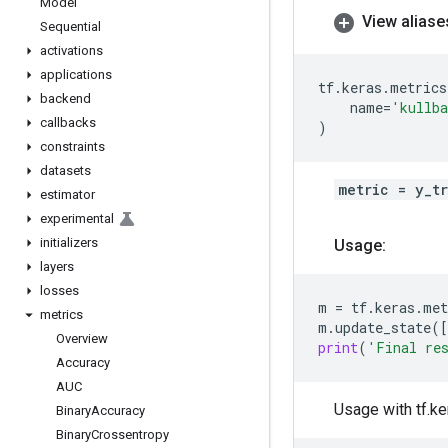
Model
View aliase
Sequential
activations
applications
tf
.
keras
.
metrics
backend
name
=
'kullba
callbacks
)
constraints
datasets
metric = y_t
estimator
experimental
initializers
Usage:
layers
losses
m
=
tf
.
keras
.
met
metrics
m
.
update_state
([
Overview
print
(
'Final re
Accuracy
AUC
Usage with tf.ke
Binary
Accuracy
Binary
Crossentropy