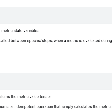
e metric state variables.
 called between epochs/steps, when a metric is evaluated during 
urns the metric value tensor.
on is an idempotent operation that simply calculates the metric v