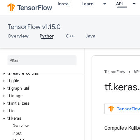
Install
Learn
API
tf.contrib
tf.data
tf.debugging
TensorFlow v1.15.0
tf.distribute
Overview
Python
C++
Java
tf.distributions
tf.dtypes
tf
.
errors
tf
.
estimator
tf
.
experimental
TensorFlow
API
tf
.
feature
_
column
tf
.
gfile
tf
.
keras
.
tf
.
graph
_
util
tf
.
image
tf
.
initializers
TensorFlow
tf
.
io
tf
.
keras
Overview
Computes Kullb
Input