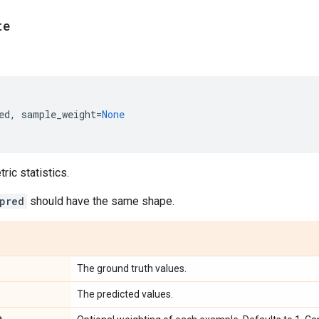
te
ed
,
sample_weight
=
None
ic statistics.
pred
should have the same shape.
The ground truth values.
The predicted values.