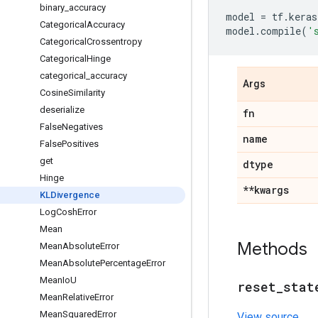
binary
_
accuracy
model
=
tf
.
keras
Categorical
Accuracy
model
.
compile
(
'
Categorical
Crossentropy
Categorical
Hinge
categorical
_
accuracy
Args
Cosine
Similarity
deserialize
fn
False
Negatives
name
False
Positives
get
dtype
Hinge
**kwargs
KLDivergence
Log
Cosh
Error
Mean
Methods
Mean
Absolute
Error
Mean
Absolute
Percentage
Error
Mean
Io
U
reset
_
stat
Mean
Relative
Error
Mean
Squared
Error
View source