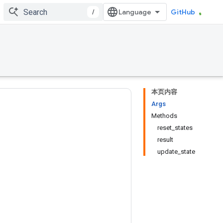
/
GitHub
本页内容
Args
Methods
reset_states
result
update_state