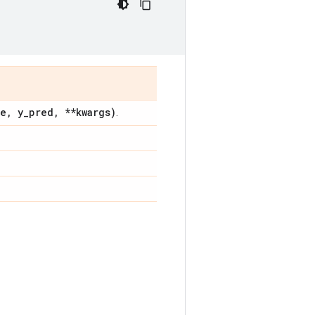
ue
,
y
_
pred
,
**kwargs)
.