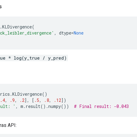
s
.
KLDivergence
(
ck_leibler_divergence'
,
dtype
=
None
rue * log(y_true / y_pred)
rics
.
KLDivergence
()
.4
,
.9
,
.2
],
[
.5
,
.8
,
.12
])
sult: '
,
m
.
result
()
.
numpy
())
# Final result: -0.043
ras API: