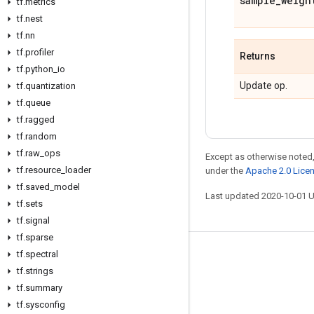
sample
_
weigh
tf
.
metrics
tf
.
nest
tf
.
nn
tf
.
profiler
Returns
tf
.
python
_
io
Update op.
tf
.
quantization
tf
.
queue
tf
.
ragged
tf
.
random
tf
.
raw
_
ops
Except as otherwise noted,
tf
.
resource
_
loader
under the
Apache 2.0 Lice
tf
.
saved
_
model
Last updated 2020-10-01 
tf
.
sets
tf
.
signal
tf
.
sparse
tf
.
spectral
Stay connected
tf
.
strings
Blog
tf
.
summary
GitHub
tf
.
sysconfig