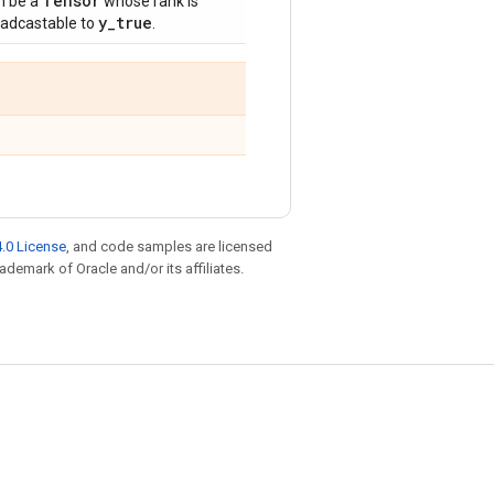
Tensor
n be a
whose rank is
y
_
true
oadcastable to
.
.0 License
, and code samples are licensed
rademark of Oracle and/or its affiliates.