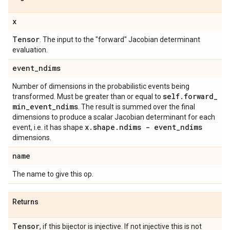
x
Tensor
. The input to the "forward" Jacobian determinant
evaluation.
event
_
ndims
Number of dimensions in the probabilistic events being
self
.
forward
_
transformed. Must be greater than or equal to
min
_
event
_
ndims
. The result is summed over the final
dimensions to produce a scalar Jacobian determinant for each
x
.
shape
.
ndims - event
_
ndims
event, i.e. it has shape
dimensions.
name
The name to give this op.
Returns
Tensor
, if this bijector is injective. If not injective this is not