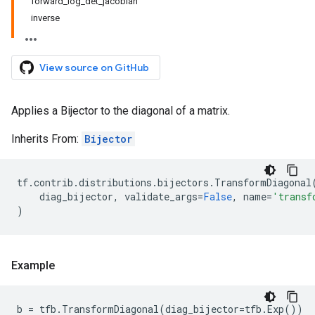
forward_log_det_jacobian
inverse
View source on GitHub
Applies a Bijector to the diagonal of a matrix.
Inherits From:
Bijector
tf
.
contrib
.
distributions
.
bijectors
.
TransformDiagonal
diag_bijector
,
validate_args
=
False
,
name
=
'transf
)
Example
b
=
tfb
.
TransformDiagonal
(
diag_bijector
=
tfb
.
Exp
())