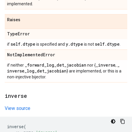
implemented.
Raises
Type
Error
self
.
dtype
y
.
dtype
self
.
dtype
if
is specified and
is not
.
Not
Implemented
Error
_
forward
_
log
_
det
_
jacobian
_
inverse
_
if neither
nor {
,
inverse
_
log
_
det
_
jacobian
} are implemented, or this is a
non-injective bijector.
inverse
View source
inverse
(