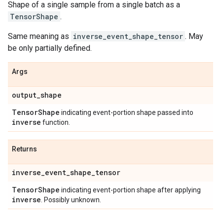
Shape of a single sample from a single batch as a
TensorShape
.
Same meaning as
inverse_event_shape_tensor
. May
be only partially defined.
Args
output
_
shape
Tensor
Shape
indicating event-portion shape passed into
inverse
function.
Returns
inverse
_
event
_
shape
_
tensor
Tensor
Shape
indicating event-portion shape after applying
inverse
. Possibly unknown.