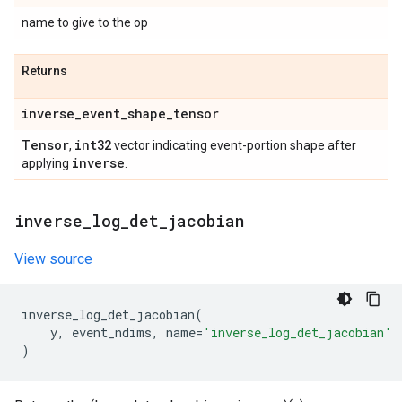
name to give to the op
Returns
inverse
_
event
_
shape
_
tensor
Tensor
int32
,
vector indicating event-portion shape after
inverse
applying
.
inverse
_
log
_
det
_
jacobian
View source
inverse_log_det_jacobian
(
y
,
event_ndims
,
name
=
'inverse_log_det_jacobian'
)