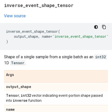
inverse
_
event
_
shape
_
tensor
View source
inverse_event_shape_tensor
(
output_shape
,
name
=
'inverse_event_shape_tensor'
)
Shape of a single sample from a single batch as an
int32
1D
Tensor
.
Args
output
_
shape
Tensor
int32
,
vector indicating event-portion shape passed
inverse
into
function.
name