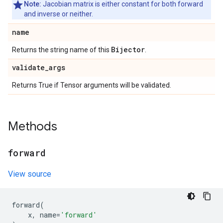
Note:
Jacobian matrix is either constant for both forward
and inverse or neither.
name
Bijector
Returns the string name of this
.
validate
_
args
Returns True if Tensor arguments will be validated.
Methods
forward
View source
forward
(
x
,
name
=
'forward'