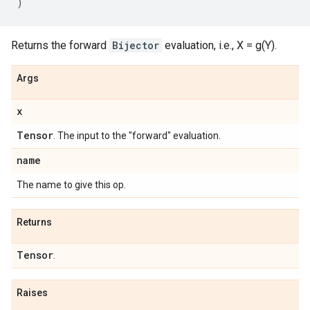
)
Returns the forward
Bijector
evaluation, i.e., X = g(Y).
Args
x
Tensor
. The input to the "forward" evaluation.
name
The name to give this op.
Returns
Tensor
.
Raises