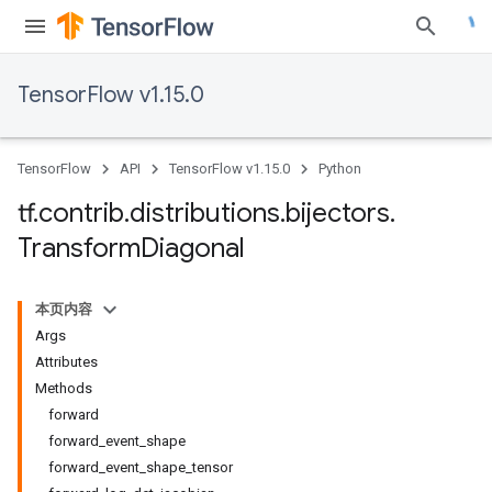
TensorFlow v1.15.0
TensorFlow
API
TensorFlow v1.15.0
Python
tf
.
contrib
.
distributions
.
bijectors
.
Transform
Diagonal
本页内容
Args
Attributes
Methods
forward
forward_event_shape
forward_event_shape_tensor