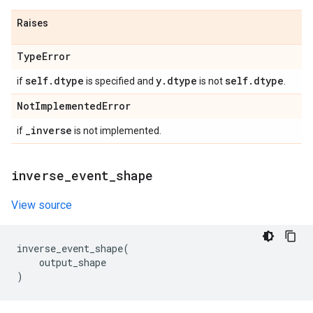
Raises
Type
Error
self
.
dtype
y
.
dtype
self
.
dtype
if
is specified and
is not
.
Not
Implemented
Error
_
inverse
if
is not implemented.
inverse
_
event
_
shape
View source
inverse_event_shape
(
output_shape
)