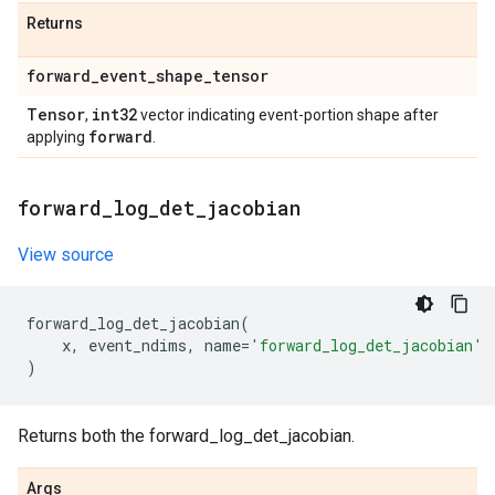
Returns
forward
_
event
_
shape
_
tensor
Tensor
int32
,
vector indicating event-portion shape after
forward
applying
.
forward
_
log
_
det
_
jacobian
View source
forward_log_det_jacobian
(
x
,
event_ndims
,
name
=
'forward_log_det_jacobian'
)
Returns both the forward_log_det_jacobian.
Args