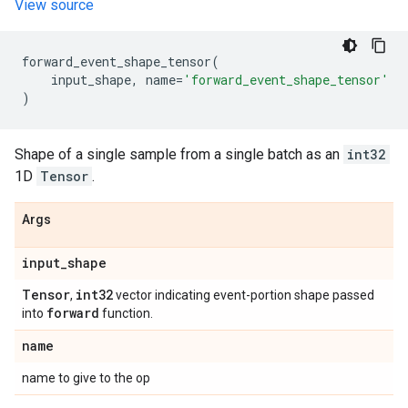
View source
forward_event_shape_tensor
(
input_shape
,
name
=
'forward_event_shape_tensor'
)
Shape of a single sample from a single batch as an
int32
1D
Tensor
.
Args
input
_
shape
Tensor
int32
,
vector indicating event-portion shape passed
forward
into
function.
name
name to give to the op