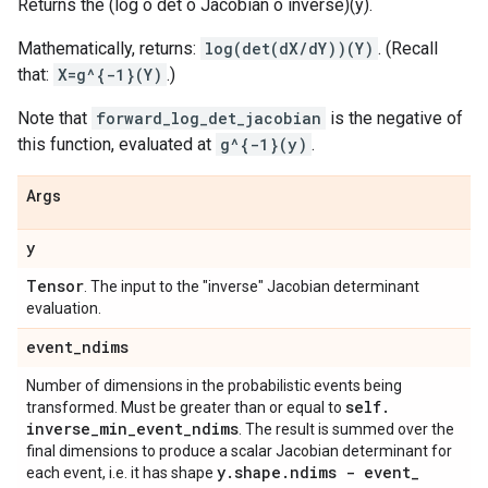
Returns the (log o det o Jacobian o inverse)(y).
Mathematically, returns:
log(det(dX/dY))(Y)
. (Recall
that:
X=g^{-1}(Y)
.)
Note that
forward_log_det_jacobian
is the negative of
this function, evaluated at
g^{-1}(y)
.
Args
y
Tensor
. The input to the "inverse" Jacobian determinant
evaluation.
event
_
ndims
Number of dimensions in the probabilistic events being
self
.
transformed. Must be greater than or equal to
inverse
_
min
_
event
_
ndims
. The result is summed over the
final dimensions to produce a scalar Jacobian determinant for
y
.
shape
.
ndims - event
_
each event, i.e. it has shape