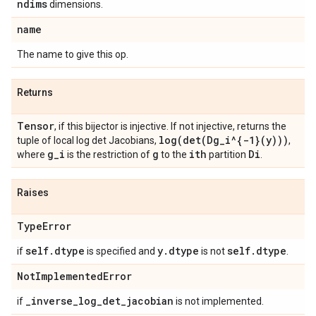
ndims
dimensions.
name
The name to give this op.
Returns
Tensor
, if this bijector is injective. If not injective, returns the
log(
det(
Dg
_
i^{-1}(y)))
tuple of local log det Jacobians,
,
g
_
i
g
ith
Di
where
is the restriction of
to the
partition
.
Raises
Type
Error
self
.
dtype
y
.
dtype
self
.
dtype
if
is specified and
is not
.
Not
Implemented
Error
_
inverse
_
log
_
det
_
jacobian
if
is not implemented.