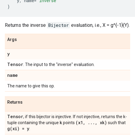
y
,
name
=
'inverse'
)
Returns the inverse
Bijector
evaluation, i.e., X = g^{-1}(Y).
Args
y
Tensor
. The input to the "inverse" evaluation.
name
The name to give this op.
Returns
Tensor
, if this bijector is injective. If not injective, returns the k-
k
(x1
,
.
.
.
,
xk)
tuple containing the unique
points
such that
g(
xi) = y
.