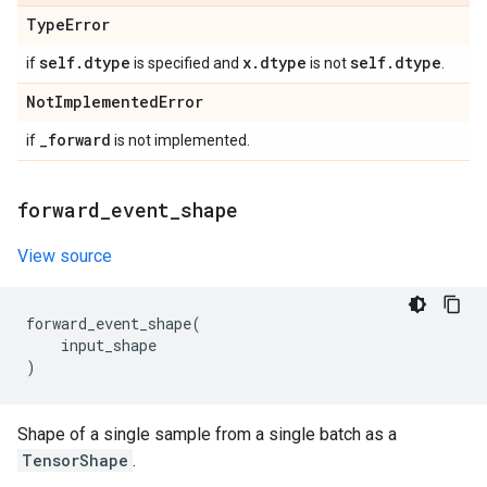
Type
Error
self
.
dtype
x
.
dtype
self
.
dtype
if
is specified and
is not
.
Not
Implemented
Error
_
forward
if
is not implemented.
forward
_
event
_
shape
View source
forward_event_shape
(
input_shape
)
Shape of a single sample from a single batch as a
TensorShape
.