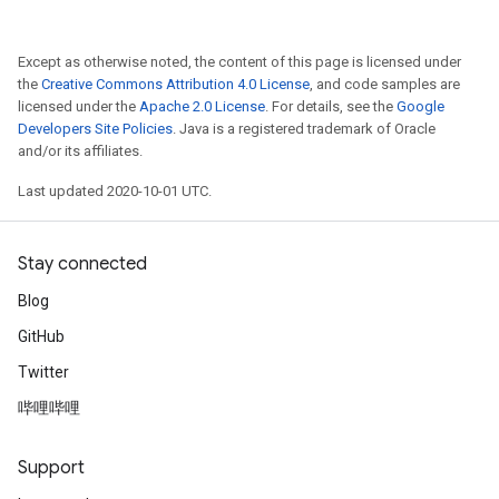
Except as otherwise noted, the content of this page is licensed under
the
Creative Commons Attribution 4.0 License
, and code samples are
licensed under the
Apache 2.0 License
. For details, see the
Google
Developers Site Policies
. Java is a registered trademark of Oracle
and/or its affiliates.
Last updated 2020-10-01 UTC.
Stay connected
Blog
GitHub
Twitter
哔哩哔哩
Support