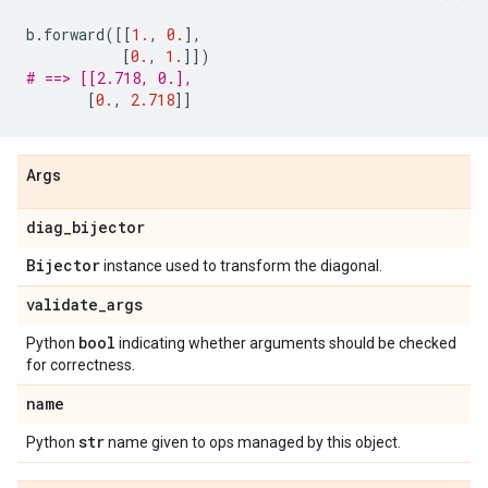
b
.
forward
([[
1.
,
0.
],
[
0.
,
1.
]])
# ==> [[2.718, 0.],
[
0.
,
2.718
]]
Args
diag
_
bijector
Bijector
instance used to transform the diagonal.
validate
_
args
bool
Python
indicating whether arguments should be checked
for correctness.
name
str
Python
name given to ops managed by this object.