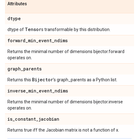
Attributes
dtype
Tensor
dtype of
s transformable by this distribution.
forward
_
min
_
event
_
ndims
Returns the minimal number of dimensions bijector.forward
operates on.
graph
_
parents
Bijector
Returns this
's graph_parents as a Python list.
inverse
_
min
_
event
_
ndims
Returns the minimal number of dimensions bijector.inverse
operates on.
is
_
constant
_
jacobian
Returns true iff the Jacobian matrix is not a function of x.