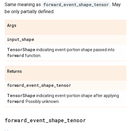
Same meaning as
forward_event_shape_tensor
. May
be only partially defined.
Args
input
_
shape
Tensor
Shape
indicating event-portion shape passed into
forward
function.
Returns
forward
_
event
_
shape
_
tensor
Tensor
Shape
indicating event-portion shape after applying
forward
. Possibly unknown.
forward
_
event
_
shape
_
tensor