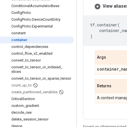
View aliase
Conditional
Accumulator
Base
Config
Proto
Config
Proto
.
Device
Count
Entry
tf
.
container
(
Config
Proto
.
Experimental
container_na
constant
)
container
control
_
dependencies
control
_
flow
_
v2
_
enabled
Args
convert
_
to
_
tensor
convert
_
to
_
tensor
_
or
_
indexed
_
container
_
na
slices
convert
_
to
_
tensor
_
or
_
sparse
_
tensor
count
_
up
_
to
Returns
create
_
partitioned
_
variables
A context manage
Critical
Section
custom
_
gradient
decode
_
raw
delete
_
session
_
tensor
device
Except as otherwise noted,