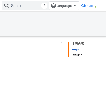
/
GitHub
本页内容
Args
Returns