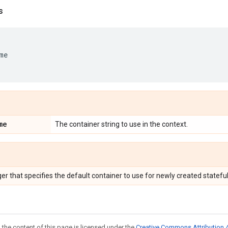
s
me
me
The container string to use in the context.
r that specifies the default container to use for newly created stateful
 the content of this page is licensed under the
Creative Commons Attribution 4