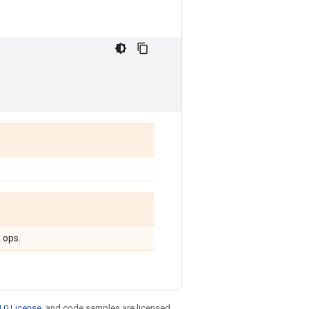
 ops.
.0 License
, and code samples are licensed