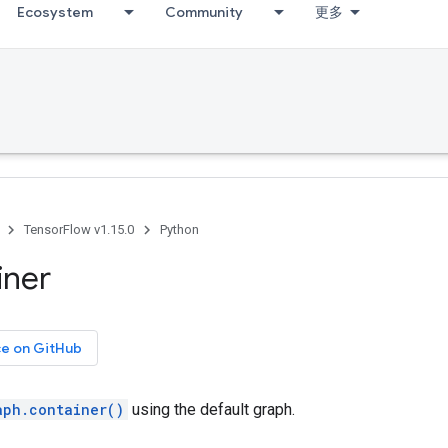
Ecosystem
Community
更多
TensorFlow v1.15.0
Python
iner
ce on GitHub
aph.container()
using the default graph.