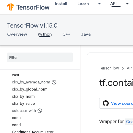
Install
Learn
API
batch_gather
batch_scatter_update
batch_to_space
TensorFlow v1.15.0
batch_to_space_nd
bitcast
Overview
Python
C++
Java
boolean_mask
broadcast
_
dynamic
_
shape
broadcast
_
static
_
shape
broadcast
_
to
case
TensorFlow
API
cast
tf
.
conta
clip
_
by
_
average
_
norm
clip
_
by
_
global
_
norm
clip
_
by
_
norm
View sour
clip
_
by
_
value
colocate
_
with
concat
Wrapper for
Gr
cond
Conditional
Accumulator